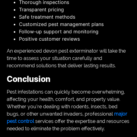
Thorough inspections
Transparent pricing
Safe treatment methods
Customized pest management plans
Follow-up support and monitoring
Positive customer reviews
An experienced devon pest exterminator will take the
time to assess your situation carefully and
recommend solutions that deliver lasting results.
Conclusion
Pest infestations can quickly become overwhelming,
affecting your health, comfort, and property value.
Whether you’re dealing with rodents, insects, bed
bugs, or other unwanted invaders, professional
major
pest control
services offer the expertise and resources
needed to eliminate the problem effectively.