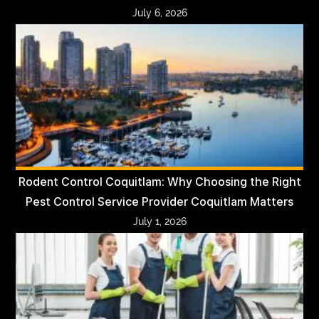
July 6, 2026
Rodent Control Coquitlam: Why Choosing the Right
Pest Control Service Provider Coquitlam Matters
July 1, 2026