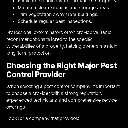
Eliminate standing water around the property.
Maintain clean kitchens and storage areas.
Trim vegetation away from buildings.
Schedule regular pest inspections.
Professional exterminators often provide valuable
recommendations tailored to the specific
vulnerabilities of a property, helping owners maintain
long-term protection.
Choosing the Right Major Pest
Control Provider
When selecting a pest control company, it’s important
to choose a provider with a strong reputation,
experienced technicians, and comprehensive service
offerings.
Look for a company that provides: