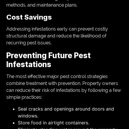
methods, and maintenance plans.
Cost Savings
Addressing infestations early can prevent costly
structural damage and reduce the likelihood of
recurring pest issues.
Preventing Future Pest
Infestations
The most effective major pest control strategies
combine treatment with prevention. Property owners
can reduce their risk of infestations by following a few
simple practices:
Seal cracks and openings around doors and
windows.
Store food in airtight containers.