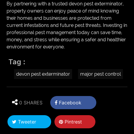
By partnering with a trusted devon pest exterminator,
property owners can enjoy peace of mind knowing
their homes and businesses are protected from
current infestations and future pest threats. Investing in
professional pest management today can save time,
money, and stress while ensuring a safer and healthier
environment for everyone.
Tag :
devon pest exterminator
major pest control
0 SHARES
Facebook
Tweeter
Pintrest