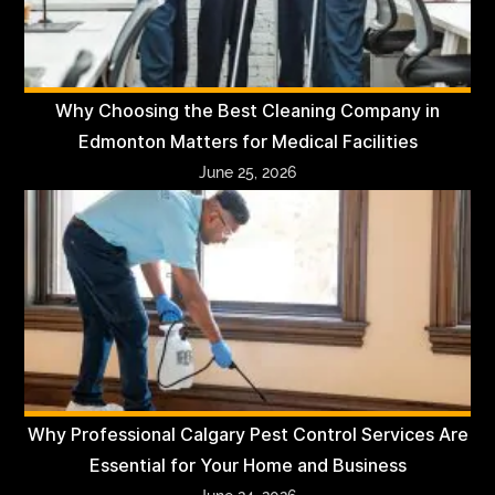
Why Choosing the Best Cleaning Company in
Edmonton Matters for Medical Facilities
June 25, 2026
Why Professional Calgary Pest Control Services Are
Essential for Your Home and Business