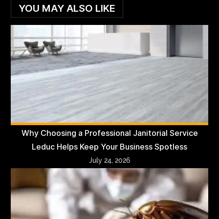
YOU MAY ALSO LIKE
Why Choosing a Professional Janitorial Service
Leduc Helps Keep Your Business Spotless
July 24, 2026