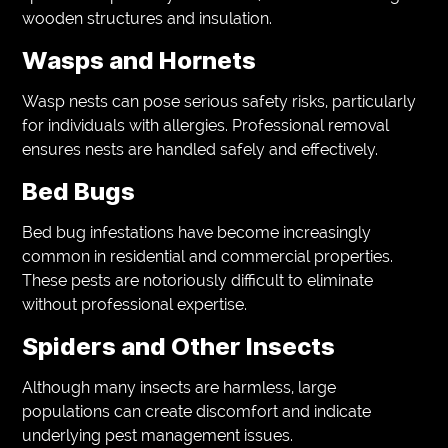
wooden structures and insulation.
Wasps and Hornets
Wasp nests can pose serious safety risks, particularly
for individuals with allergies. Professional removal
ensures nests are handled safely and effectively.
Bed Bugs
Bed bug infestations have become increasingly
common in residential and commercial properties.
These pests are notoriously difficult to eliminate
without professional expertise.
Spiders and Other Insects
Although many insects are harmless, large
populations can create discomfort and indicate
underlying pest management issues.