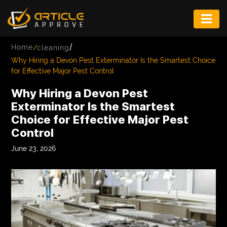
ENTERTAINMENT
/
Home
/
cleaning
FASHION
Why Hiring a Devon Pest Exterminator Is the Smartest Choice
for Effective Major Pest Control
FITNESS
Why Hiring a Devon Pest
GAME
Exterminator Is the Smartest
Choice for Effective Major Pest
INFRASTRUCTURE
Control
LIFE
June 23, 2026
MUSIC
TECH
LIFESTYLE
EDUCATION