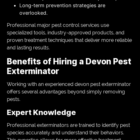
Long-term prevention strategies are
overlooked.
Professional major pest control services use
specialized tools, industry-approved products, and
proven treatment techniques that deliver more reliable
and lasting results.
Benefits of Hiring a Devon Pest
Exterminator
Working with an experienced devon pest exterminator
offers several advantages beyond simply removing
pests.
Expert Knowledge
Professional exterminators are trained to identify pest
species accurately and understand their behaviors.