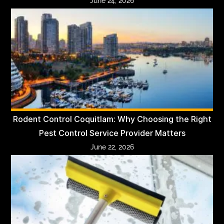
June 24, 2026
Rodent Control Coquitlam: Why Choosing the Right
Pest Control Service Provider Matters
June 22, 2026