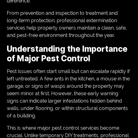
difference.
From prevention and inspection to treatment and
long-term protection, professional extermination
services help property owners maintain a clean, safe,
and pest-free environment throughout the year.
Understanding the Importance
of Major Pest Control
Pest issues often start small but can escalate rapidly if
left untreated. A few ants in the kitchen, a mouse in the
garage, or signs of wasps around the property may
seem minor at first. However, these early warning
signs can indicate larger infestations hidden behind
walls, under flooring, or within structural components
of a building.
This is where major pest control services become
crucial. Unlike temporary DIY treatments, professional