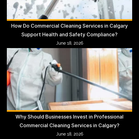
How Do Commercial Cleaning Services in Calgary
Support Health and Safety Compliance?
June 18, 2026
Why Should Businesses Invest in Professional
Commercial Cleaning Services in Calgary?
June 18, 2026