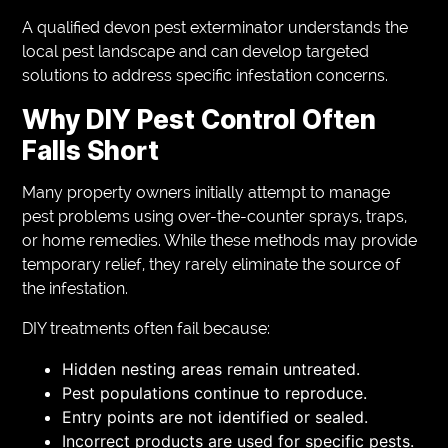
A qualified devon pest exterminator understands the
local pest landscape and can develop targeted
solutions to address specific infestation concerns.
Why DIY Pest Control Often
Falls Short
Many property owners initially attempt to manage
pest problems using over-the-counter sprays, traps,
or home remedies. While these methods may provide
temporary relief, they rarely eliminate the source of
the infestation.
DIY treatments often fail because:
Hidden nesting areas remain untreated.
Pest populations continue to reproduce.
Entry points are not identified or sealed.
Incorrect products are used for specific pests.