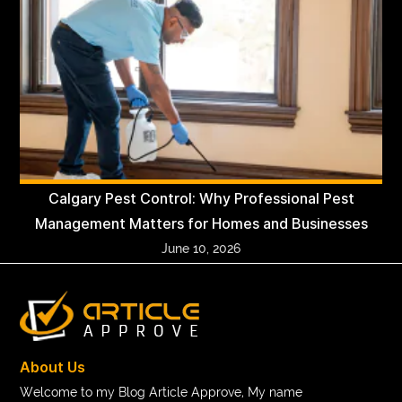
Calgary Pest Control: Why Professional Pest
Management Matters for Homes and Businesses
June 10, 2026
About Us
Welcome to my Blog Article Approve, My name