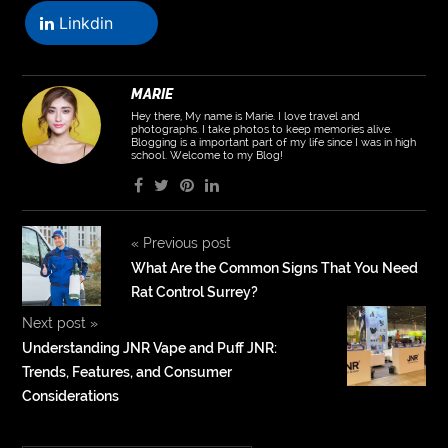
Linkdin
MARIE
Hey there, My name is Marie. I love travel and
photographs. I take photos to keep memories alive.
Blogging is a important part of my life since I was in high
school. Welcome to my Blog!
«
Previous post
What Are the Common Signs That You Need
Rat Control Surrey?
Next post
»
Understanding JNR Vape and Puff JNR:
Trends, Features, and Consumer
Considerations