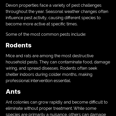
Devon properties face a variety of pest challenges
throughout the year. Seasonal weather changes often
influence pest activity, causing different species to
become more active at specific times.
Some of the most common pests include:
Rodents
Mice and rats are among the most destructive
household pests. They can contaminate food, damage
wiring, and spread diseases. Rodents often seek
shelter indoors during colder months, making
professional intervention essential.
Ants
Ant colonies can grow rapidly and become difficult to
eliminate without proper treatment. While some
species are primarily a nuisance, others can damage