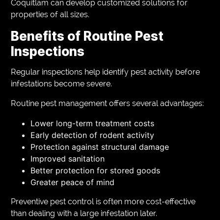
Coquitlam can develop customized solutions for
properties of all sizes.
Benefits of Routine Pest
Inspections
Regular inspections help identify pest activity before
infestations become severe.
Routine pest management offers several advantages:
Lower long-term treatment costs
Early detection of rodent activity
Protection against structural damage
Improved sanitation
Better protection for stored goods
Greater peace of mind
Preventive pest control is often more cost-effective
than dealing with a large infestation later.