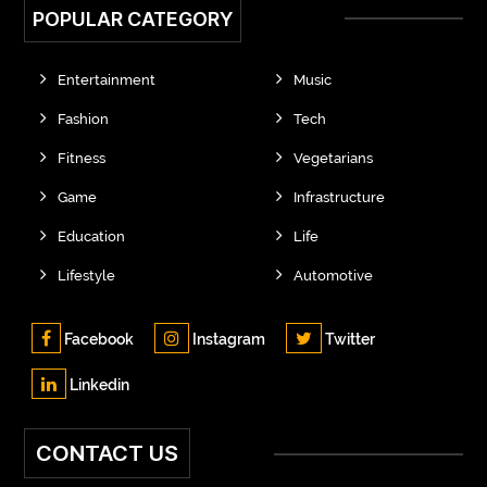
POPULAR CATEGORY
Entertainment
Music
Fashion
Tech
Fitness
Vegetarians
Game
Infrastructure
Education
Life
Lifestyle
Automotive
Facebook
Instagram
Twitter
Linkedin
CONTACT US