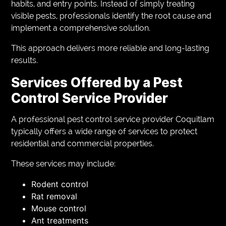
habits, and entry points. Instead of simply treating
visible pests, professionals identify the root cause and
implement a comprehensive solution.
This approach delivers more reliable and long-lasting
results.
Services Offered by a Pest
Control Service Provider
A professional pest control service provider Coquitlam
typically offers a wide range of services to protect
residential and commercial properties.
These services may include:
Rodent control
Rat removal
Mouse control
Ant treatments