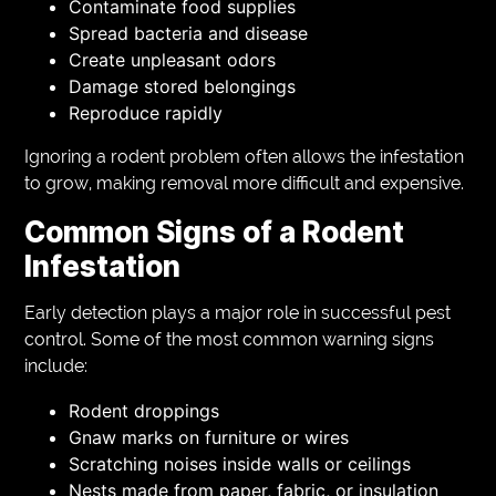
Contaminate food supplies
Spread bacteria and disease
Create unpleasant odors
Damage stored belongings
Reproduce rapidly
Ignoring a rodent problem often allows the infestation
to grow, making removal more difficult and expensive.
Common Signs of a Rodent
Infestation
Early detection plays a major role in successful pest
control. Some of the most common warning signs
include:
Rodent droppings
Gnaw marks on furniture or wires
Scratching noises inside walls or ceilings
Nests made from paper, fabric, or insulation