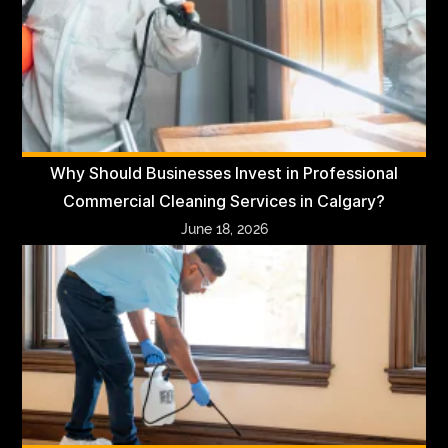
Why Should Businesses Invest in Professional
Commercial Cleaning Services in Calgary?
June 18, 2026