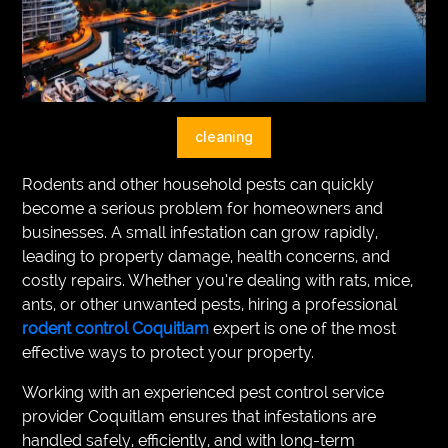
VEGETARIANS
AUTOMOTIVE
HOME
cleaning
IMPORVEMENT
Rodents and other household pests can quickly
become a serious problem for homeowners and
businesses. A small infestation can grow rapidly,
leading to property damage, health concerns, and
costly repairs. Whether you’re dealing with rats, mice,
ants, or other unwanted pests, hiring a professional
rodent control Coquitlam
expert is one of the most
effective ways to protect your property.
Working with an experienced pest control service
provider Coquitlam ensures that infestations are
handled safely, efficiently, and with long-term