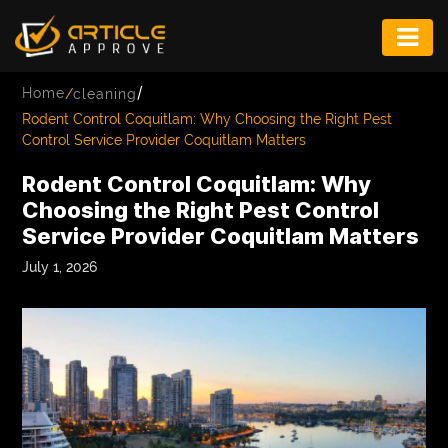
ENTERTAINMENT
/
Home
/
cleaning
FASHION
Rodent Control Coquitlam: Why Choosing the Right Pest
Control Service Provider Coquitlam Matters
FITNESS
Rodent Control Coquitlam: Why
GAME
Choosing the Right Pest Control
Service Provider Coquitlam Matters
INFRASTRUCTURE
July 1, 2026
LIFE
MUSIC
TECH
LIFESTYLE
EDUCATION