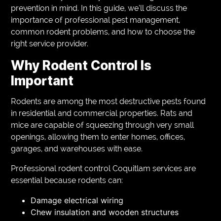
prevention in mind. In this guide, we’ll discuss the
importance of professional pest management,
common rodent problems, and how to choose the
right service provider.
Why Rodent Control Is
Important
Rodents are among the most destructive pests found
in residential and commercial properties. Rats and
mice are capable of squeezing through very small
openings, allowing them to enter homes, offices,
garages, and warehouses with ease.
Professional rodent control Coquitlam services are
essential because rodents can:
Damage electrical wiring
Chew insulation and wooden structures