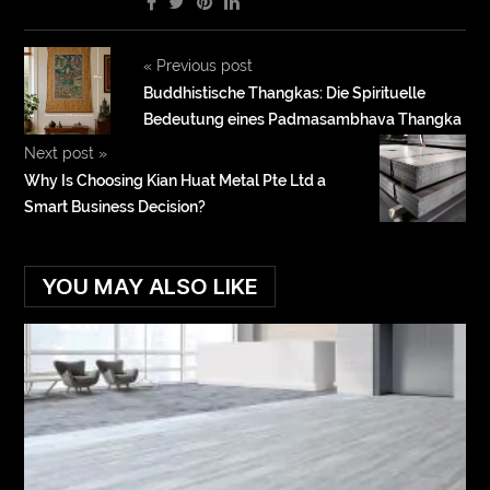
«
Previous post
Buddhistische Thangkas: Die Spirituelle
Bedeutung eines Padmasambhava Thangka
Next post
»
Why Is Choosing Kian Huat Metal Pte Ltd a
Smart Business Decision?
YOU MAY ALSO LIKE