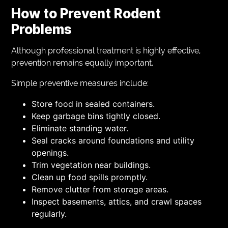
How to Prevent Rodent
Problems
Although professional treatment is highly effective,
prevention remains equally important.
Simple preventive measures include:
Store food in sealed containers.
Keep garbage bins tightly closed.
Eliminate standing water.
Seal cracks around foundations and utility
openings.
Trim vegetation near buildings.
Clean up food spills promptly.
Remove clutter from storage areas.
Inspect basements, attics, and crawl spaces
regularly.