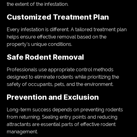
the extent of the infestation.
Customized Treatment Plan
Every infestation is different. A tailored treatment plan
helps ensure effective removal based on the
property’s unique conditions.
Safe Rodent Removal
Professionals use appropriate control methods
designed to eliminate rodents while prioritizing the
safety of occupants, pets, and the environment.
Prevention and Exclusion
Long-term success depends on preventing rodents
from returning. Sealing entry points and reducing
attractants are essential parts of effective rodent
management.