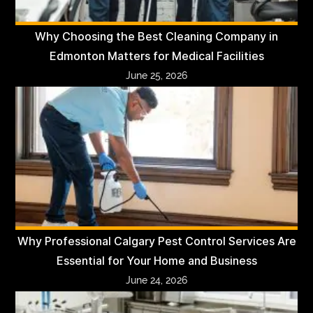
Why Choosing the Best Cleaning Company in
Edmonton Matters for Medical Facilities
June 25, 2026
Why Professional Calgary Pest Control Services Are
Essential for Your Home and Business
June 24, 2026