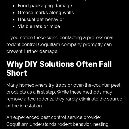
Food packaging damage
Grease marks along walls
Unusual pet behavior
Visible rats or mice
If you notice these signs, contacting a professional
rodent control Coquitlam company promptly can
prevent further damage.
Why DIY Solutions Often Fall
Short
Many homeowners try traps or over-the-counter pest
products as a first step. While these methods may
remove a few rodents, they rarely eliminate the source
of the infestation.
An experienced pest control service provider
Coquitlam understands rodent behavior, nesting