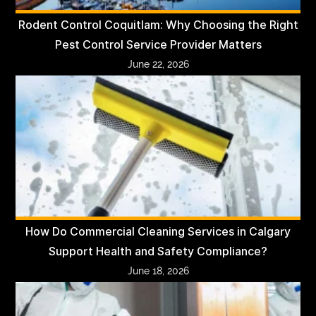
Rodent Control Coquitlam: Why Choosing the Right
Pest Control Service Provider Matters
June 22, 2026
How Do Commercial Cleaning Services in Calgary
Support Health and Safety Compliance?
June 18, 2026