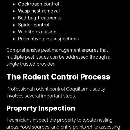
Cockroach control
Wasp nest removal
Bed bug treatments
Spider control
Wildlife exclusion
Preventive pest inspections
Comprehensive pest management ensures that
multiple pest issues can be addressed through a
single trusted provider.
The Rodent Control Process
Professional rodent control Coquitlam usually
involves several important steps.
Property Inspection
Technicians inspect the property to locate nesting
areas, food sources, and entry points while assessing