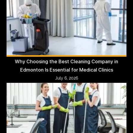
Why Choosing the Best Cleaning Company in
Edmonton Is Essential for Medical Clinics
July 6, 2026