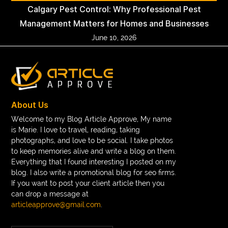
Calgary Pest Control: Why Professional Pest
Management Matters for Homes and Businesses
June 10, 2026
About Us
Welcome to my Blog Article Approve, My name
is Marie. I love to travel, reading, taking
photographs, and love to be social. I take photos
to keep memories alive and write a blog on them.
Everything that I found interesting I posted on my
blog. I also write a promotional blog for seo firms.
If you want to post your client article then you
can drop a message at
articleapprove@gmail.com
.