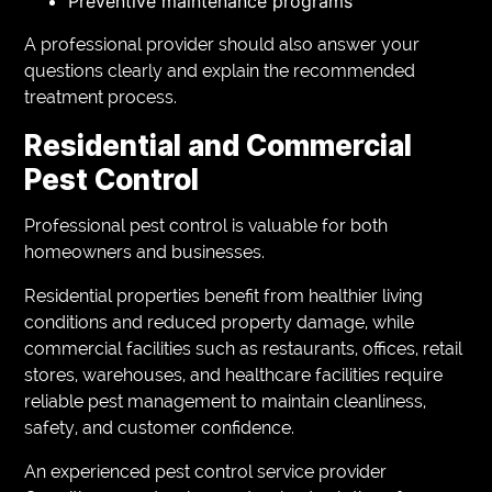
Preventive maintenance programs
A professional provider should also answer your
questions clearly and explain the recommended
treatment process.
Residential and Commercial
Pest Control
Professional pest control is valuable for both
homeowners and businesses.
Residential properties benefit from healthier living
conditions and reduced property damage, while
commercial facilities such as restaurants, offices, retail
stores, warehouses, and healthcare facilities require
reliable pest management to maintain cleanliness,
safety, and customer confidence.
An experienced pest control service provider