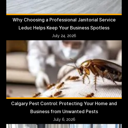
Why Choosing a Professional Janitorial Service
Leduc Helps Keep Your Business Spotless
July 24, 2026
Calgary Pest Control: Protecting Your Home and
Business from Unwanted Pests
July 6, 2026