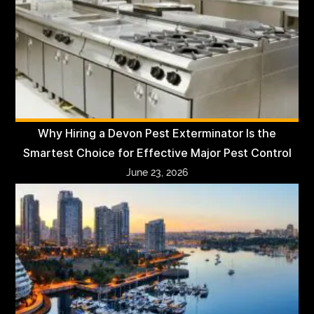
Why Hiring a Devon Pest Exterminator Is the
Smartest Choice for Effective Major Pest Control
June 23, 2026