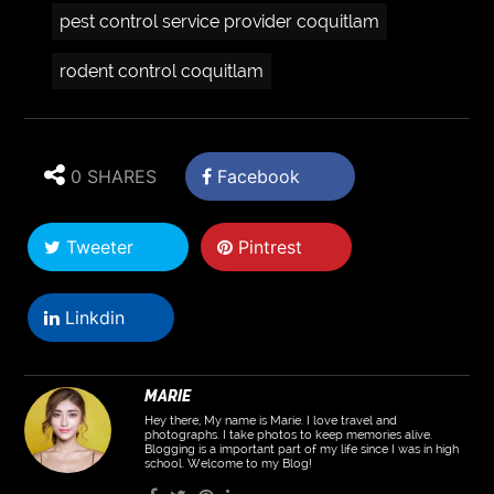
pest control service provider coquitlam
rodent control coquitlam
0 SHARES
Facebook
Tweeter
Pintrest
Linkdin
MARIE
Hey there, My name is Marie. I love travel and
photographs. I take photos to keep memories alive.
Blogging is a important part of my life since I was in high
school. Welcome to my Blog!