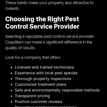
These habits make your property less attractive to
rodents.
Choosing the Right Pest
Control Service Provider
Selecting a reputable pest control service provider
Coquitlam can make a significant difference in the
quality of results.
Look for a company that offers:
Licensed and trained technicians
Experience with local pest species
Thorough property inspections
Customized treatment plans
Safe and environmentally responsible methods
Transparent pricing
Positive customer reviews