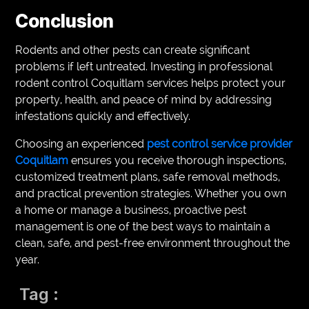
Conclusion
Rodents and other pests can create significant
problems if left untreated. Investing in professional
rodent control Coquitlam services helps protect your
property, health, and peace of mind by addressing
infestations quickly and effectively.
Choosing an experienced
pest control service provider
Coquitlam
ensures you receive thorough inspections,
customized treatment plans, safe removal methods,
and practical prevention strategies. Whether you own
a home or manage a business, proactive pest
management is one of the best ways to maintain a
clean, safe, and pest-free environment throughout the
year.
Tag :