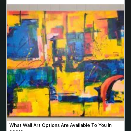
Best homeopathy clinic in nashik
best hyperbaric chamber
best hyperbaric chamber for sale
best hyperbaric chambers
best Invisalign near me
best legal firm in delhi
best luxury pens
best men's boxer shorts
best microneedling pen
Best Migraine doctors in Pune
best moving companies ottawa
best orthodontist
best orthodontist in Miami fl
best orthodontist miami
best orthodontist near me
best orthodontist near me for kids
best pediatric dentist in Miami
best pediatric dentist Miami
What Wall Art Options Are Available To You In
best pediatric dentist near me
Best Rated Lash Serum