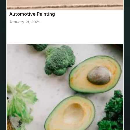
Birthday Cake Topper Personalised
birthday catering
Automotive Painting
birthday party
bite and chewing
black braces colors
January 21, 2021
Black masters chair
Black masters dining chair
Black Sapphire
Bleach Ichigo Sword
blood clot
blood clots
blue acrylic nails
blue braces colors
blue french tip nails
blue nails
blue nails ideas
Blue Star Stone
bluetooth shower head
bluetooth shower head speaker
bluetooth shower system
Boat Charter Ibiza
boat trips from split
body tight procedure houston
Boeddha Beelden
Boeddha Beelden Kopen
Boeddha Kopen
Boeddhabeeld Geluk
Boeddhabeeld Kopen
Boeddhabeelden