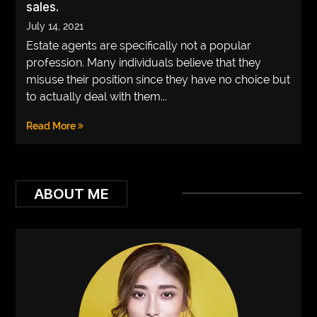
sales.
VEGETARIANS
July 14, 2021
Estate agents are specifically not a popular
AUTOMOTIVE
profession. Many individuals believe that they
HOME
misuse their position since they have no choice but
to actually deal with them...
IMPORVEMENT
Read More
ABOUT ME