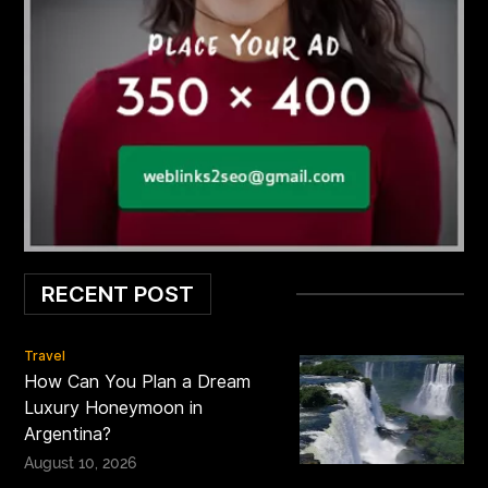
RECENT POST
Travel
How Can You Plan a Dream
Luxury Honeymoon in
Argentina?
August 10, 2026