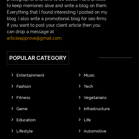
Braided wigs for black women
to keep memories alive and write a blog on them.
Everything that I found interesting I posted on my
branded kurtis manufacturers in jaipur
blog. I also write a promotional blog for seo firms.
If you want to post your client article then you
Brass Compression Fittings
Brazilian butt Lift
can drop a message at
Breakout scanner Chrome extension
articleapprove@gmail.com
.
Breast Augmentation Before And After
POPULAR CATEGORY
breast augmentation houston
breast implant revision specialist houston
Breast Lift
Entertainment
Music
Breeze Elite S50 4000 Puffs Disposable Vape
Fashion
Tech
bridge dental implant
buckhead atlanta endodontist
Fitness
Vegetarians
buckhead cosmetic and family dentistry
buddha tara
Game
Infrastructure
buddhas geburtstag
Buddhistische Thangkas
Education
Life
Budgeting and Forecasting
Building Contractor Scotland
Lifestyle
Automotive