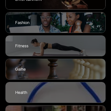
Fashion
Fitness
Game
Health