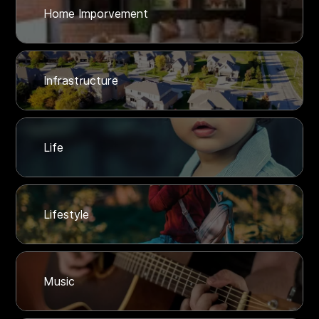
Home Imporvement
Infrastructure
Life
Lifestyle
Music