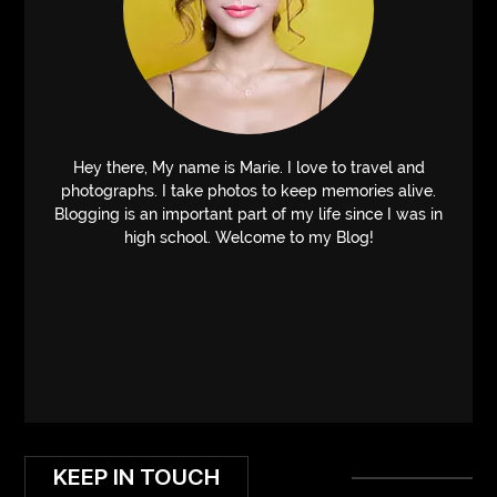
Hey there, My name is Marie. I love to travel and
photographs. I take photos to keep memories alive.
Blogging is an important part of my life since I was in
high school. Welcome to my Blog!
KEEP IN TOUCH