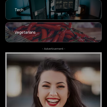
Tech
Vegetarians
- Advertisement -