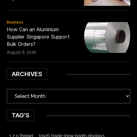
Business
How Can an Aluminium
Supplier Singapore Support
Bulk Orders?
August 8, 2026
ARCHIVES
TAG’S
1 2 g thread
10x20 trade show booth displays