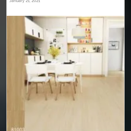
January 21, 2021
alternative to root canal
Aluminium Supplier In Singapore
Aluminium supplier Singapore
american casino online
anarkali kurti wholesaler rajasthan
anatomy
Andaman Tour Packages
anesthesia
Anger Management Therapy
Anime Gym Apparel
Anime Merchandise Shop
Anime Workout Apparel
anlægsgartner Nordjylland
Ant Control Surrey
Antibiotics
API 5L Grade B Pipe
API 5L Grade B Pipe suppliers
API 5L Pipe Suppliers
API 5L X42 Pipe
API 5L X52 Pipe
aplikasi konstruksi
aplikasi pembaca barcode
aplikasi point of sales
aplikasi pos terbaik
aplikasi scan barcode barang