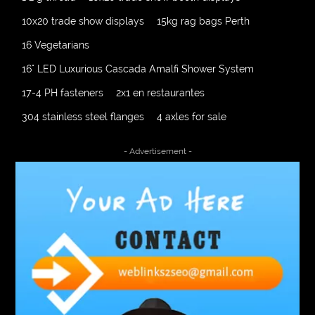
10x20 trade show displays
15kg rag bags Perth
16 Vegetarians
16" LED Luxurious Cascada Amalfi Shower System
17-4 PH fasteners
2x1 en restaurantes
304 stainless steel flanges
4 axles for sale
4000 Puff Disposable Vape
510K Consultants
- Advertisement -
A2-70 Bolt
Abbotsford Ant Control
Abbotsford Commercial Pest Control
Abbotsford Silverfish Control
abdominoplasty surgeons near me
Abscess Tooth Symptoms
aching
Acrylic sheet
adhesive for artificial grass to concrete
adhesive for wood to wood
adult braces