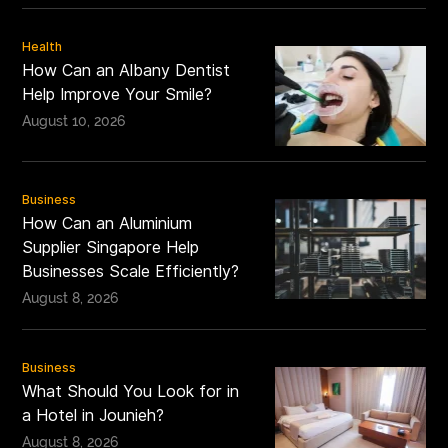
Health
How Can an Albany Dentist
Help Improve Your Smile?
August 10, 2026
Business
How Can an Aluminium
Supplier Singapore Help
Businesses Scale Efficiently?
August 8, 2026
Business
What Should You Look for in
a Hotel in Jounieh?
August 8, 2026