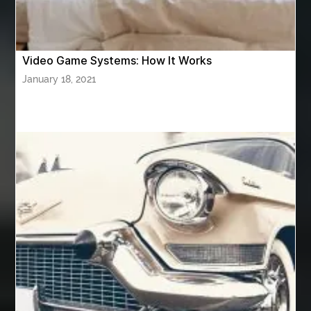
attar for daily wear unisex
Audio visual equipment hire London
australian engineered timber flooring
Video Game Systems: How It Works
Authentic Buddha Statue
Auto Glass
January 18, 2021
Auto Glass Repair
Auto Glass Repair Near Me
Auto Glass Replacement
Automotive
Automotive Air Conditioners
Automotive Online
Automotive Painting
Automotive Scan Tools
av equipment hire for corporate events
AV hire London
Aventura Dentist
aviation lawyer
Aviation Maintenance Services
Awning Cleaning Macon Ga
AWS Certification Preparation
Aws Certified Solutions Architect Associate Saa-C03