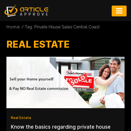
ENTERTAINMENT
Home
/
Tag: Private House Sales Central Coast
FASHION
REAL ESTATE
FITNESS
GAME
INFRASTRUCTURE
LIFE
MUSIC
TECH
LIFESTYLE
Real Estate
Know the basics regarding private house
EDUCATION