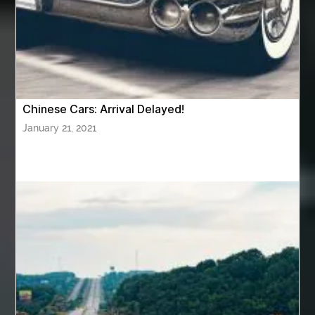
AWS Security Specialty exam questions
AWS Solutions Architect Professional exam
AZ Cash Offer Homes
Baby Dream Machine
Baby Sleep Sounds
Baby Sound Machine
Chinese Cars: Arrival Delayed!
Back pain doctor nj
back pain doctor paramus
January 21, 2021
back pain specialists
back pain specialists nj
back pain specialists woodland
back pain specialists woodland park
back pain treatment
back pain treatment NJ
back pain treatments
backlit trade show display
Bad breath
Balayage newtown
balcony furniture
Balloon Decor Brisbane
Balloon Delivery Gold Coast
balloon garland Brisbane
bank account closures