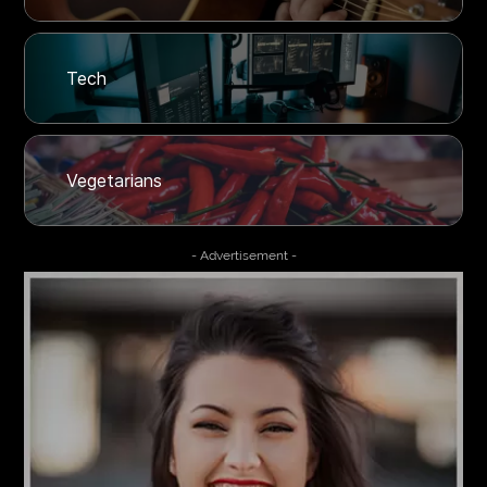
Tech
Vegetarians
- Advertisement -