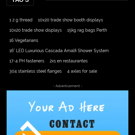
1 2 g thread
10x20 trade show booth displays
10x20 trade show displays
15kg rag bags Perth
16 Vegetarians
16" LED Luxurious Cascada Amalfi Shower System
17-4 PH fasteners
2x1 en restaurantes
304 stainless steel flanges
4 axles for sale
4000 Puff Disposable Vape
510K Consultants
- Advertisement -
A2-70 Bolt
Abbotsford Ant Control
Abbotsford Commercial Pest Control
Abbotsford Silverfish Control
abdominoplasty surgeons near me
Abscess Tooth Symptoms
aching
Acrylic sheet