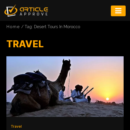
ENTERTAINMENT
Home
/
Tag: Desert Tours In Morocco
FASHION
TRAVEL
FITNESS
GAME
INFRASTRUCTURE
LIFE
MUSIC
TECH
LIFESTYLE
Travel
EDUCATION