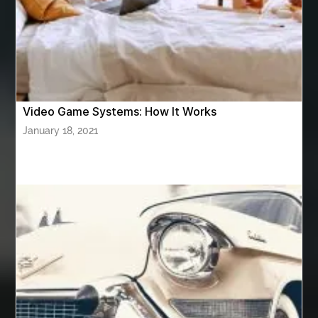
Athletic Performance Testing Houston
Atlanta Airport Transportation Services
attar for daily wear unisex
Audio visual equipment hire London
australian engineered timber flooring
Video Game Systems: How It Works
Authentic Buddha Statue
Auto Glass
January 18, 2021
Auto Glass Repair
Auto Glass Repair Near Me
Auto Glass Replacement
Automotive
Automotive Air Conditioners
Automotive Online
Automotive Painting
Automotive Scan Tools
av equipment hire for corporate events
AV hire London
Aventura Dentist
aviation lawyer
Aviation Maintenance Services
Awning Cleaning Macon Ga