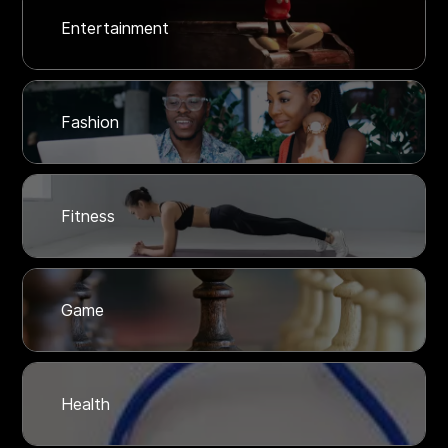
Entertainment
Fashion
Fitness
Game
Health