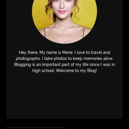
Hey there, My name is Marie. I love to travel and
photographs. I take photos to keep memories alive.
Blogging is an important part of my life since I was in
high school. Welcome to my Blog!