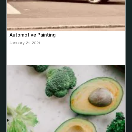
Bhutan Tour Packages
Bird baths
Birthday balloon decoration
Birthday Cake Topper Personalised
birthday catering
Automotive Painting
birthday party
bite and chewing
black braces colors
January 21, 2021
Black masters chair
Black masters dining chair
Black Sapphire
Bleach Ichigo Sword
blood clot
blood clots
blue acrylic nails
blue braces colors
blue french tip nails
blue nails
blue nails ideas
Blue Star Stone
bluetooth shower head
bluetooth shower head speaker
bluetooth shower system
Boat Charter Ibiza
boat trips from split
body tight procedure houston
Boeddha Beelden
Boeddha Beelden Kopen