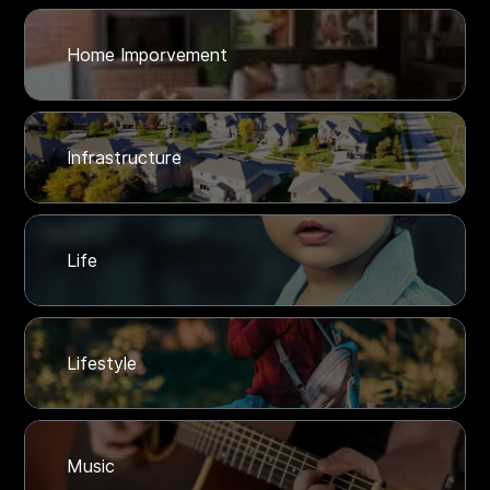
Home Imporvement
Infrastructure
Life
Lifestyle
Music