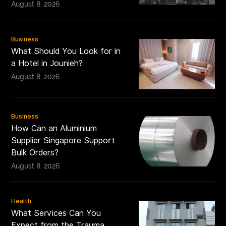
August 8, 2026
Business
What Should You Look for in
a Hotel in Jounieh?
August 8, 2026
Business
How Can an Aluminium
Supplier Singapore Support
Bulk Orders?
August 8, 2026
Health
What Services Can You
Expect from the Trauma