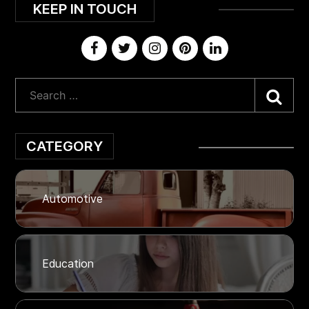
KEEP IN TOUCH
Sea
CATEGORY
Automotive
Education