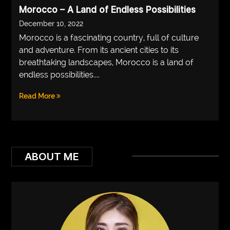
Morocco – A Land of Endless Possibilities
VEGETARIANS
December 10, 2022
AUTOMOTIVE
Morocco is a fascinating country, full of culture
and adventure. From its ancient cities to its
HOME
breathtaking landscapes, Morocco is a land of
IMPORVEMENT
endless possibilities....
Read More
ABOUT ME