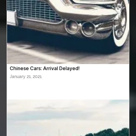
AWS Certification Preparation
Aws Certified Solutions Architect Associate Saa-C03
AWS Security Specialty exam questions
AWS Solutions Architect Professional exam
AZ Cash Offer Homes
Baby Dream Machine
Baby Sleep Sounds
Baby Sound Machine
Chinese Cars: Arrival Delayed!
Back pain doctor nj
back pain doctor paramus
January 21, 2021
back pain specialists
back pain specialists nj
back pain specialists woodland
back pain specialists woodland park
back pain treatment
back pain treatment NJ
back pain treatments
backlit trade show display
Bad breath
Balayage newtown
balcony furniture