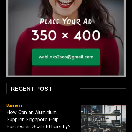
RECENT POST
Business
How Can an Aluminium
Supplier Singapore Help
Businesses Scale Efficiently?