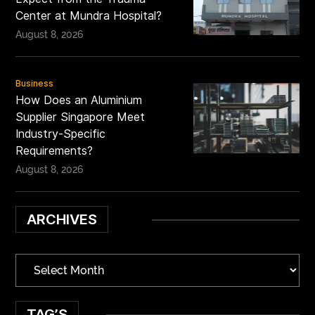
Center at Mundra Hospital?
August 8, 2026
Business
How Does an Aluminium
Supplier Singapore Meet
Industry-Specific
Requirements?
August 8, 2026
ARCHIVES
TAG’S