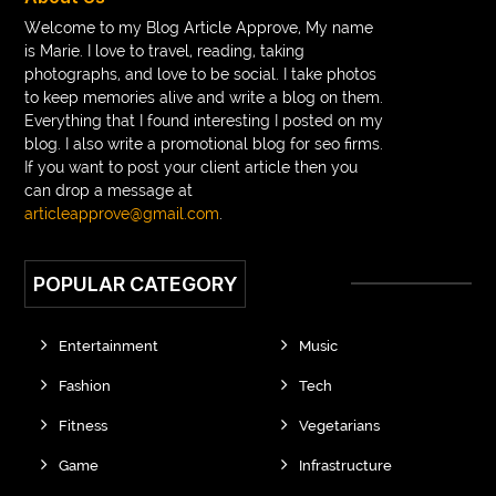
Braces vs Invisalign
braid wig
Braid wigs
Welcome to my Blog Article Approve, My name
is Marie. I love to travel, reading, taking
braided wig
Braided wigs
photographs, and love to be social. I take photos
Braided wigs for black women
to keep memories alive and write a blog on them.
Everything that I found interesting I posted on my
branded kurtis manufacturers in jaipur
blog. I also write a promotional blog for seo firms.
If you want to post your client article then you
Brass Compression Fittings
Brazilian butt Lift
can drop a message at
Breakout scanner Chrome extension
articleapprove@gmail.com
.
Breast Augmentation Before And After
POPULAR CATEGORY
breast augmentation houston
breast implant revision specialist houston
Breast Lift
Entertainment
Music
Breeze Elite S50 4000 Puffs Disposable Vape
Fashion
Tech
bridge dental implant
buckhead atlanta endodontist
Fitness
Vegetarians
buckhead cosmetic and family dentistry
buddha tara
Game
Infrastructure
buddhas geburtstag
Buddhistische Thangkas