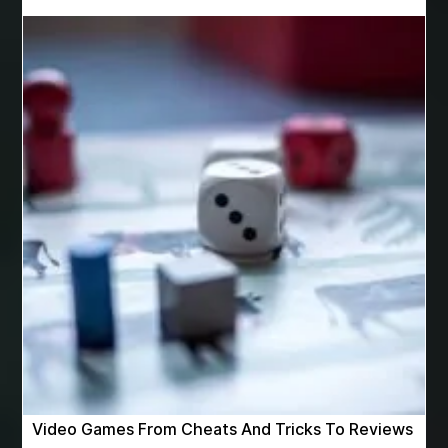
Best Cosmetic Dentist Near Me
Best Dental Clinic in Bilaspur
Best Dental Clinic in Nagpur
Best Dental Implants
Best Dental Implants Houston
Best Dental Implants Near Me
Best Dentist in Houston Tx
Best Disposable Vape Canada
Best doctor for appendix treatment in Borivali
best electrolyte supplement
best engineered timber flooring
best glue for wood on wood
Best Golden Triangle Tour Packages
best golf resorts in India
Best GPL Theme Website
Video Games From Cheats And Tricks To Reviews