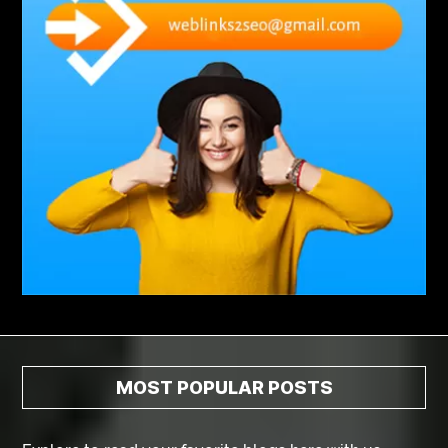
Abscess Tooth Symptoms
aching
Acrylic sheet
adhesive for artificial grass to concrete
adhesive for wood to wood
adult braces
Adult Orthodontics
adult orthodontics houston
adult orthodontics near me
adult waiver dmv
Adult Waiver Program Virginia
Advance Diploma Civil Construction Design
Advance Diploma in Civil Construction Design
Aesthetic Body
affordable braces
affordable braces for adults
affordable braces near me
Affordable Dental Implants
Affordable Dental Implants Houston tx
MOST POPULAR POSTS
affordable dentist near me
affordable dentures near me