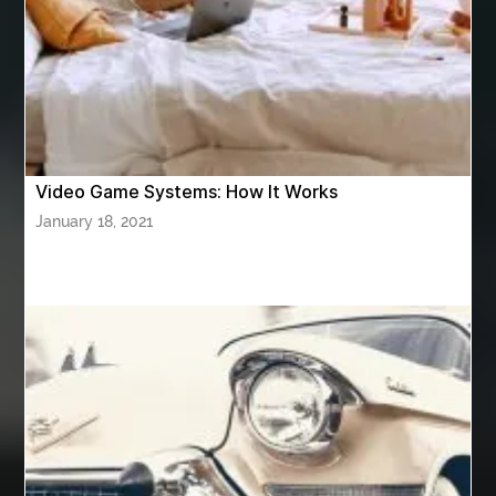
Athletic Performance Testing Houston
Atlanta Airport Transportation Services
attar for daily wear unisex
Audio visual equipment hire London
australian engineered timber flooring
Video Game Systems: How It Works
Authentic Buddha Statue
Auto Glass
January 18, 2021
Auto Glass Repair
Auto Glass Repair Near Me
Auto Glass Replacement
Automotive
Automotive Air Conditioners
Automotive Online
Automotive Painting
Automotive Scan Tools
av equipment hire for corporate events
AV hire London
Aventura Dentist
aviation lawyer
Aviation Maintenance Services