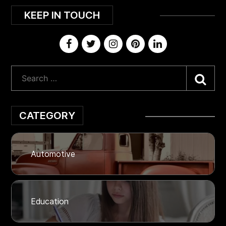
KEEP IN TOUCH
Sea
CATEGORY
Automotive
Education