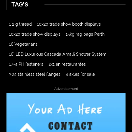
TAG’S
1 2 g thread
10x20 trade show booth displays
10x20 trade show displays
15kg rag bags Perth
16 Vegetarians
16" LED Luxurious Cascada Amalfi Shower System
17-4 PH fasteners
2x1 en restaurantes
304 stainless steel flanges
4 axles for sale
4000 Puff Disposable Vape
510K Consultants
- Advertisement -
A2-70 Bolt
Abbotsford Ant Control
Abbotsford Commercial Pest Control
Abbotsford Silverfish Control
abdominoplasty surgeons near me