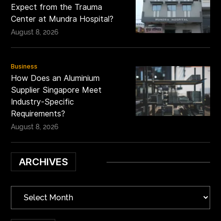
Expect from the Trauma
Center at Mundra Hospital?
August 8, 2026
Business
How Does an Aluminium
Supplier Singapore Meet
Industry-Specific
Requirements?
August 8, 2026
ARCHIVES