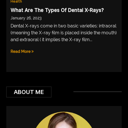
Health
VEGETARIANS
What Are The Types Of Dental X-Rays?
January 26, 2023
AUTOMOTIVE
Dental X-rays come in two basic varieties: intraoral
HOME
(meaning the X-ray film is placed inside the mouth)
and extraoral ( it implies the X-ray film...
IMPORVEMENT
Read More
ABOUT ME