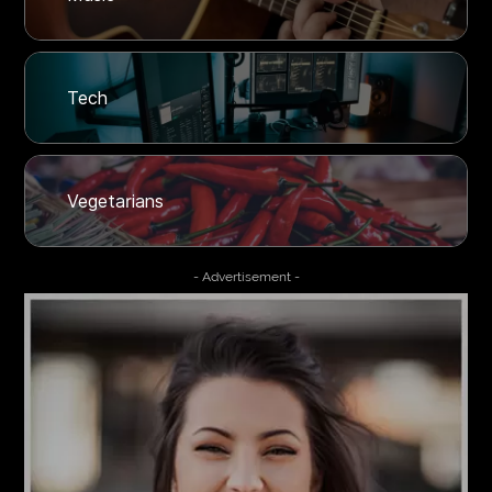
Tech
Vegetarians
- Advertisement -