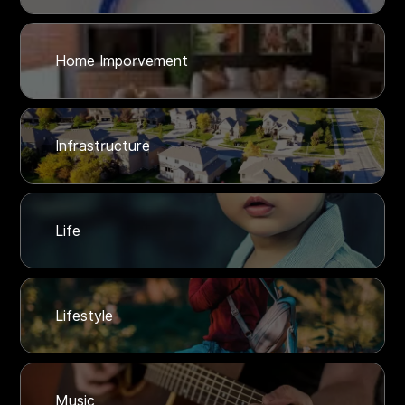
Home Imporvement
Infrastructure
Life
Lifestyle
Music