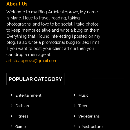
About Us
Braces vs Invisalign
braid wig
Braid wigs
Welcome to my Blog Article Approve, My name
is Marie. I love to travel, reading, taking
braided wig
Braided wigs
photographs, and love to be social. I take photos
Braided wigs for black women
to keep memories alive and write a blog on them.
Everything that I found interesting I posted on my
branded kurtis manufacturers in jaipur
blog. I also write a promotional blog for seo firms.
If you want to post your client article then you
Brass Compression Fittings
Brazilian butt Lift
can drop a message at
Breakout scanner Chrome extension
articleapprove@gmail.com
.
Breast Augmentation Before And After
POPULAR CATEGORY
breast augmentation houston
breast implant revision specialist houston
Breast Lift
Entertainment
Music
Breeze Elite S50 4000 Puffs Disposable Vape
Fashion
Tech
bridge dental implant
buckhead atlanta endodontist
Fitness
Vegetarians
buckhead cosmetic and family dentistry
buddha tara
Game
Infrastructure
buddhas geburtstag
Buddhistische Thangkas