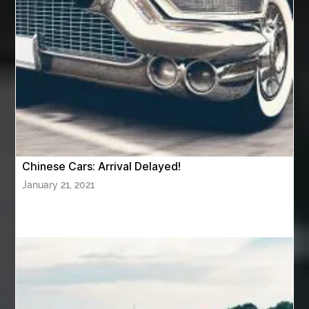
Awning Cleaning Macon Ga
AWS Certification Preparation
Aws Certified Solutions Architect Associate Saa-C03
AWS Security Specialty exam questions
AWS Solutions Architect Professional exam
AZ Cash Offer Homes
Baby Dream Machine
Baby Sleep Sounds
Baby Sound Machine
Chinese Cars: Arrival Delayed!
Back pain doctor nj
back pain doctor paramus
January 21, 2021
back pain specialists
back pain specialists nj
back pain specialists woodland
back pain specialists woodland park
back pain treatment
back pain treatment NJ
back pain treatments
backlit trade show display