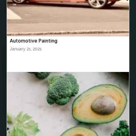
bhutan tour package from Mumbai
Bhutan Tour Packages
Bird baths
Birthday balloon decoration
Birthday Cake Topper Personalised
birthday catering
Automotive Painting
birthday party
bite and chewing
black braces colors
January 21, 2021
Black masters chair
Black masters dining chair
Black Sapphire
Bleach Ichigo Sword
blood clot
blood clots
blue acrylic nails
blue braces colors
blue french tip nails
blue nails
blue nails ideas
Blue Star Stone
bluetooth shower head
bluetooth shower head speaker
bluetooth shower system
Boat Charter Ibiza
boat trips from split
body tight procedure houston