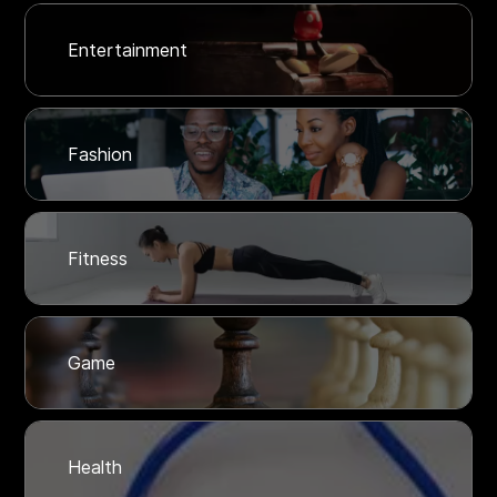
Entertainment
Fashion
Fitness
Game
Health