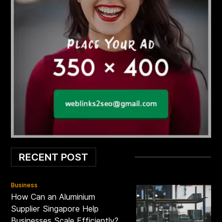
RECENT POST
Business
How Can an Aluminium
Supplier Singapore Help
Businesses Scale Efficiently?