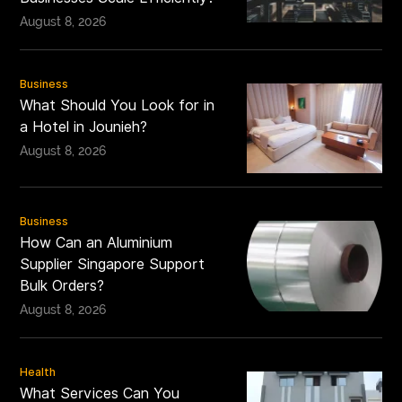
August 8, 2026
Business
What Should You Look for in
a Hotel in Jounieh?
August 8, 2026
Business
How Can an Aluminium
Supplier Singapore Support
Bulk Orders?
August 8, 2026
Health
What Services Can You