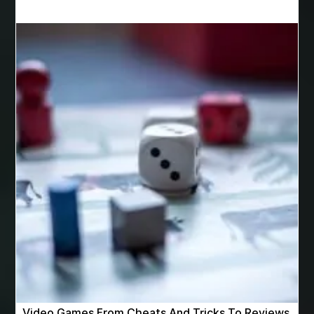
Best Cosmetic Dentist Near Me
Best Dental Clinic in Bilaspur
Best Dental Clinic in Nagpur
Best Dental Implants
Best Dental Implants Houston
Best Dental Implants Near Me
Best Dentist in Houston Tx
Best Disposable Vape Canada
Best doctor for appendix treatment in Borivali
best electrolyte supplement
best engineered timber flooring
best glue for wood on wood
Best Golden Triangle Tour Packages
best golf resorts in India
Best GPL Theme Website
Video Games From Cheats And Tricks To Reviews