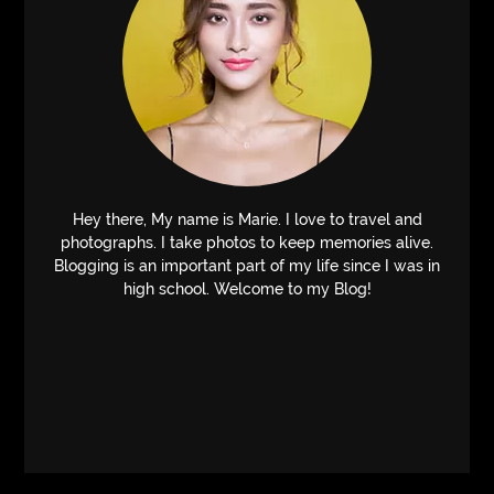
Hey there, My name is Marie. I love to travel and
photographs. I take photos to keep memories alive.
Blogging is an important part of my life since I was in
high school. Welcome to my Blog!