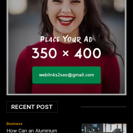
RECENT POST
Business
How Can an Aluminium