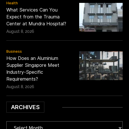
Health
What Services Can You
Expect from the Trauma
Center at Mundra Hospital?
August 8, 2026
Business
How Does an Aluminium
Supplier Singapore Meet
Industry-Specific
Requirements?
August 8, 2026
ARCHIVES