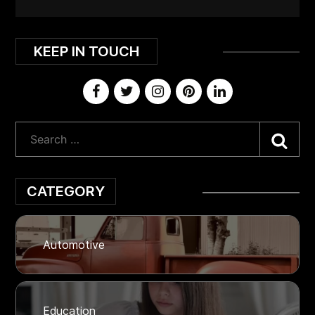
KEEP IN TOUCH
Sea
CATEGORY
Automotive
Education