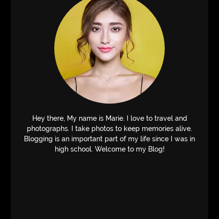
Hey there, My name is Marie. I love to travel and
photographs. I take photos to keep memories alive.
Blogging is an important part of my life since I was in
high school. Welcome to my Blog!