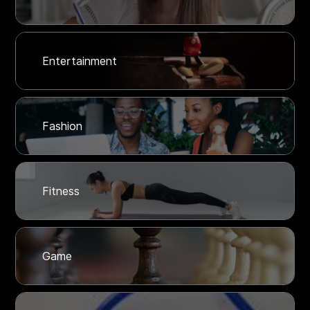
Entertainment
Fashion
Fitness
Game