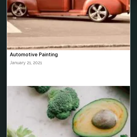
bhutan tour package from Hyderabad
bhutan tour package from Mumbai
Bhutan Tour Packages
Bird baths
Birthday balloon decoration
Birthday Cake Topper Personalised
birthday catering
Automotive Painting
birthday party
bite and chewing
black braces colors
January 21, 2021
Black masters chair
Black masters dining chair
Black Sapphire
Bleach Ichigo Sword
blood clot
blood clots
blue acrylic nails
blue braces colors
blue french tip nails
blue nails
blue nails ideas
Blue Star Stone
bluetooth shower head
bluetooth shower head speaker
bluetooth shower system
Boat Charter Ibiza