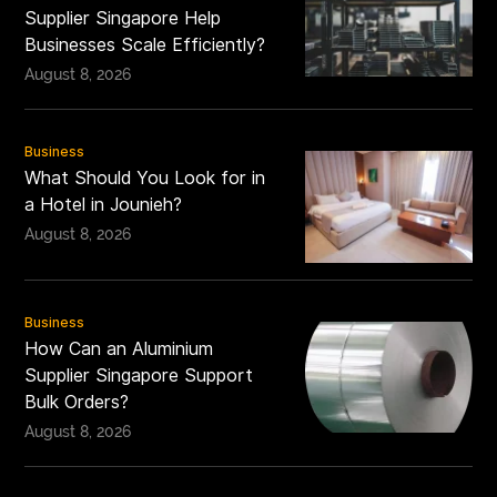
Supplier Singapore Help
Businesses Scale Efficiently?
August 8, 2026
Business
What Should You Look for in
a Hotel in Jounieh?
August 8, 2026
Business
How Can an Aluminium
Supplier Singapore Support
Bulk Orders?
August 8, 2026