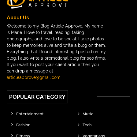
braces consultation near me
braces doctor near me
braces near m
braces near me
braces treatment
About Us
Braces vs Invisalign
braid wig
Braid wigs
Welcome to my Blog Article Approve, My name
is Marie. I love to travel, reading, taking
braided wig
Braided wigs
photographs, and love to be social. I take photos
Braided wigs for black women
to keep memories alive and write a blog on them.
Everything that I found interesting I posted on my
branded kurtis manufacturers in jaipur
blog. I also write a promotional blog for seo firms.
If you want to post your client article then you
Brass Compression Fittings
Brazilian butt Lift
can drop a message at
Breakout scanner Chrome extension
articleapprove@gmail.com
.
Breast Augmentation Before And After
POPULAR CATEGORY
breast augmentation houston
breast implant revision specialist houston
Breast Lift
Entertainment
Music
Breeze Elite S50 4000 Puffs Disposable Vape
Fashion
Tech
bridge dental implant
buckhead atlanta endodontist
Fitness
Vegetarians