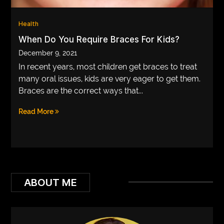
VEGETARIANS
Health
AUTOMOTIVE
When Do You Require Braces For Kids?
December 9, 2021
HOME
In recent years, most children get braces to treat
IMPORVEMENT
many oral issues, kids are very eager to get them.
Braces are the correct ways that...
Read More
ABOUT ME