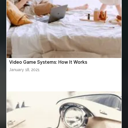
ASTM A420 WPL6
Athletic Performance Testing Houston
Atlanta Airport Transportation Services
attar for daily wear unisex
Audio visual equipment hire London
australian engineered timber flooring
Video Game Systems: How It Works
Authentic Buddha Statue
Auto Glass
January 18, 2021
Auto Glass Repair
Auto Glass Repair Near Me
Auto Glass Replacement
Automotive
Automotive Air Conditioners
Automotive Online
Automotive Painting
Automotive Scan Tools
av equipment hire for corporate events
AV hire London
Aventura Dentist
aviation lawyer