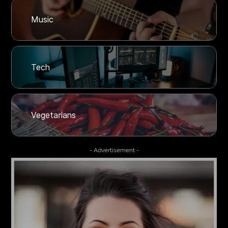
Music
Tech
Vegetarians
- Advertisement -