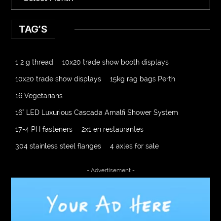
TAG’S
1 2 g thread
10x20 trade show booth displays
10x20 trade show displays
15kg rag bags Perth
16 Vegetarians
16" LED Luxurious Cascada Amalfi Shower System
17-4 PH fasteners
2x1 en restaurantes
304 stainless steel flanges
4 axles for sale
4000 Puff Disposable Vape
510K Consultants
- Advertisement -
A2-70 Bolt
Abbotsford Ant Control
Abbotsford Commercial Pest Control
Abbotsford Silverfish Control