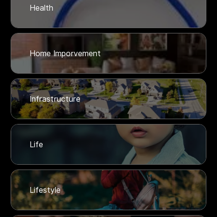
Health
Home Imporvement
Infrastructure
Life
Lifestyle