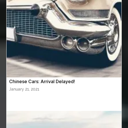
Aviation Maintenance Services
Awning Cleaning Macon Ga
AWS Certification Preparation
Aws Certified Solutions Architect Associate Saa-C03
AWS Security Specialty exam questions
AWS Solutions Architect Professional exam
AZ Cash Offer Homes
Baby Dream Machine
Baby Sleep Sounds
Baby Sound Machine
Chinese Cars: Arrival Delayed!
Back pain doctor nj
back pain doctor paramus
January 21, 2021
back pain specialists
back pain specialists nj
back pain specialists woodland
back pain specialists woodland park
back pain treatment
back pain treatment NJ