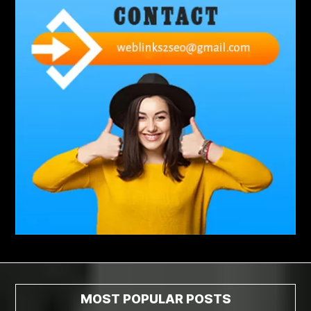
abdominoplasty surgeons near me
Abscess Tooth Symptoms
aching
Acrylic sheet
adhesive for artificial grass to concrete
adhesive for wood to wood
adult braces
Adult Orthodontics
adult orthodontics houston
adult orthodontics near me
adult waiver dmv
Adult Waiver Program Virginia
Advance Diploma Civil Construction Design
Advance Diploma in Civil Construction Design
Aesthetic Body
affordable braces
affordable braces for adults
affordable braces near me
Affordable Dental Implants
Affordable Dental Implants Houston tx
MOST POPULAR POSTS