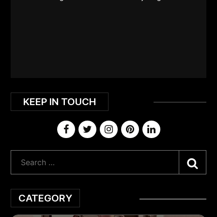
KEEP IN TOUCH
Sea
CATEGORY