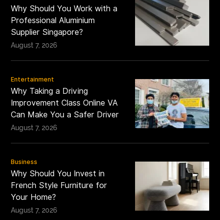
Why Should You Work with a
Professional Aluminium
Supplier Singapore?
August 7, 2026
Entertainment
Why Taking a Driving
Improvement Class Online VA
Can Make You a Safer Driver
August 7, 2026
Business
Why Should You Invest in
French Style Furniture for
Your Home?
August 7, 2026