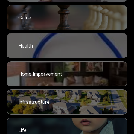
Game
Health
Home Imporvement
Infrastructure
Life