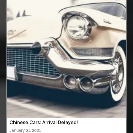
Automotive Air Conditioners
Automotive Online
Automotive Painting
Automotive Scan Tools
av equipment hire for corporate events
AV hire London
Aventura Dentist
aviation lawyer
Aviation Maintenance Services
Awning Cleaning Macon Ga
AWS Certification Preparation
Aws Certified Solutions Architect Associate Saa-C03
AWS Security Specialty exam questions
AWS Solutions Architect Professional exam
AZ Cash Offer Homes
Baby Dream Machine
Baby Sleep Sounds
Baby Sound Machine
Chinese Cars: Arrival Delayed!
Back pain doctor nj
back pain doctor paramus
January 21, 2021