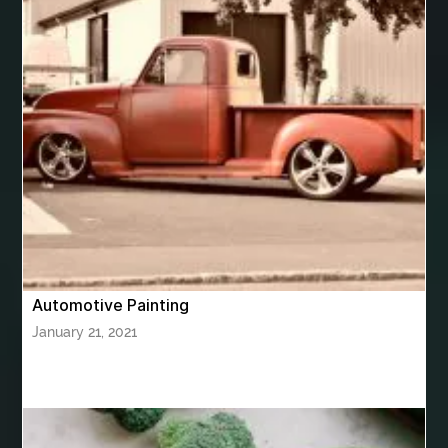
best woodworking glue
Bhutan Tour
Bhutan Tour Package
bhutan tour package from Bangalore
bhutan tour package from Chennia
bhutan tour package from Hyderabad
bhutan tour package from Mumbai
Bhutan Tour Packages
Bird baths
Birthday balloon decoration
Birthday Cake Topper Personalised
birthday catering
Automotive Painting
birthday party
bite and chewing
black braces colors
January 21, 2021
Black masters chair
Black masters dining chair
Black Sapphire
Bleach Ichigo Sword
blood clot
blood clots
blue acrylic nails
blue braces colors