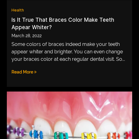
VEGETARIANS
Health
Is It True That Braces Color Make Teeth
AUTOMOTIVE
Appear Whiter?
HOME
March 28, 2022
IMPORVEMENT
Some colors of braces indeed make your teeth
appear whiter and brighter. You can even change
your braces color at each regular dental visit. So...
Read More