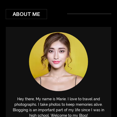
ABOUT ME
Hey there, My name is Marie. I love to travel and
photographs. I take photos to keep memories alive.
Blogging is an important part of my life since I was in
high school. Welcome to my Blog!