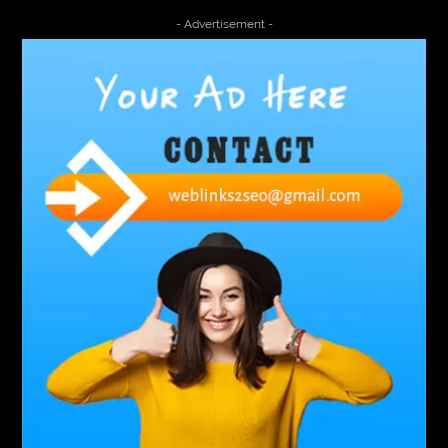
4000 Puff Disposable Vape
510K Consultants
- Advertisement -
A2-70 Bolt
Abbotsford Ant Control
Abbotsford Commercial Pest Control
Abbotsford Silverfish Control
abdominoplasty surgeons near me
Abscess Tooth Symptoms
aching
Acrylic sheet
adhesive for artificial grass to concrete
adhesive for wood to wood
adult braces
Adult Orthodontics
adult orthodontics houston
adult orthodontics near me
adult waiver dmv
Adult Waiver Program Virginia
Advance Diploma Civil Construction Design
Advance Diploma in Civil Construction Design