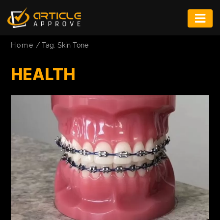
ENTERTAINMENT
Home
/
Tag: Skin Tone
FASHION
HEALTH
FITNESS
GAME
INFRASTRUCTURE
LIFE
MUSIC
TECH
LIFESTYLE
EDUCATION