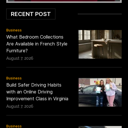
RECENT POST
Business
What Bedroom Collections
Are Available in French Style
Furniture?
August 7, 2026
Business
Build Safer Driving Habits
with an Online Driving
Improvement Class in Virginia
August 7, 2026
Business