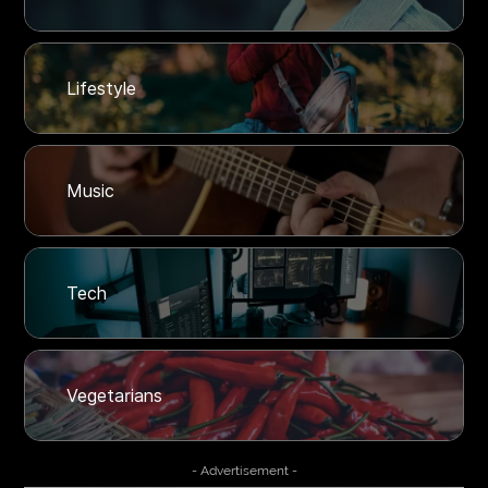
Lifestyle
Music
Tech
Vegetarians
- Advertisement -