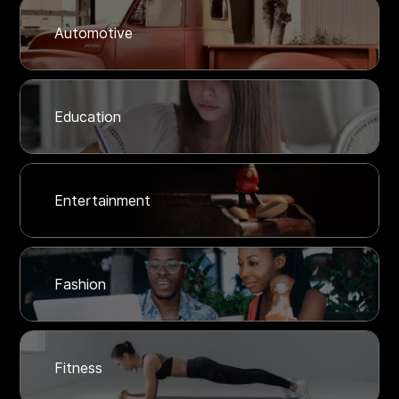
Automotive
Education
Entertainment
Fashion
Fitness