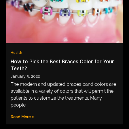
Health
How to Pick the Best Braces Color for Your
Teeth?
January 5, 2022
The modern and updated braces band colors are
available in a variety of colors that will permit the
patients to customize the treatments. Many
people...
Read More