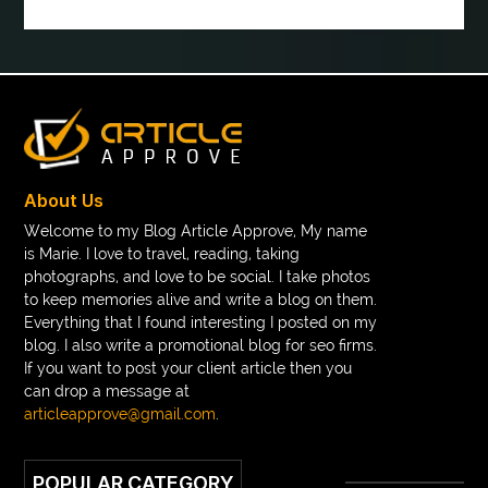
boot laces
boris devis
boxer shorts satin
braces band colors
braces before after
Braces color wheel
braces colors
braces consultation near me
braces doctor near me
braces near m
braces near me
braces treatment
About Us
Braces vs Invisalign
braid wig
Braid wigs
Welcome to my Blog Article Approve, My name
is Marie. I love to travel, reading, taking
braided wig
Braided wigs
photographs, and love to be social. I take photos
Braided wigs for black women
to keep memories alive and write a blog on them.
Everything that I found interesting I posted on my
branded kurtis manufacturers in jaipur
blog. I also write a promotional blog for seo firms.
If you want to post your client article then you
Brass Compression Fittings
Brazilian butt Lift
can drop a message at
Breakout scanner Chrome extension
articleapprove@gmail.com
.
Breast Augmentation Before And After
POPULAR CATEGORY
breast augmentation houston