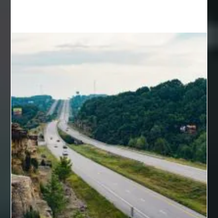
back pain specialists
back pain specialists nj
back pain specialists woodland
back pain specialists woodland park
back pain treatment
back pain treatment NJ
back pain treatments
backlit trade show display
Bad breath
Balayage newtown
balcony furniture
Balloon Decor Brisbane
Balloon Delivery Gold Coast
balloon garland Brisbane
bank account closures
Barber shop in Al Ain
Barber shop near me
bath shower sets
bathroom assesories
bathroom shower sets
bbl recovery
Bed Bug Control Surrey
behind the wheel Aldie
behind the wheel driving class