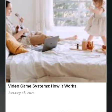
Arnès Usagé
Artificial Grass Adhesive
artificial grass adhesive screwfix
Ashburn Driving School near me
ashes turned to diamonds
ASTM A333 Grade 6
ASTM A420 WPL6
Athletic Performance Testing Houston
Atlanta Airport Transportation Services
attar for daily wear unisex
Audio visual equipment hire London
australian engineered timber flooring
Video Game Systems: How It Works
Authentic Buddha Statue
Auto Glass
January 18, 2021
Auto Glass Repair
Auto Glass Repair Near Me
Auto Glass Replacement
Automotive