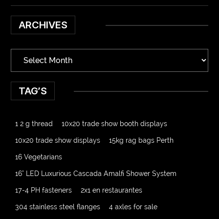
ARCHIVES
TAG’S
1 2 g thread
10x20 trade show booth displays
10x20 trade show displays
15kg rag bags Perth
16 Vegetarians
16" LED Luxurious Cascada Amalfi Shower System
17-4 PH fasteners
2x1 en restaurantes
304 stainless steel flanges
4 axles for sale