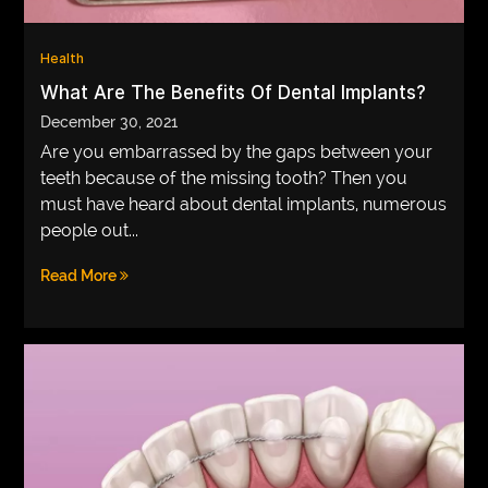
VEGETARIANS
Health
AUTOMOTIVE
What Are The Benefits Of Dental Implants?
HOME
December 30, 2021
Are you embarrassed by the gaps between your
IMPORVEMENT
teeth because of the missing tooth? Then you
must have heard about dental implants, numerous
people out...
Read More