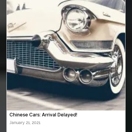
Automotive Painting
Automotive Scan Tools
av equipment hire for corporate events
AV hire London
Aventura Dentist
aviation lawyer
Aviation Maintenance Services
Awning Cleaning Macon Ga
AWS Certification Preparation
Aws Certified Solutions Architect Associate Saa-C03
AWS Security Specialty exam questions
AWS Solutions Architect Professional exam
AZ Cash Offer Homes
Baby Dream Machine
Baby Sleep Sounds
Baby Sound Machine
Chinese Cars: Arrival Delayed!
Back pain doctor nj
back pain doctor paramus
January 21, 2021
back pain specialists
back pain specialists nj