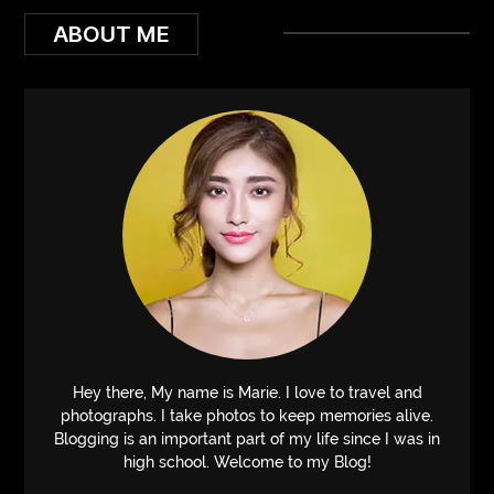
ABOUT ME
Hey there, My name is Marie. I love to travel and
photographs. I take photos to keep memories alive.
Blogging is an important part of my life since I was in
high school. Welcome to my Blog!