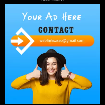
- Advertisement -
A2-70 Bolt
Abbotsford Ant Control
Abbotsford Commercial Pest Control
Abbotsford Silverfish Control
abdominoplasty surgeons near me
Abscess Tooth Symptoms
aching
Acrylic sheet
adhesive for artificial grass to concrete
adhesive for wood to wood
adult braces
Adult Orthodontics
adult orthodontics houston
adult orthodontics near me
adult waiver dmv
Adult Waiver Program Virginia
Advance Diploma Civil Construction Design
Advance Diploma in Civil Construction Design
Aesthetic Body
affordable braces