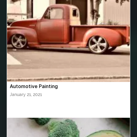
Bhutan Tour Package
bhutan tour package from Bangalore
bhutan tour package from Chennia
bhutan tour package from Hyderabad
bhutan tour package from Mumbai
Bhutan Tour Packages
Bird baths
Birthday balloon decoration
Birthday Cake Topper Personalised
birthday catering
Automotive Painting
birthday party
bite and chewing
black braces colors
January 21, 2021
Black masters chair
Black masters dining chair
Black Sapphire
Bleach Ichigo Sword
blood clot
blood clots
blue acrylic nails
blue braces colors
blue french tip nails
blue nails
blue nails ideas