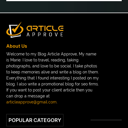
boot laces
boris devis
boxer shorts satin
braces band colors
braces before after
Braces color wheel
braces colors
braces consultation near me
braces doctor near me
braces near m
braces near me
braces treatment
About Us
Braces vs Invisalign
braid wig
Braid wigs
Welcome to my Blog Article Approve, My name
is Marie. I love to travel, reading, taking
braided wig
Braided wigs
photographs, and love to be social. I take photos
Braided wigs for black women
to keep memories alive and write a blog on them.
Everything that I found interesting I posted on my
branded kurtis manufacturers in jaipur
blog. I also write a promotional blog for seo firms.
If you want to post your client article then you
Brass Compression Fittings
Brazilian butt Lift
can drop a message at
Breakout scanner Chrome extension
articleapprove@gmail.com
.
Breast Augmentation Before And After
POPULAR CATEGORY
breast augmentation houston