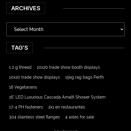
ARCHIVES
TAG’S
1 2 g thread
10x20 trade show booth displays
10x20 trade show displays
15kg rag bags Perth
16 Vegetarians
16" LED Luxurious Cascada Amalfi Shower System
17-4 PH fasteners
2x1 en restaurantes
304 stainless steel flanges
4 axles for sale
4000 Puff Disposable Vape
510K Consultants