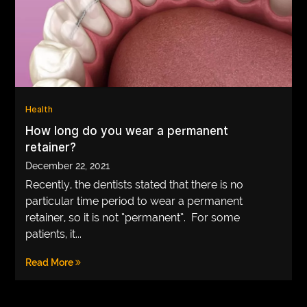
Health
How long do you wear a permanent
retainer?
December 22, 2021
Recently, the dentists stated that there is no
particular time period to wear a permanent
retainer, so it is not “permanent”. For some
patients, it...
Read More