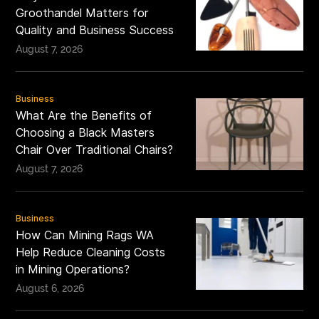
Groothandel Matters for
Quality and Business Success
August 7, 2026
Business
What Are the Benefits of
Choosing a Black Masters
Chair Over Traditional Chairs?
August 7, 2026
Business
How Can Mining Rags WA
Help Reduce Cleaning Costs
in Mining Operations?
August 6, 2026