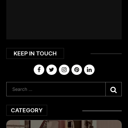
KEEP IN TOUCH
Sea
CATEGORY