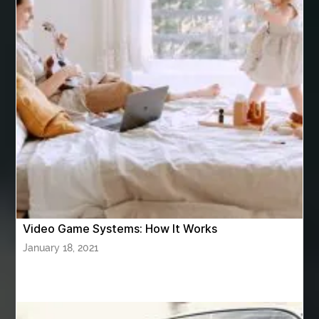
artificial grass adhesive screwfix
Ashburn Driving School near me
ashes turned to diamonds
ASTM A333 Grade 6
ASTM A420 WPL6
Athletic Performance Testing Houston
Atlanta Airport Transportation Services
attar for daily wear unisex
Audio visual equipment hire London
australian engineered timber flooring
Video Game Systems: How It Works
Authentic Buddha Statue
Auto Glass
January 18, 2021
Auto Glass Repair
Auto Glass Repair Near Me
Auto Glass Replacement
Automotive
Automotive Air Conditioners
Automotive Online