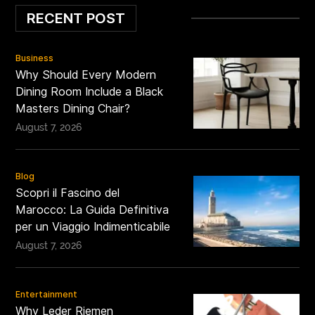
RECENT POST
Business
Why Should Every Modern
Dining Room Include a Black
Masters Dining Chair?
August 7, 2026
Blog
Scopri il Fascino del
Marocco: La Guida Definitiva
per un Viaggio Indimenticabile
August 7, 2026
Entertainment
Why Leder Riemen