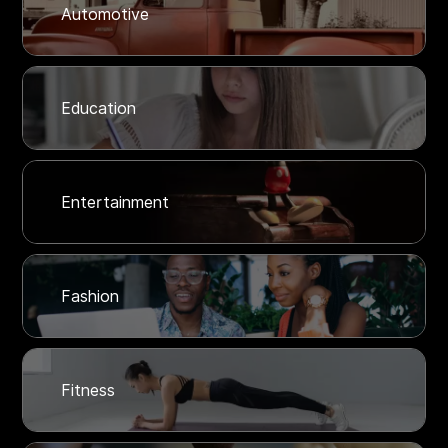
Automotive
Education
Entertainment
Fashion
Fitness