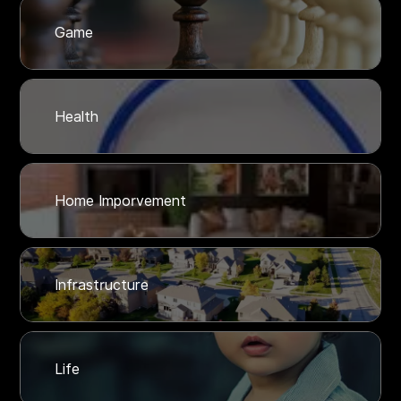
Game
Health
Home Imporvement
Infrastructure
Life