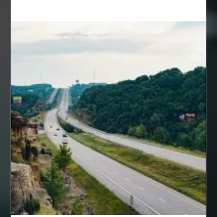
back pain specialists woodland
back pain specialists woodland park
back pain treatment
back pain treatment NJ
back pain treatments
backlit trade show display
Bad breath
Balayage newtown
balcony furniture
Balloon Decor Brisbane
Balloon Delivery Gold Coast
balloon garland Brisbane
bank account closures
Barber shop in Al Ain
Barber shop near me
bath shower sets
bathroom assesories
bathroom shower sets
bbl recovery
Bed Bug Control Surrey
behind the wheel Aldie
behind the wheel driving class
Behind the wheel driving school