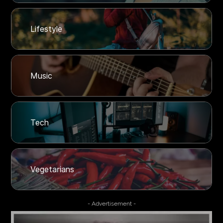
Lifestyle
Music
Tech
Vegetarians
- Advertisement -