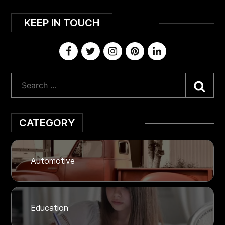
KEEP IN TOUCH
Sea
CATEGORY
Automotive
Education