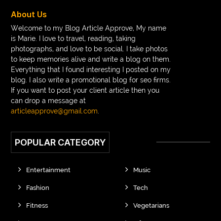
braces near m
braces near me
braces treatment
About Us
Braces vs Invisalign
braid wig
Braid wigs
Welcome to my Blog Article Approve, My name
is Marie. I love to travel, reading, taking
braided wig
Braided wigs
photographs, and love to be social. I take photos
Braided wigs for black women
to keep memories alive and write a blog on them.
Everything that I found interesting I posted on my
branded kurtis manufacturers in jaipur
blog. I also write a promotional blog for seo firms.
If you want to post your client article then you
Brass Compression Fittings
Brazilian butt Lift
can drop a message at
Breakout scanner Chrome extension
articleapprove@gmail.com
.
Breast Augmentation Before And After
POPULAR CATEGORY
breast augmentation houston
breast implant revision specialist houston
Breast Lift
Entertainment
Music
Breeze Elite S50 4000 Puffs Disposable Vape
Fashion
Tech
bridge dental implant
buckhead atlanta endodontist
Fitness
Vegetarians
buckhead cosmetic and family dentistry
buddha tara