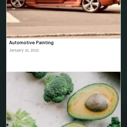
bhutan tour package from Mumbai
Bhutan Tour Packages
Bird baths
Birthday balloon decoration
Birthday Cake Topper Personalised
birthday catering
Automotive Painting
birthday party
bite and chewing
black braces colors
January 21, 2021
Black masters chair
Black masters dining chair
Black Sapphire
Bleach Ichigo Sword
blood clot
blood clots
blue acrylic nails
blue braces colors
blue french tip nails
blue nails
blue nails ideas
Blue Star Stone
bluetooth shower head
bluetooth shower head speaker
bluetooth shower system
Boat Charter Ibiza
boat trips from split
body tight procedure houston