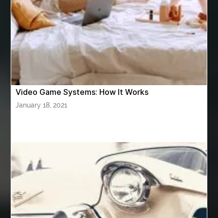
Athletic Performance Testing Houston
Atlanta Airport Transportation Services
attar for daily wear unisex
Audio visual equipment hire London
australian engineered timber flooring
Video Game Systems: How It Works
Authentic Buddha Statue
Auto Glass
January 18, 2021
Auto Glass Repair
Auto Glass Repair Near Me
Auto Glass Replacement
Automotive
Automotive Air Conditioners
Automotive Online
Automotive Painting
Automotive Scan Tools
av equipment hire for corporate events
AV hire London
Aventura Dentist
aviation lawyer
Aviation Maintenance Services