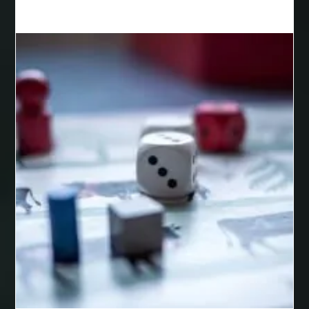
Best Cosmetic Dentist Houston
Best Cosmetic Dentist Near Me
Best Dental Clinic in Bilaspur
Best Dental Clinic in Nagpur
Best Dental Implants
Best Dental Implants Houston
Best Dental Implants Near Me
Best Dentist in Houston Tx
Best Disposable Vape Canada
Best doctor for appendix treatment in Borivali
best electrolyte supplement
best engineered timber flooring
best glue for wood on wood
Best Golden Triangle Tour Packages