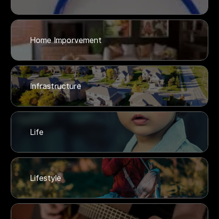
Home Imporvement
Infrastructure
Life
Lifestyle