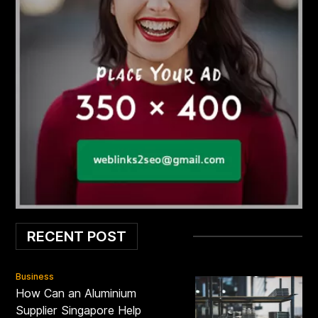
RECENT POST
Business
How Can an Aluminium
Supplier Singapore Help