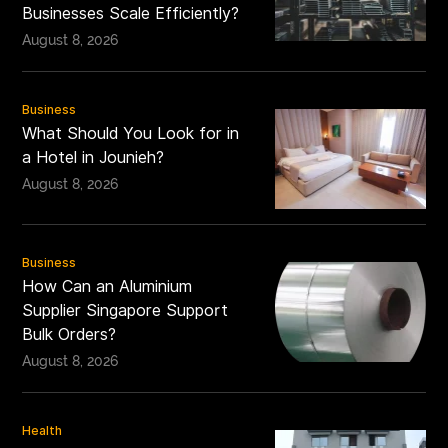
Businesses Scale Efficiently?
August 8, 2026
Business
What Should You Look for in
a Hotel in Jounieh?
August 8, 2026
Business
How Can an Aluminium
Supplier Singapore Support
Bulk Orders?
August 8, 2026
Health