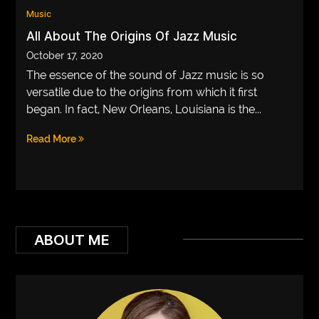
Music
VEGETARIANS
All About The Origins Of Jazz Music
AUTOMOTIVE
October 17, 2020
The essence of the sound of Jazz music is so
HOME
versatile due to the origins from which it first
IMPORVEMENT
began. In fact, New Orleans, Louisiana is the...
Read More
ABOUT ME