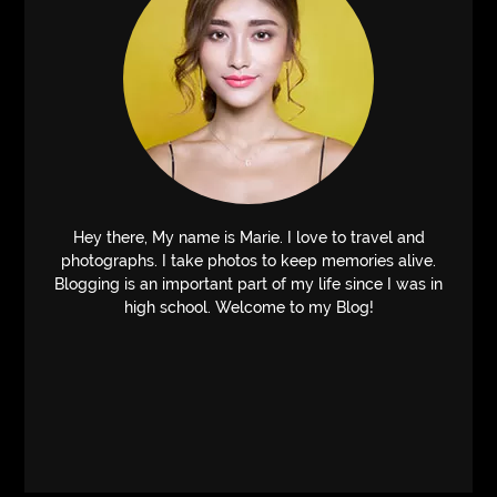
Hey there, My name is Marie. I love to travel and
photographs. I take photos to keep memories alive.
Blogging is an important part of my life since I was in
high school. Welcome to my Blog!