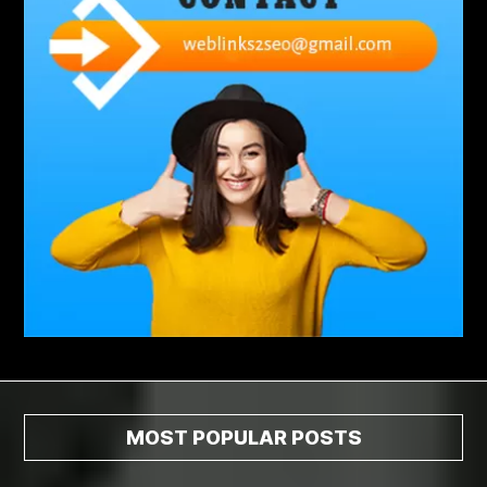
Abscess Tooth Symptoms
aching
Acrylic sheet
adhesive for artificial grass to concrete
adhesive for wood to wood
adult braces
Adult Orthodontics
adult orthodontics houston
adult orthodontics near me
adult waiver dmv
Adult Waiver Program Virginia
Advance Diploma Civil Construction Design
Advance Diploma in Civil Construction Design
Aesthetic Body
affordable braces
affordable braces for adults
affordable braces near me
Affordable Dental Implants
Affordable Dental Implants Houston tx
MOST POPULAR POSTS
affordable dentist near me
affordable dentures near me