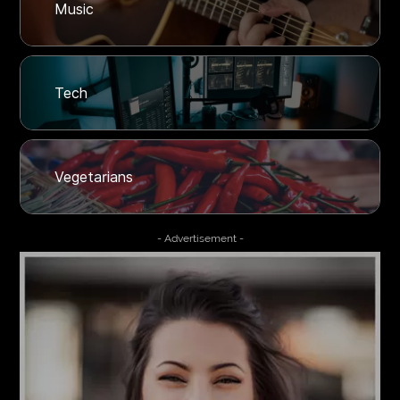
Music
Tech
Vegetarians
- Advertisement -