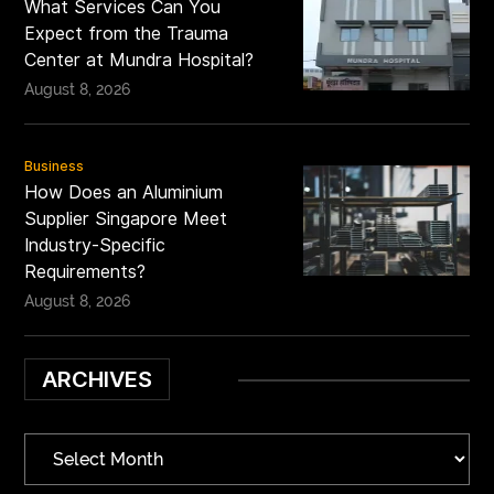
What Services Can You
Expect from the Trauma
Center at Mundra Hospital?
August 8, 2026
Business
How Does an Aluminium
Supplier Singapore Meet
Industry-Specific
Requirements?
August 8, 2026
ARCHIVES