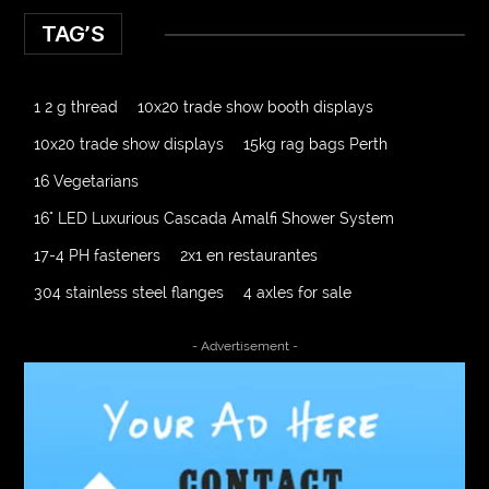
TAG’S
1 2 g thread
10x20 trade show booth displays
10x20 trade show displays
15kg rag bags Perth
16 Vegetarians
16" LED Luxurious Cascada Amalfi Shower System
17-4 PH fasteners
2x1 en restaurantes
304 stainless steel flanges
4 axles for sale
4000 Puff Disposable Vape
510K Consultants
- Advertisement -
A2-70 Bolt
Abbotsford Ant Control
Abbotsford Commercial Pest Control
Abbotsford Silverfish Control
abdominoplasty surgeons near me