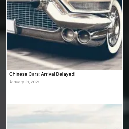
Awning Cleaning Macon Ga
AWS Certification Preparation
Aws Certified Solutions Architect Associate Saa-C03
AWS Security Specialty exam questions
AWS Solutions Architect Professional exam
AZ Cash Offer Homes
Baby Dream Machine
Baby Sleep Sounds
Baby Sound Machine
Chinese Cars: Arrival Delayed!
Back pain doctor nj
back pain doctor paramus
January 21, 2021
back pain specialists
back pain specialists nj
back pain specialists woodland
back pain specialists woodland park
back pain treatment
back pain treatment NJ
back pain treatments
backlit trade show display