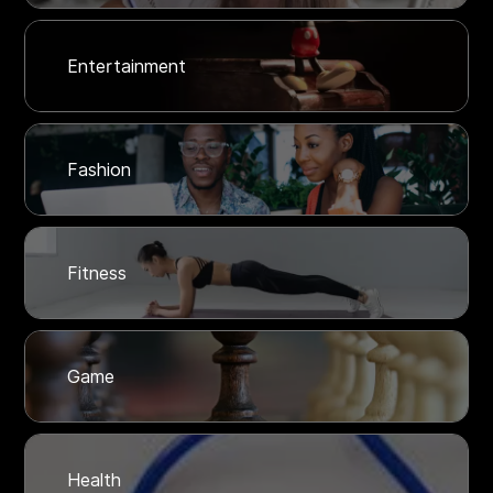
Entertainment
Fashion
Fitness
Game
Health