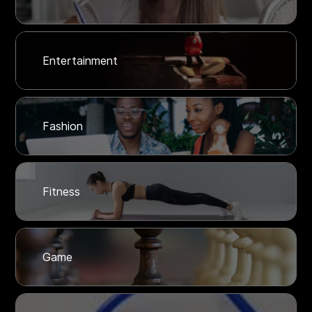
Entertainment
Fashion
Fitness
Game