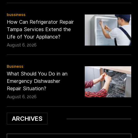
bussiness
How Can Refrigerator Repair
Tampa Services Extend the
Life of Your Appliance?
August 6, 2026
Business
What Should You Do in an
Emergency Dishwasher
Repair Situation?
August 6, 2026
ARCHIVES