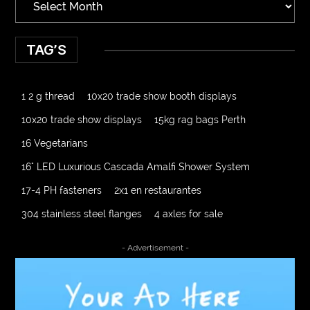
TAG’S
1 2 g thread
10x20 trade show booth displays
10x20 trade show displays
15kg rag bags Perth
16 Vegetarians
16" LED Luxurious Cascada Amalfi Shower System
17-4 PH fasteners
2x1 en restaurantes
304 stainless steel flanges
4 axles for sale
4000 Puff Disposable Vape
510K Consultants
- Advertisement -
A2-70 Bolt
Abbotsford Ant Control
Abbotsford Commercial Pest Control
Abbotsford Silverfish Control