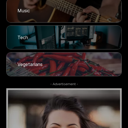
Music
Tech
Vegetarians
- Advertisement -