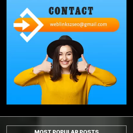
abdominoplasty surgeons near me
Abscess Tooth Symptoms
aching
Acrylic sheet
adhesive for artificial grass to concrete
adhesive for wood to wood
adult braces
Adult Orthodontics
adult orthodontics houston
adult orthodontics near me
adult waiver dmv
Adult Waiver Program Virginia
Advance Diploma Civil Construction Design
Advance Diploma in Civil Construction Design
Aesthetic Body
affordable braces
affordable braces for adults
affordable braces near me
Affordable Dental Implants
Affordable Dental Implants Houston tx
MOST POPULAR POSTS