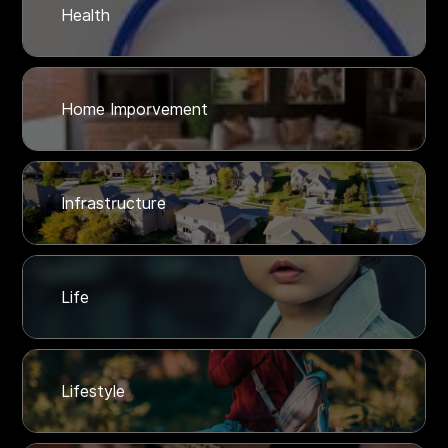
Health
Home Imporvement
Infrastructure
Life
Lifestyle