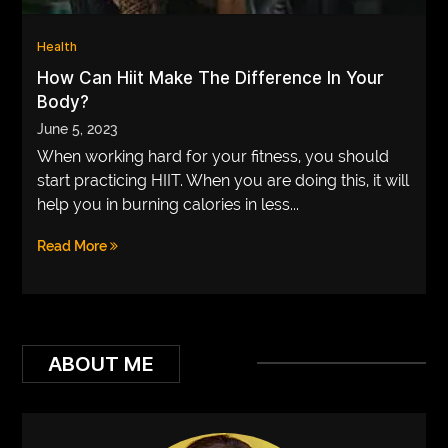
VEGETARIANS
Health
AUTOMOTIVE
How Can Hiit Make The Difference In Your
Body?
HOME
June 5, 2023
IMPORVEMENT
When working hard for your fitness, you should
start practicing HIIT. When you are doing this, it will
help you in burning calories in less...
Read More
ABOUT ME