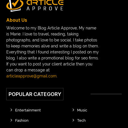
braces consultation near me
braces doctor near me
braces near m
braces near me
braces treatment
About Us
Braces vs Invisalign
braid wig
Braid wigs
Welcome to my Blog Article Approve, My name
is Marie. I love to travel, reading, taking
braided wig
Braided wigs
photographs, and love to be social. I take photos
Braided wigs for black women
to keep memories alive and write a blog on them.
Everything that I found interesting I posted on my
branded kurtis manufacturers in jaipur
blog. I also write a promotional blog for seo firms.
If you want to post your client article then you
Brass Compression Fittings
Brazilian butt Lift
can drop a message at
Breakout scanner Chrome extension
articleapprove@gmail.com
.
Breast Augmentation Before And After
POPULAR CATEGORY
breast augmentation houston
breast implant revision specialist houston
Breast Lift
Entertainment
Music
Breeze Elite S50 4000 Puffs Disposable Vape
Fashion
Tech
bridge dental implant
buckhead atlanta endodontist