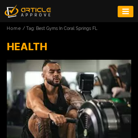
ENTERTAINMENT
Home
/
Tag: Best Gyms In Coral Springs FL
FASHION
HEALTH
FITNESS
GAME
INFRASTRUCTURE
LIFE
MUSIC
TECH
LIFESTYLE
EDUCATION