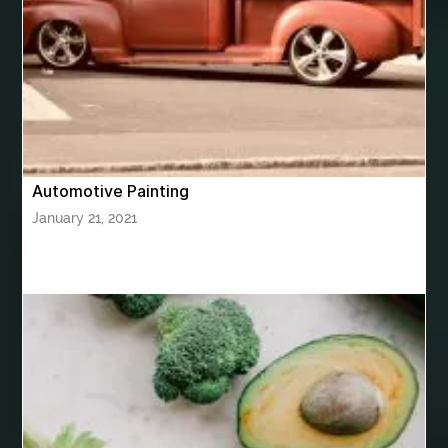
bhutan tour package from Hyderabad
bhutan tour package from Mumbai
Bhutan Tour Packages
Bird baths
Birthday balloon decoration
Birthday Cake Topper Personalised
birthday catering
Automotive Painting
birthday party
bite and chewing
black braces colors
January 21, 2021
Black masters chair
Black masters dining chair
Black Sapphire
Bleach Ichigo Sword
blood clot
blood clots
blue acrylic nails
blue braces colors
blue french tip nails
blue nails
blue nails ideas
Blue Star Stone
bluetooth shower head
bluetooth shower head speaker
bluetooth shower system
Boat Charter Ibiza