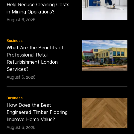
Help Reduce Cleaning Costs
in Mining Operations?
August 6, 2026
Business
What Are the Benefits of
Professional Retail
Refurbishment London
Services?
August 6, 2026
Business
How Does the Best
Engineered Timber Flooring
Improve Home Value?
August 6, 2026