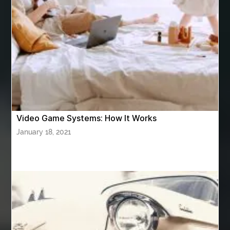
ashes turned to diamonds
ASTM A333 Grade 6
ASTM A420 WPL6
Athletic Performance Testing Houston
Atlanta Airport Transportation Services
attar for daily wear unisex
Audio visual equipment hire London
australian engineered timber flooring
Video Game Systems: How It Works
Authentic Buddha Statue
Auto Glass
January 18, 2021
Auto Glass Repair
Auto Glass Repair Near Me
Auto Glass Replacement
Automotive
Automotive Air Conditioners
Automotive Online
Automotive Painting
Automotive Scan Tools
av equipment hire for corporate events
AV hire London