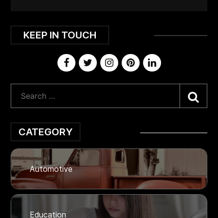
KEEP IN TOUCH
Sea
CATEGORY
Automotive
Education