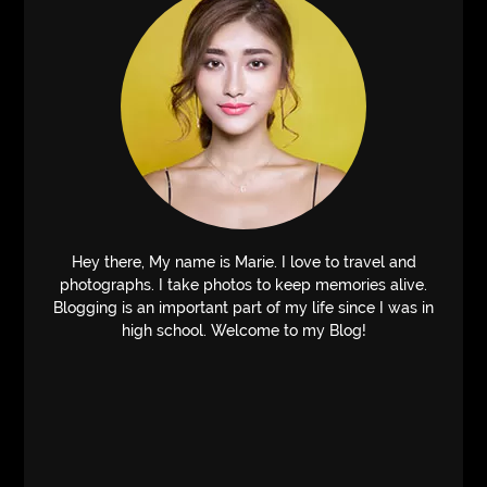
Hey there, My name is Marie. I love to travel and
photographs. I take photos to keep memories alive.
Blogging is an important part of my life since I was in
high school. Welcome to my Blog!