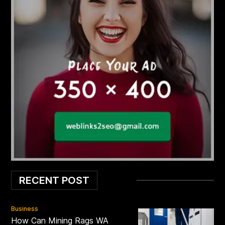
RECENT POST
Business
How Can Mining Rags WA