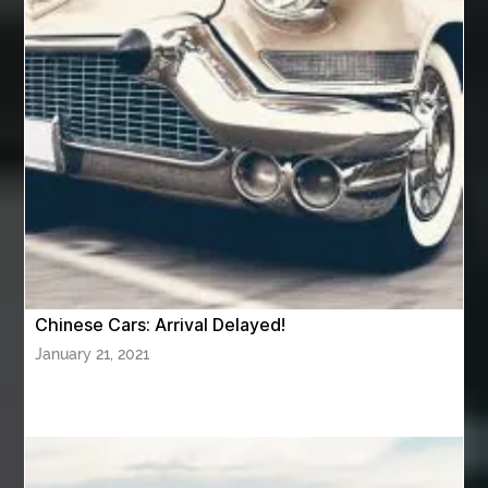
Aventura Dentist
aviation lawyer
Aviation Maintenance Services
Awning Cleaning Macon Ga
AWS Certification Preparation
Aws Certified Solutions Architect Associate Saa-C03
AWS Security Specialty exam questions
AWS Solutions Architect Professional exam
AZ Cash Offer Homes
Baby Dream Machine
Baby Sleep Sounds
Baby Sound Machine
Chinese Cars: Arrival Delayed!
Back pain doctor nj
back pain doctor paramus
January 21, 2021
back pain specialists
back pain specialists nj
back pain specialists woodland
back pain specialists woodland park
back pain treatment
back pain treatment NJ