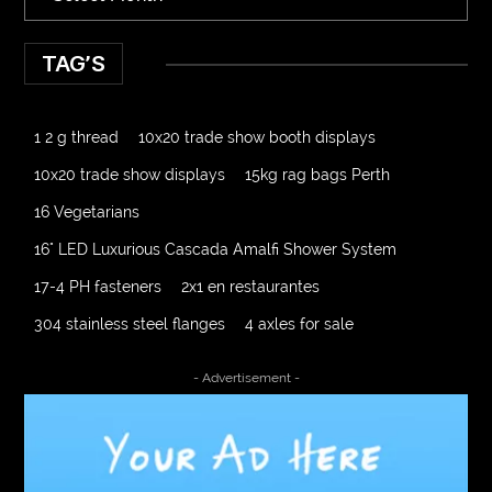
TAG’S
1 2 g thread
10x20 trade show booth displays
10x20 trade show displays
15kg rag bags Perth
16 Vegetarians
16" LED Luxurious Cascada Amalfi Shower System
17-4 PH fasteners
2x1 en restaurantes
304 stainless steel flanges
4 axles for sale
4000 Puff Disposable Vape
510K Consultants
- Advertisement -
A2-70 Bolt
Abbotsford Ant Control
Abbotsford Commercial Pest Control
Abbotsford Silverfish Control