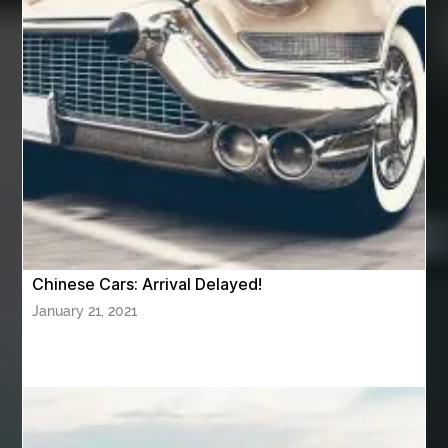
Aviation Maintenance Services
Awning Cleaning Macon Ga
AWS Certification Preparation
Aws Certified Solutions Architect Associate Saa-C03
AWS Security Specialty exam questions
AWS Solutions Architect Professional exam
AZ Cash Offer Homes
Baby Dream Machine
Baby Sleep Sounds
Baby Sound Machine
Chinese Cars: Arrival Delayed!
Back pain doctor nj
back pain doctor paramus
January 21, 2021
back pain specialists
back pain specialists nj
back pain specialists woodland
back pain specialists woodland park
back pain treatment
back pain treatment NJ