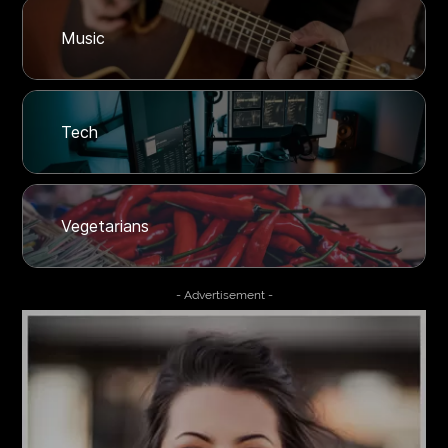
Music
Tech
Vegetarians
- Advertisement -