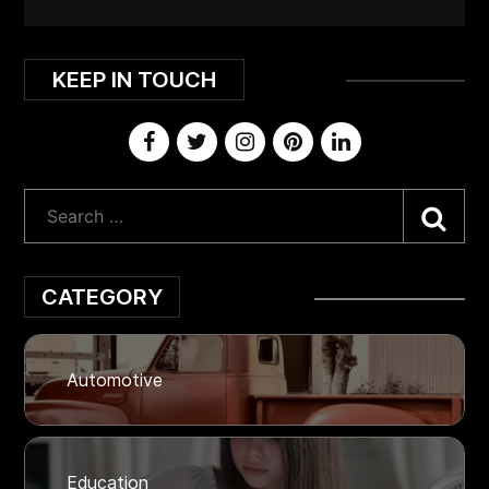
KEEP IN TOUCH
Sea
CATEGORY
Automotive
Education