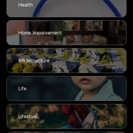
Health
Home Imporvement
Infrastructure
Life
Lifestyle