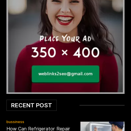
RECENT POST
bussiness
How Can Refrigerator Repair