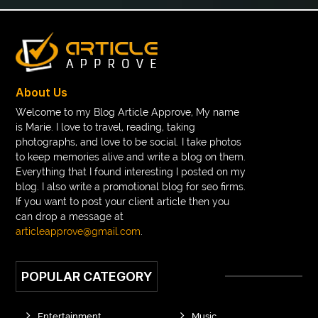
Boeddha Beelden
Boeddha Beelden Kopen
Boeddha Kopen
Boeddhabeeld Geluk
Boeddhabeeld Kopen
Boeddhabeelden
Boeddhahoofd Kopen
Boeddhisme Symbool
About Us
boeddhistisch beeld
Boho braided wigs
Welcome to my Blog Article Approve, My name
is Marie. I love to travel, reading, taking
bolts and nuts suppliers
bonded retainer
photographs, and love to be social. I take photos
book printing bulk order
to keep memories alive and write a blog on them.
Everything that I found interesting I posted on my
Book printing manufacturer for schools bulk
blog. I also write a promotional blog for seo firms.
If you want to post your client article then you
book tee time at Clover Greens
booklet printing services
can drop a message at
boot laces
boris devis
boxer shorts satin
articleapprove@gmail.com
.
braces band colors
braces before after
POPULAR CATEGORY
Braces color wheel
braces colors
braces consultation near me
braces doctor near me
Entertainment
Music