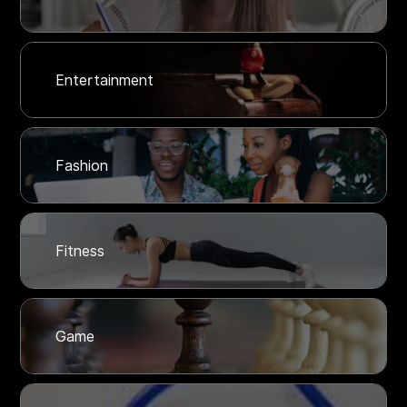
Entertainment
Fashion
Fitness
Game