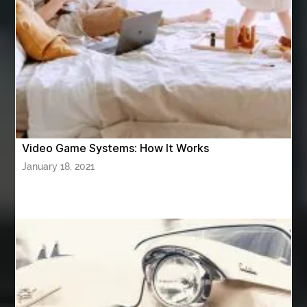
ASTM A420 WPL6
Athletic Performance Testing Houston
Atlanta Airport Transportation Services
attar for daily wear unisex
Audio visual equipment hire London
australian engineered timber flooring
Video Game Systems: How It Works
Authentic Buddha Statue
Auto Glass
January 18, 2021
Auto Glass Repair
Auto Glass Repair Near Me
Auto Glass Replacement
Automotive
Automotive Air Conditioners
Automotive Online
Automotive Painting
Automotive Scan Tools
av equipment hire for corporate events
AV hire London
Aventura Dentist
aviation lawyer