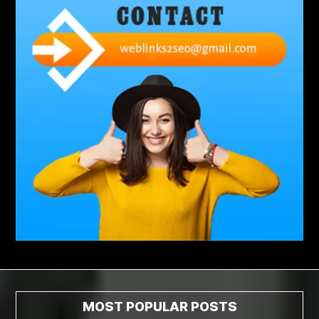
abdominoplasty surgeons near me
Abscess Tooth Symptoms
aching
Acrylic sheet
adhesive for artificial grass to concrete
adhesive for wood to wood
adult braces
Adult Orthodontics
adult orthodontics houston
adult orthodontics near me
adult waiver dmv
Adult Waiver Program Virginia
Advance Diploma Civil Construction Design
Advance Diploma in Civil Construction Design
Aesthetic Body
affordable braces
affordable braces for adults
affordable braces near me
Affordable Dental Implants
Affordable Dental Implants Houston tx
MOST POPULAR POSTS