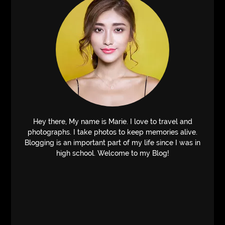
Hey there, My name is Marie. I love to travel and
photographs. I take photos to keep memories alive.
Blogging is an important part of my life since I was in
high school. Welcome to my Blog!