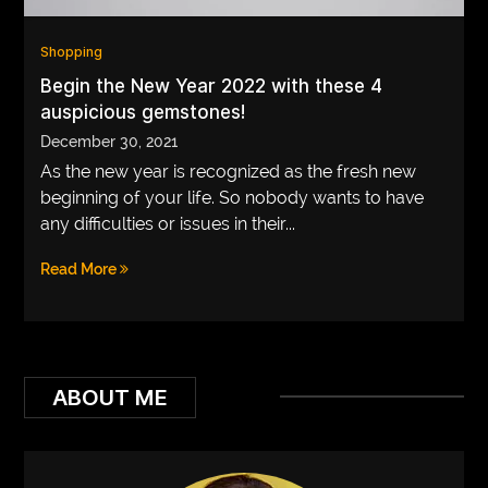
VEGETARIANS
Shopping
AUTOMOTIVE
Begin the New Year 2022 with these 4
auspicious gemstones!
HOME
December 30, 2021
IMPORVEMENT
As the new year is recognized as the fresh new
beginning of your life. So nobody wants to have
any difficulties or issues in their...
Read More
ABOUT ME