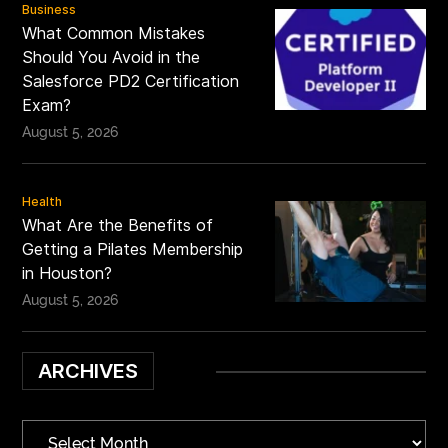
Business
What Common Mistakes
Should You Avoid in the
Salesforce PD2 Certification
Exam?
August 5, 2026
Health
What Are the Benefits of
Getting a Pilates Membership
in Houston?
August 5, 2026
ARCHIVES