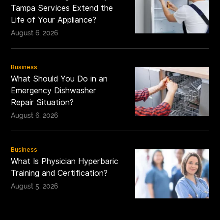
Tampa Services Extend the
Life of Your Appliance?
August 6, 2026
Business
What Should You Do in an
Emergency Dishwasher
Repair Situation?
August 6, 2026
Business
What Is Physician Hyperbaric
Training and Certification?
August 5, 2026