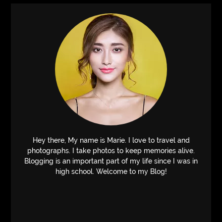
Hey there, My name is Marie. I love to travel and
photographs. I take photos to keep memories alive.
Blogging is an important part of my life since I was in
high school. Welcome to my Blog!