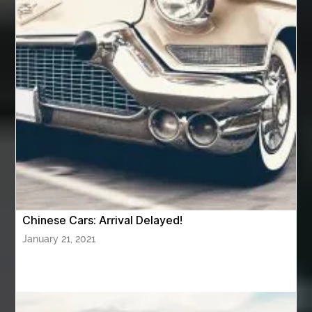
Aventura Dentist
aviation lawyer
Aviation Maintenance Services
Awning Cleaning Macon Ga
AWS Certification Preparation
Aws Certified Solutions Architect Associate Saa-C03
AWS Security Specialty exam questions
AWS Solutions Architect Professional exam
AZ Cash Offer Homes
Baby Dream Machine
Baby Sleep Sounds
Baby Sound Machine
Chinese Cars: Arrival Delayed!
Back pain doctor nj
back pain doctor paramus
January 21, 2021
back pain specialists
back pain specialists nj
back pain specialists woodland
back pain specialists woodland park