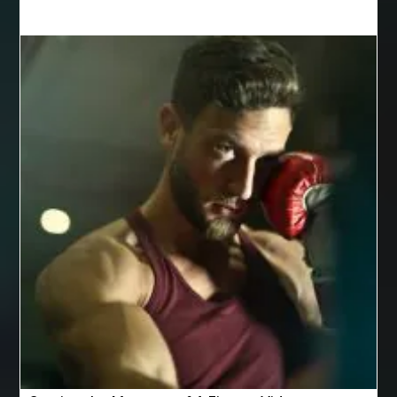
Behind the Wheel Driving School Woodbridge
behind the wheel Leesburg
behind the wheel Manassas
behind the wheel virginia
Belgium Web Design
Belgium Web Development
Benne Basculante à Vendre
best adhesive for veneer
best AI social media scheduler
Best Apple Watch Bands Australia
best bluetooth shower heads
best braces
best braces colors
best braces colors to get
best braces dentist near me
Best CBD gummies for pain relief
Best Cleaning Company in Edmonton
best cloud hosting
Best Cloud Hosting India
Best Collagen Powder for Joints
Best Cookware Set