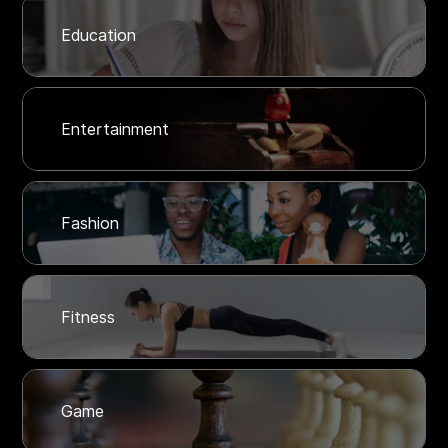
Education
Entertainment
Fashion
Fitness
Game