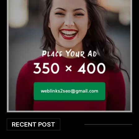
RECENT POST