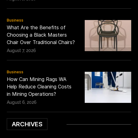
Business
What Are the Benefits of
Choosing a Black Masters
Chair Over Traditional Chairs?
August 7, 2026
Business
How Can Mining Rags WA
Help Reduce Cleaning Costs
in Mining Operations?
August 6, 2026
ARCHIVES