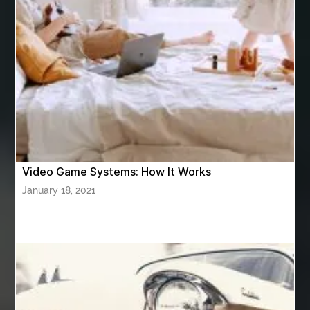
ashes turned to diamonds
ASTM A333 Grade 6
ASTM A420 WPL6
Athletic Performance Testing Houston
Atlanta Airport Transportation Services
attar for daily wear unisex
Audio visual equipment hire London
australian engineered timber flooring
Video Game Systems: How It Works
Authentic Buddha Statue
Auto Glass
January 18, 2021
Auto Glass Repair
Auto Glass Repair Near Me
Auto Glass Replacement
Automotive
Automotive Air Conditioners
Automotive Online
Automotive Painting
Automotive Scan Tools
av equipment hire for corporate events
AV hire London