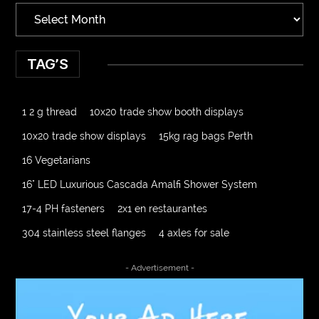
TAG’S
1 2 g thread
10x20 trade show booth displays
10x20 trade show displays
15kg rag bags Perth
16 Vegetarians
16" LED Luxurious Cascada Amalfi Shower System
17-4 PH fasteners
2x1 en restaurantes
304 stainless steel flanges
4 axles for sale
4000 Puff Disposable Vape
510K Consultants
- Advertisement -
A2-70 Bolt
Abbotsford Ant Control
Abbotsford Commercial Pest Control