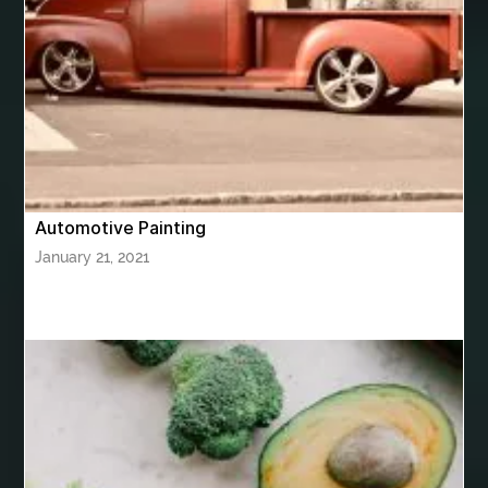
bhutan tour package from Chennia
bhutan tour package from Hyderabad
bhutan tour package from Mumbai
Bhutan Tour Packages
Bird baths
Birthday balloon decoration
Birthday Cake Topper Personalised
birthday catering
Automotive Painting
birthday party
bite and chewing
black braces colors
January 21, 2021
Black masters chair
Black masters dining chair
Black Sapphire
Bleach Ichigo Sword
blood clot
blood clots
blue acrylic nails
blue braces colors
blue french tip nails
blue nails
blue nails ideas
Blue Star Stone
bluetooth shower head
bluetooth shower head speaker