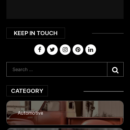
KEEP IN TOUCH
Sea
CATEGORY
Automotive