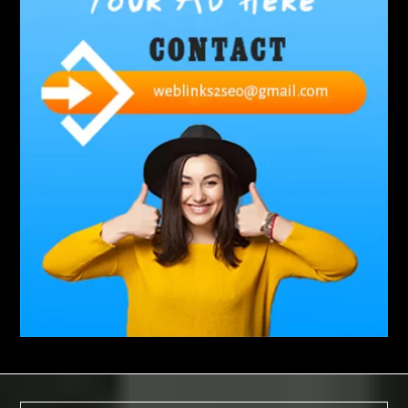
Abbotsford Silverfish Control
abdominoplasty surgeons near me
Abscess Tooth Symptoms
aching
Acrylic sheet
adhesive for artificial grass to concrete
adhesive for wood to wood
adult braces
Adult Orthodontics
adult orthodontics houston
adult orthodontics near me
adult waiver dmv
Adult Waiver Program Virginia
Advance Diploma Civil Construction Design
Advance Diploma in Civil Construction Design
Aesthetic Body
affordable braces
affordable braces for adults
affordable braces near me
Affordable Dental Implants