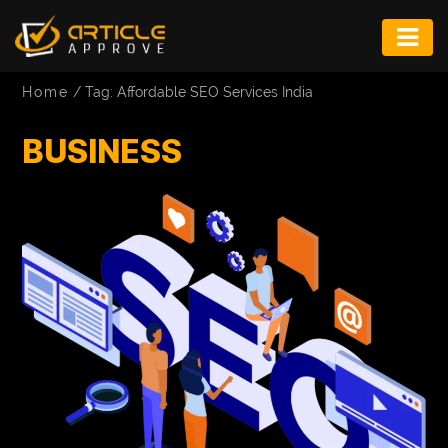
ENTERTAINMENT
Home
/
Tag: Affordable SEO Services India
FASHION
BUSINESS
FITNESS
GAME
INFRASTRUCTURE
LIFE
MUSIC
TECH
LIFESTYLE
EDUCATION