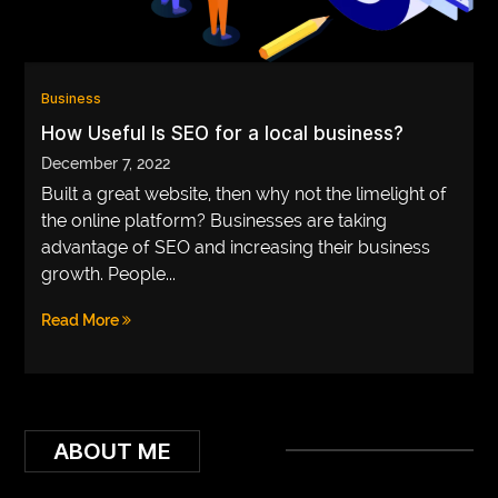
VEGETARIANS
AUTOMOTIVE
Business
HOME
How Useful Is SEO for a local business?
IMPORVEMENT
December 7, 2022
Built a great website, then why not the limelight of
the online platform? Businesses are taking
advantage of SEO and increasing their business
growth. People...
Read More
ABOUT ME