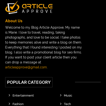
Braces color wheel
braces colors
braces consultation near me
braces doctor near me
braces near m
braces near me
braces treatment
About Us
Braces vs Invisalign
braid wig
Braid wigs
Welcome to my Blog Article Approve, My name
is Marie. I love to travel, reading, taking
braided wig
Braided wigs
photographs, and love to be social. I take photos
Braided wigs for black women
to keep memories alive and write a blog on them.
Everything that I found interesting I posted on my
branded kurtis manufacturers in jaipur
blog. I also write a promotional blog for seo firms.
If you want to post your client article then you
Brass Compression Fittings
Brazilian butt Lift
can drop a message at
Breakout scanner Chrome extension
articleapprove@gmail.com
.
Breast Augmentation Before And After
POPULAR CATEGORY
breast augmentation houston
breast implant revision specialist houston
Breast Lift
Entertainment
Music
Breeze Elite S50 4000 Puffs Disposable Vape
Fashion
Tech
bridge dental implant
buckhead atlanta endodontist