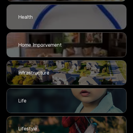
Health
Home Imporvement
Infrastructure
Life
Lifestyle