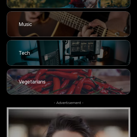
Music
Tech
Vegetarians
- Advertisement -