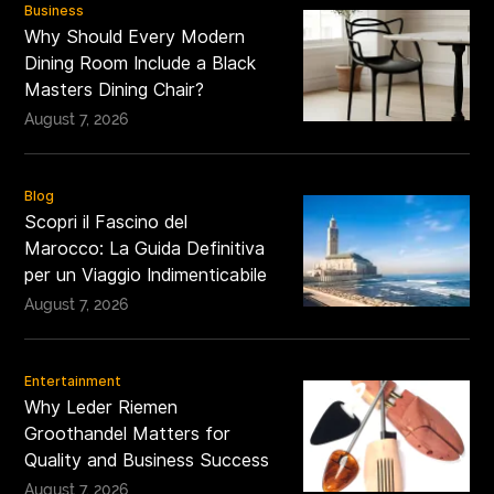
Business
Why Should Every Modern
Dining Room Include a Black
Masters Dining Chair?
August 7, 2026
Blog
Scopri il Fascino del
Marocco: La Guida Definitiva
per un Viaggio Indimenticabile
August 7, 2026
Entertainment
Why Leder Riemen
Groothandel Matters for
Quality and Business Success
August 7, 2026