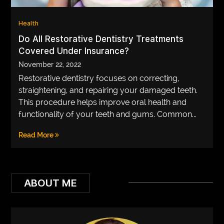
VEGETARIANS
Health
AUTOMOTIVE
Do All Restorative Dentistry Treatments
Covered Under Insurance?
HOME
November 22, 2022
IMPORVEMENT
Restorative dentistry focuses on correcting,
straightening, and repairing your damaged teeth.
This procedure helps improve oral health and
functionality of your teeth and gums. Common...
Read More
ABOUT ME