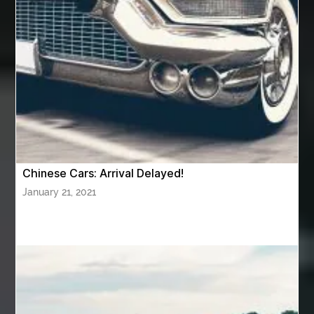
Awning Cleaning Macon Ga
AWS Certification Preparation
Aws Certified Solutions Architect Associate Saa-C03
AWS Security Specialty exam questions
AWS Solutions Architect Professional exam
AZ Cash Offer Homes
Baby Dream Machine
Baby Sleep Sounds
Baby Sound Machine
Chinese Cars: Arrival Delayed!
Back pain doctor nj
back pain doctor paramus
January 21, 2021
back pain specialists
back pain specialists nj
back pain specialists woodland
back pain specialists woodland park
back pain treatment
back pain treatment NJ
back pain treatments
backlit trade show display