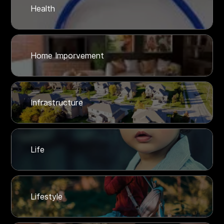
Health
Home Imporvement
Infrastructure
Life
Lifestyle