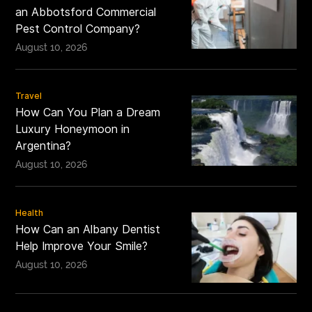
an Abbotsford Commercial
Pest Control Company?
August 10, 2026
Travel
How Can You Plan a Dream
Luxury Honeymoon in
Argentina?
August 10, 2026
Health
How Can an Albany Dentist
Help Improve Your Smile?
August 10, 2026