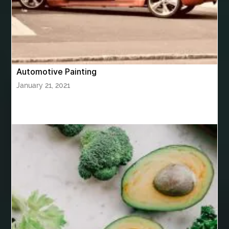
bhutan tour package from Mumbai
Bhutan Tour Packages
Bird baths
Birthday balloon decoration
Birthday Cake Topper Personalised
birthday catering
Automotive Painting
birthday party
bite and chewing
black braces colors
January 21, 2021
Black masters chair
Black masters dining chair
Black Sapphire
Bleach Ichigo Sword
blood clot
blood clots
blue acrylic nails
blue braces colors
blue french tip nails
blue nails
blue nails ideas
Blue Star Stone
bluetooth shower head
bluetooth shower head speaker
bluetooth shower system
Boat Charter Ibiza
boat trips from split
body tight procedure houston