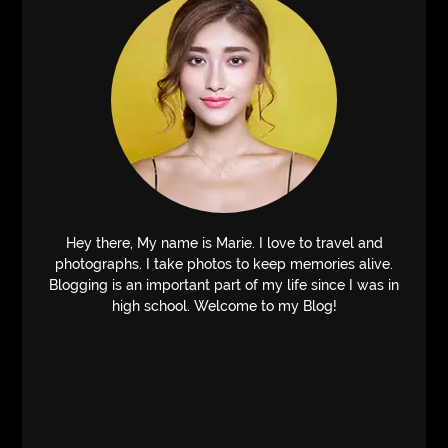
Hey there, My name is Marie. I love to travel and
photographs. I take photos to keep memories alive.
Blogging is an important part of my life since I was in
high school. Welcome to my Blog!