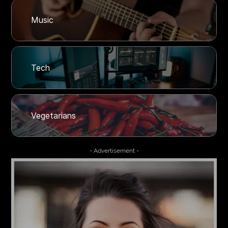
Music
Tech
Vegetarians
- Advertisement -