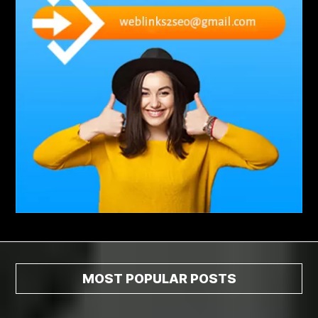
Abscess Tooth Symptoms
aching
Acrylic sheet
adhesive for artificial grass to concrete
adhesive for wood to wood
adult braces
Adult Orthodontics
adult orthodontics houston
adult orthodontics near me
adult waiver dmv
Adult Waiver Program Virginia
Advance Diploma Civil Construction Design
Advance Diploma in Civil Construction Design
Aesthetic Body
affordable braces
affordable braces for adults
affordable braces near me
Affordable Dental Implants
Affordable Dental Implants Houston tx
MOST POPULAR POSTS
affordable dentist near me
affordable dentures near me