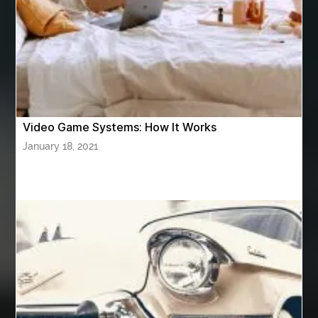
Athletic Performance Testing Houston
Atlanta Airport Transportation Services
attar for daily wear unisex
Audio visual equipment hire London
australian engineered timber flooring
Video Game Systems: How It Works
Authentic Buddha Statue
Auto Glass
January 18, 2021
Auto Glass Repair
Auto Glass Repair Near Me
Auto Glass Replacement
Automotive
Automotive Air Conditioners
Automotive Online
Automotive Painting
Automotive Scan Tools
av equipment hire for corporate events
AV hire London
Aventura Dentist
aviation lawyer
Aviation Maintenance Services