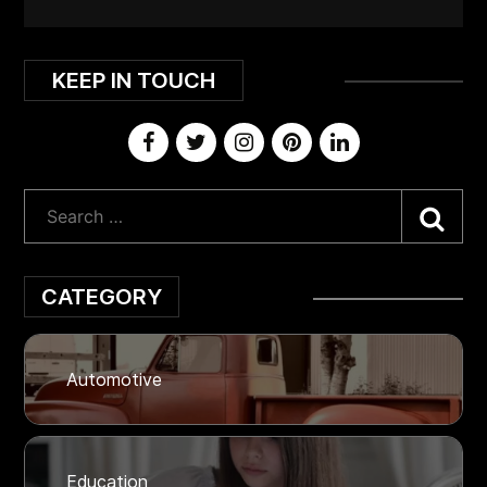
KEEP IN TOUCH
Sea
CATEGORY
Automotive
Education