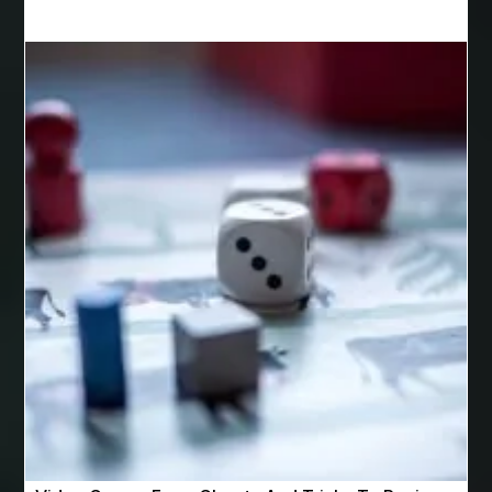
Best Cosmetic Dentist Houston
Best Cosmetic Dentist Near Me
Best Dental Clinic in Bilaspur
Best Dental Clinic in Nagpur
Best Dental Implants
Best Dental Implants Houston
Best Dental Implants Near Me
Best Dentist in Houston Tx
Best Disposable Vape Canada
Best doctor for appendix treatment in Borivali
best electrolyte supplement
best engineered timber flooring
best glue for wood on wood
Best Golden Triangle Tour Packages
best golf resorts in India
Best GPL Theme Website