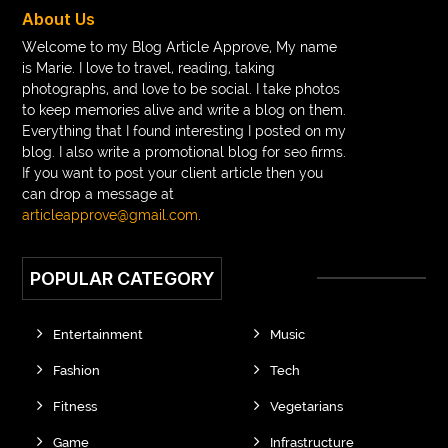
braces near m
braces near me
braces treatment
About Us
Braces vs Invisalign
braid wig
Braid wigs
Welcome to my Blog Article Approve, My name
is Marie. I love to travel, reading, taking
braided wig
Braided wigs
photographs, and love to be social. I take photos
Braided wigs for black women
to keep memories alive and write a blog on them.
Everything that I found interesting I posted on my
branded kurtis manufacturers in jaipur
blog. I also write a promotional blog for seo firms.
If you want to post your client article then you
Brass Compression Fittings
Brazilian butt Lift
can drop a message at
Breakout scanner Chrome extension
articleapprove@gmail.com
.
Breast Augmentation Before And After
POPULAR CATEGORY
breast augmentation houston
breast implant revision specialist houston
Breast Lift
Entertainment
Music
Breeze Elite S50 4000 Puffs Disposable Vape
Fashion
Tech
bridge dental implant
buckhead atlanta endodontist
Fitness
Vegetarians
buckhead cosmetic and family dentistry
buddha tara
Game
Infrastructure
buddhas geburtstag
Buddhistische Thangkas