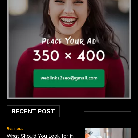
RECENT POST
Business
What Should You Look for in