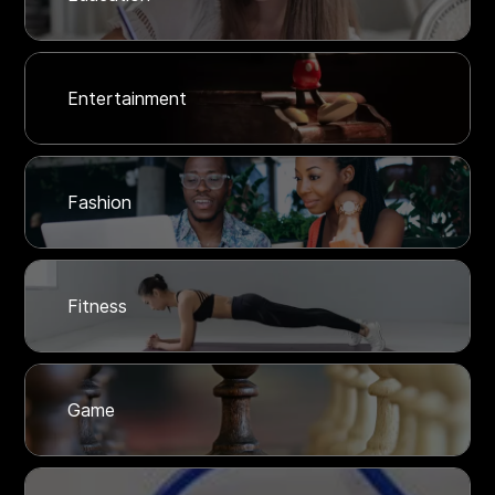
Entertainment
Fashion
Fitness
Game