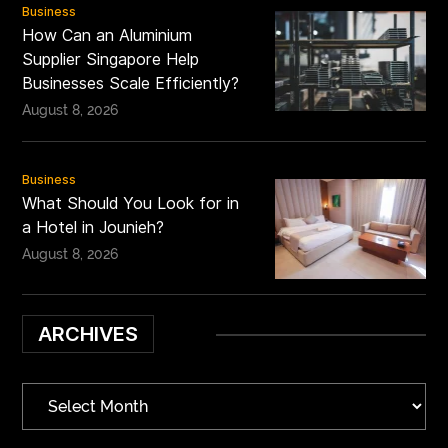
Business
How Can an Aluminium
Supplier Singapore Help
Businesses Scale Efficiently?
August 8, 2026
Business
What Should You Look for in
a Hotel in Jounieh?
August 8, 2026
ARCHIVES