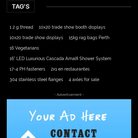
TAG’S
1 2 g thread
10x20 trade show booth displays
10x20 trade show displays
15kg rag bags Perth
16 Vegetarians
16" LED Luxurious Cascada Amalfi Shower System
17-4 PH fasteners
2x1 en restaurantes
304 stainless steel flanges
4 axles for sale
4000 Puff Disposable Vape
510K Consultants
- Advertisement -
A2-70 Bolt
Abbotsford Ant Control
Abbotsford Commercial Pest Control
Abbotsford Silverfish Control
abdominoplasty surgeons near me