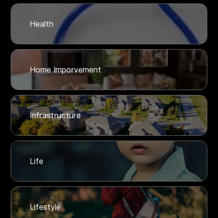
Health
Home Imporvement
Infrastructure
Life
Lifestyle