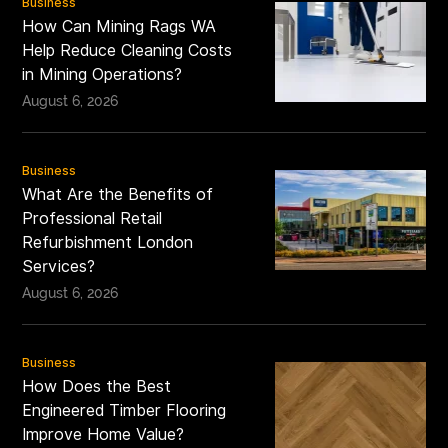
Business
How Can Mining Rags WA
Help Reduce Cleaning Costs
in Mining Operations?
August 6, 2026
Business
What Are the Benefits of
Professional Retail
Refurbishment London
Services?
August 6, 2026
Business
How Does the Best
Engineered Timber Flooring
Improve Home Value?