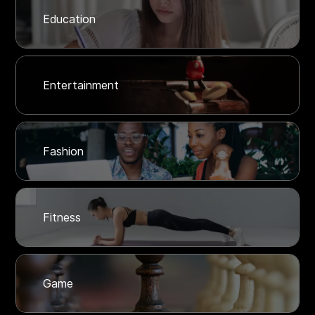
Education
Entertainment
Fashion
Fitness
Game