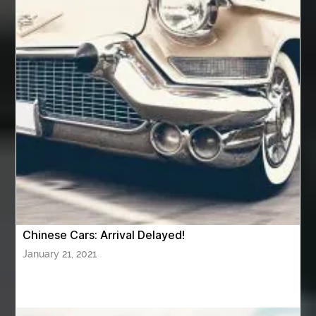
av equipment hire for corporate events
AV hire London
Aventura Dentist
aviation lawyer
Aviation Maintenance Services
Awning Cleaning Macon Ga
AWS Certification Preparation
Aws Certified Solutions Architect Associate Saa-C03
AWS Security Specialty exam questions
AWS Solutions Architect Professional exam
AZ Cash Offer Homes
Baby Dream Machine
Baby Sleep Sounds
Baby Sound Machine
Chinese Cars: Arrival Delayed!
Back pain doctor nj
back pain doctor paramus
January 21, 2021
back pain specialists
back pain specialists nj
back pain specialists woodland
back pain specialists woodland park