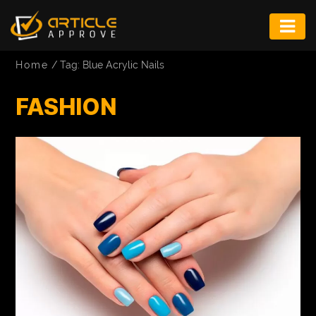
ENTERTAINMENT
Home
/
Tag: Blue Acrylic Nails
FASHION
FASHION
FITNESS
GAME
INFRASTRUCTURE
LIFE
MUSIC
TECH
LIFESTYLE
EDUCATION