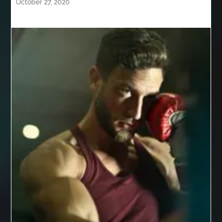
October 27, 2020
Behind the Wheel Driving School Woodbridge
behind the wheel Leesburg
behind the wheel Manassas
behind the wheel virginia
Belgium Web Design
Belgium Web Development
Benne Basculante à Vendre
best adhesive for veneer
best AI social media scheduler
Best Apple Watch Bands Australia
best bluetooth shower heads
best braces
best braces colors
best braces colors to get
best braces dentist near me
Best CBD gummies for pain relief
Best Cleaning Company in Edmonton
best cloud hosting
Best Cloud Hosting India
Best Collagen Powder for Joints
Best Cookware Set