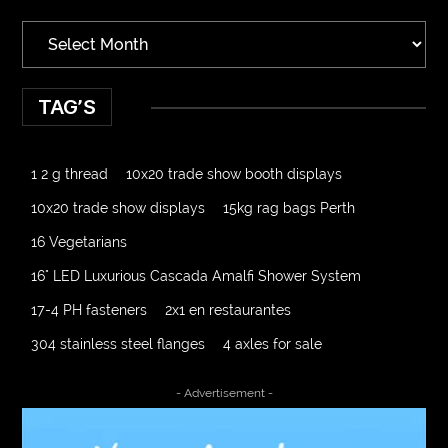
TAG’S
1 2 g thread
10x20 trade show booth displays
10x20 trade show displays
15kg rag bags Perth
16 Vegetarians
16" LED Luxurious Cascada Amalfi Shower System
17-4 PH fasteners
2x1 en restaurantes
304 stainless steel flanges
4 axles for sale
4000 Puff Disposable Vape
510K Consultants
- Advertisement -
A2-70 Bolt
Abbotsford Ant Control
Abbotsford Commercial Pest Control