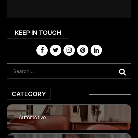
KEEP IN TOUCH
Sea
CATEGORY
Automotive