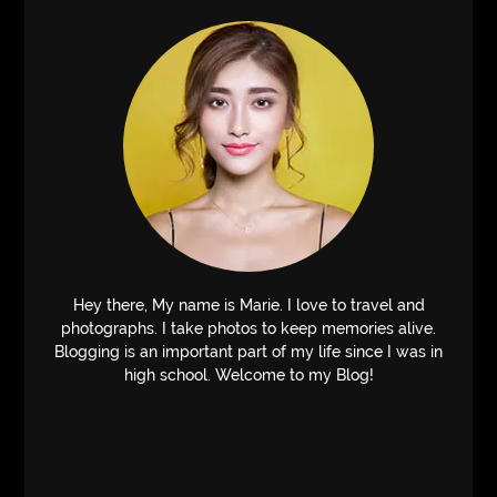
Hey there, My name is Marie. I love to travel and
photographs. I take photos to keep memories alive.
Blogging is an important part of my life since I was in
high school. Welcome to my Blog!