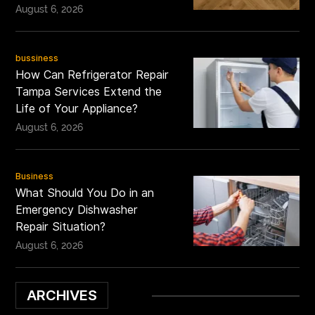
August 6, 2026
bussiness
How Can Refrigerator Repair
Tampa Services Extend the
Life of Your Appliance?
August 6, 2026
Business
What Should You Do in an
Emergency Dishwasher
Repair Situation?
August 6, 2026
ARCHIVES