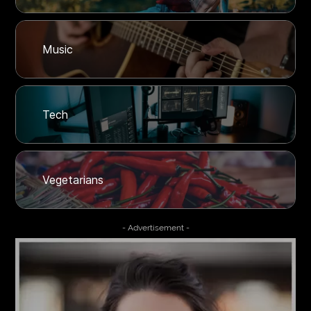
Music
Tech
Vegetarians
- Advertisement -