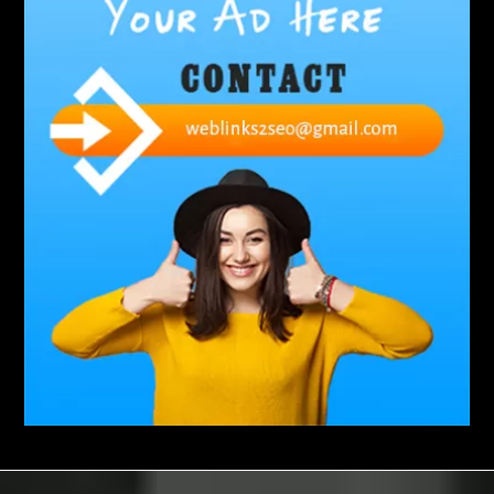
Abbotsford Silverfish Control
abdominoplasty surgeons near me
Abscess Tooth Symptoms
aching
Acrylic sheet
adhesive for artificial grass to concrete
adhesive for wood to wood
adult braces
Adult Orthodontics
adult orthodontics houston
adult orthodontics near me
adult waiver dmv
Adult Waiver Program Virginia
Advance Diploma Civil Construction Design
Advance Diploma in Civil Construction Design
Aesthetic Body
affordable braces
affordable braces for adults
affordable braces near me
Affordable Dental Implants