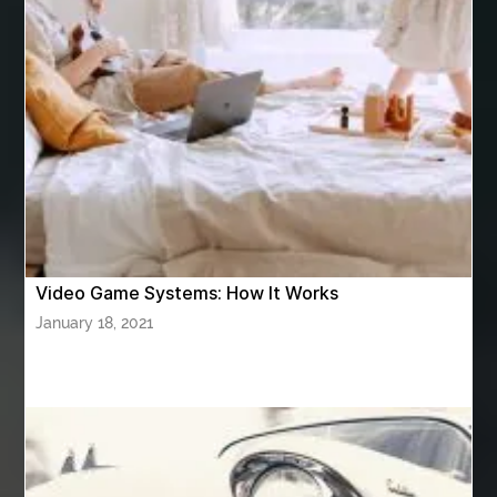
Ashburn Driving School near me
ashes turned to diamonds
ASTM A333 Grade 6
ASTM A420 WPL6
Athletic Performance Testing Houston
Atlanta Airport Transportation Services
attar for daily wear unisex
Audio visual equipment hire London
australian engineered timber flooring
Video Game Systems: How It Works
Authentic Buddha Statue
Auto Glass
January 18, 2021
Auto Glass Repair
Auto Glass Repair Near Me
Auto Glass Replacement
Automotive
Automotive Air Conditioners
Automotive Online
Automotive Painting
Automotive Scan Tools