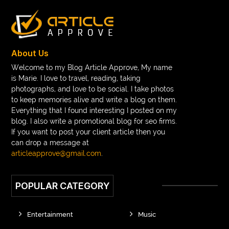
Braces color wheel
braces colors
braces consultation near me
braces doctor near me
braces near m
braces near me
braces treatment
About Us
Braces vs Invisalign
braid wig
Braid wigs
Welcome to my Blog Article Approve, My name
is Marie. I love to travel, reading, taking
braided wig
Braided wigs
photographs, and love to be social. I take photos
Braided wigs for black women
to keep memories alive and write a blog on them.
Everything that I found interesting I posted on my
branded kurtis manufacturers in jaipur
blog. I also write a promotional blog for seo firms.
If you want to post your client article then you
Brass Compression Fittings
Brazilian butt Lift
can drop a message at
Breakout scanner Chrome extension
articleapprove@gmail.com
.
Breast Augmentation Before And After
POPULAR CATEGORY
breast augmentation houston
breast implant revision specialist houston
Breast Lift
Entertainment
Music
Breeze Elite S50 4000 Puffs Disposable Vape