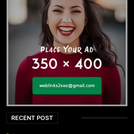
RECENT POST