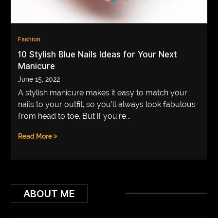
VEGETARIANS
AUTOMOTIVE
Fashion
HOME
10 Stylish Blue Nails Ideas for Your Next
Manicure
IMPORVEMENT
June 15, 2022
A stylish manicure makes it easy to match your
nails to your outfit, so you’ll always look fabulous
from head to toe. But if you’re...
Read More
ABOUT ME