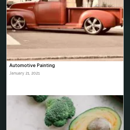
bhutan tour package from Chennia
bhutan tour package from Hyderabad
bhutan tour package from Mumbai
Bhutan Tour Packages
Bird baths
Birthday balloon decoration
Birthday Cake Topper Personalised
birthday catering
Automotive Painting
birthday party
bite and chewing
black braces colors
January 21, 2021
Black masters chair
Black masters dining chair
Black Sapphire
Bleach Ichigo Sword
blood clot
blood clots
blue acrylic nails
blue braces colors
blue french tip nails
blue nails
blue nails ideas
Blue Star Stone
bluetooth shower head
bluetooth shower head speaker