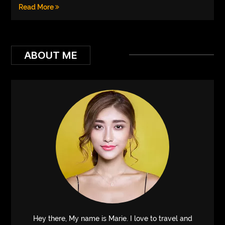
Read More
ABOUT ME
Hey there, My name is Marie. I love to travel and