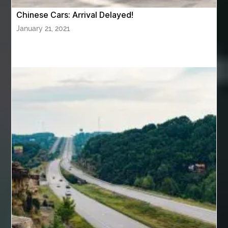
Baby Sleep Sounds
Baby Sound Machine
Chinese Cars: Arrival Delayed!
Back pain doctor nj
back pain doctor paramus
January 21, 2021
back pain specialists
back pain specialists nj
back pain specialists woodland
back pain specialists woodland park
back pain treatment
back pain treatment NJ
back pain treatments
backlit trade show display
Bad breath
Balayage newtown
balcony furniture
Balloon Decor Brisbane
Balloon Delivery Gold Coast
balloon garland Brisbane
bank account closures
Barber shop in Al Ain
Barber shop near me
bath shower sets
bathroom assesories
bathroom shower sets
bbl recovery
Bed Bug Control Surrey
behind the wheel Aldie