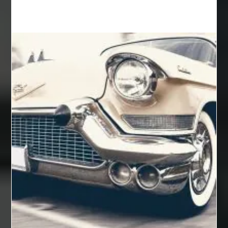
Auto Glass Repair
Auto Glass Repair Near Me
Auto Glass Replacement
Automotive
Automotive Air Conditioners
Automotive Online
Automotive Painting
Automotive Scan Tools
av equipment hire for corporate events
AV hire London
Aventura Dentist
aviation lawyer
Aviation Maintenance Services
Awning Cleaning Macon Ga
AWS Certification Preparation
Aws Certified Solutions Architect Associate Saa-C03
AWS Security Specialty exam questions
AWS Solutions Architect Professional exam
AZ Cash Offer Homes
Baby Dream Machine