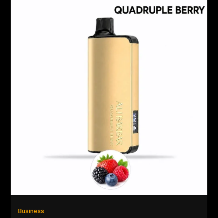
Business