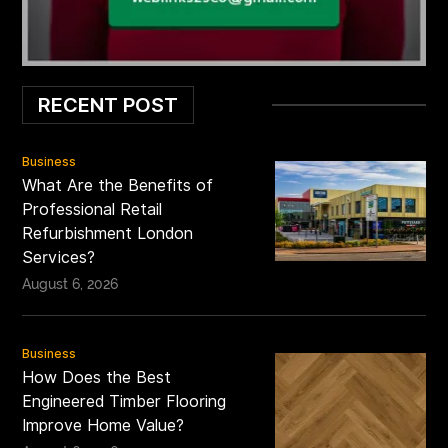
RECENT POST
Business
What Are the Benefits of
Professional Retail
Refurbishment London
Services?
August 6, 2026
Business
How Does the Best
Engineered Timber Flooring
Improve Home Value?