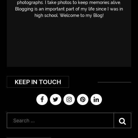
photographs. I take photos to keep memories alive.
Blogging is an important part of my life since I was in
high school. Welcome to my Blog!
KEEP IN TOUCH
Sea