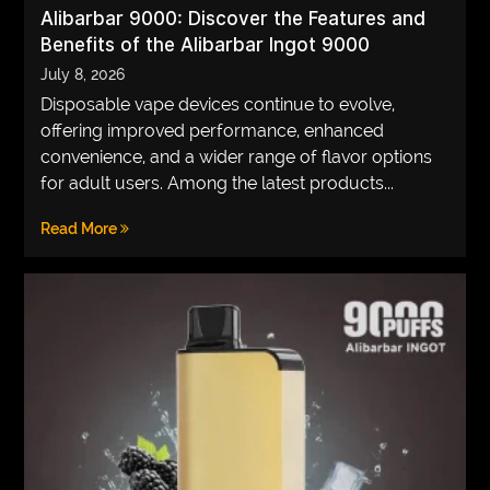
Alibarbar 9000: Discover the Features and
Benefits of the Alibarbar Ingot 9000
July 8, 2026
Disposable vape devices continue to evolve,
offering improved performance, enhanced
convenience, and a wider range of flavor options
for adult users. Among the latest products...
Read More