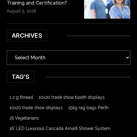
Training and Certification?
August 5, 2026
ARCHIVES
TAG’S
1 2 g thread
10x20 trade show booth displays
10x20 trade show displays
15kg rag bags Perth
16 Vegetarians
16" LED Luxurious Cascada Amalfi Shower System