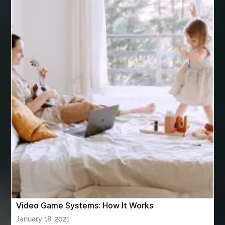
are varicose vein treatments covered by insurance
Arizona Property Wholesaler
Arizona Real Estate Agent
Arnès Usagé
Artificial Grass Adhesive
artificial grass adhesive screwfix
Ashburn Driving School near me
ashes turned to diamonds
ASTM A333 Grade 6
ASTM A420 WPL6
Athletic Performance Testing Houston
Atlanta Airport Transportation Services
attar for daily wear unisex
Audio visual equipment hire London
australian engineered timber flooring
Video Game Systems: How It Works
Authentic Buddha Statue
Auto Glass
January 18, 2021