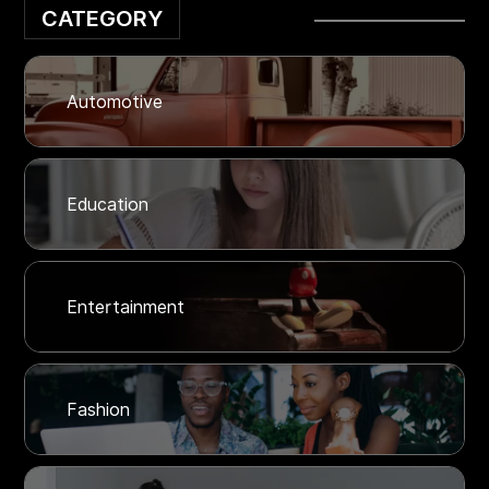
CATEGORY
Automotive
Education
Entertainment
Fashion