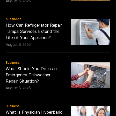
August 6, 2026
bussiness
How Can Refrigerator Repair
Tampa Services Extend the
Life of Your Appliance?
August 6, 2026
Business
What Should You Do in an
Emergency Dishwasher
Repair Situation?
August 6, 2026
Business
What Is Physician Hyperbaric