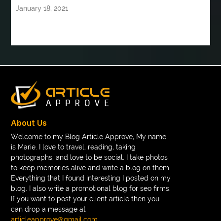
January 18, 2021
Book printing manufacturer for schools bulk
book tee time at Clover Greens
booklet printing services
boot laces
boris devis
boxer shorts satin
braces band colors
braces before after
Braces color wheel
braces colors
braces consultation near me
braces doctor near me
braces near m
braces near me
braces treatment
About Us
Braces vs Invisalign
braid wig
Braid wigs
Welcome to my Blog Article Approve, My name
is Marie. I love to travel, reading, taking
braided wig
Braided wigs
photographs, and love to be social. I take photos
Braided wigs for black women
to keep memories alive and write a blog on them.
Everything that I found interesting I posted on my
branded kurtis manufacturers in jaipur
blog. I also write a promotional blog for seo firms.
If you want to post your client article then you
Brass Compression Fittings
Brazilian butt Lift
can drop a message at
Breakout scanner Chrome extension
articleapprove@gmail.com
.