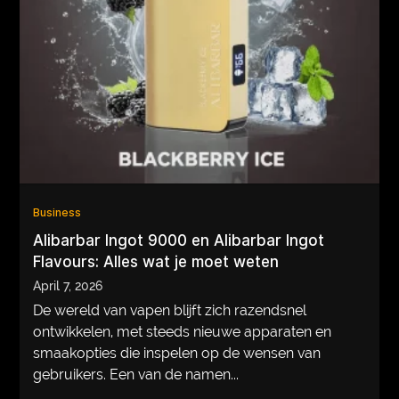
Business
Alibarbar Ingot 9000 en Alibarbar Ingot
Flavours: Alles wat je moet weten
April 7, 2026
De wereld van vapen blijft zich razendsnel
ontwikkelen, met steeds nieuwe apparaten en
smaakopties die inspelen op de wensen van
gebruikers. Een van de namen...