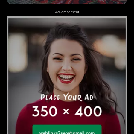
- Advertisement -