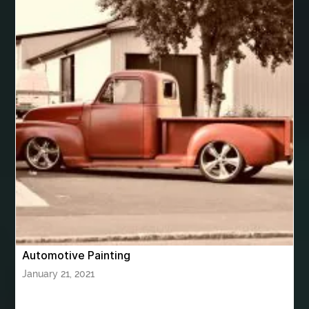
best VPN app for Apple TV
best women's underwear australia
best woodworking glue
Bhutan Tour
Bhutan Tour Package
bhutan tour package from Bangalore
bhutan tour package from Chennia
bhutan tour package from Hyderabad
bhutan tour package from Mumbai
Bhutan Tour Packages
Bird baths
Birthday balloon decoration
Birthday Cake Topper Personalised
birthday catering
Automotive Painting
birthday party
bite and chewing
black braces colors
January 21, 2021
Black masters chair
Black masters dining chair