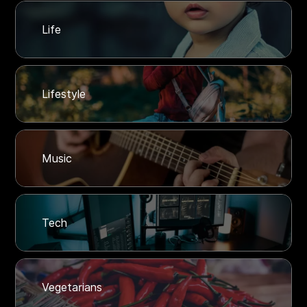
Life
Lifestyle
Music
Tech
Vegetarians