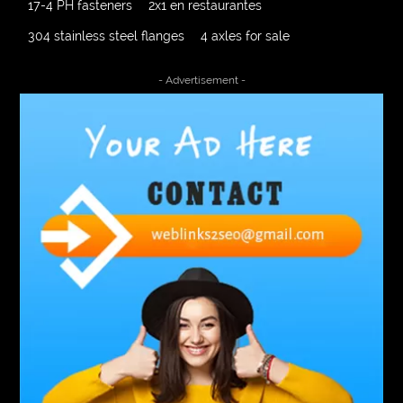
17-4 PH fasteners
2x1 en restaurantes
304 stainless steel flanges
4 axles for sale
4000 Puff Disposable Vape
510K Consultants
- Advertisement -
A2-70 Bolt
Abbotsford Ant Control
Abbotsford Commercial Pest Control
Abbotsford Silverfish Control
abdominoplasty surgeons near me
Abscess Tooth Symptoms
aching
Acrylic sheet
adhesive for artificial grass to concrete
adhesive for wood to wood
adult braces
Adult Orthodontics
adult orthodontics houston
adult orthodontics near me
adult waiver dmv
Adult Waiver Program Virginia