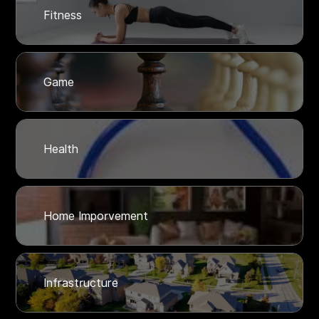
Fitness
Game
Health
Home Imporvement
Infrastructure