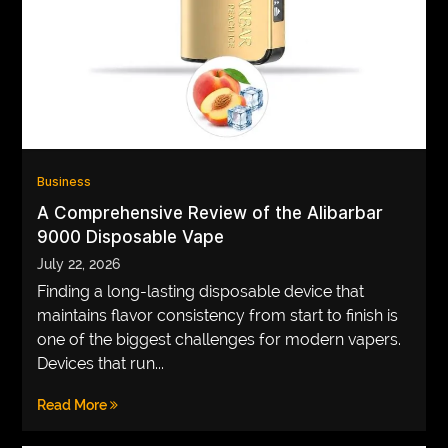
VEGETARIANS
AUTOMOTIVE
HOME
IMPORVEMENT
Business
A Comprehensive Review of the Alibarbar
9000 Disposable Vape
July 22, 2026
Finding a long-lasting disposable device that
maintains flavor consistency from start to finish is
one of the biggest challenges for modern vapers.
Devices that run...
Read More