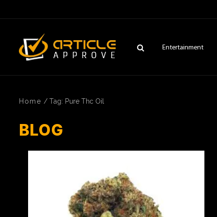
Entertainment
Home
/
Tag: Pure Thc Oil
BLOG
ENTERTAINMENT
FASHION
FITNESS