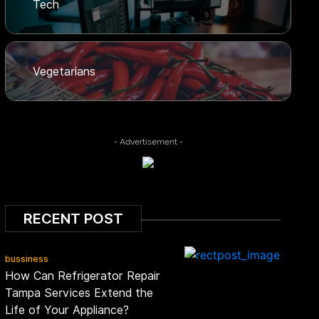
Tech
Vegetarians
- Advertisement -
RECENT POST
bussiness
How Can Refrigerator Repair
Tampa Services Extend the
Life of Your Appliance?