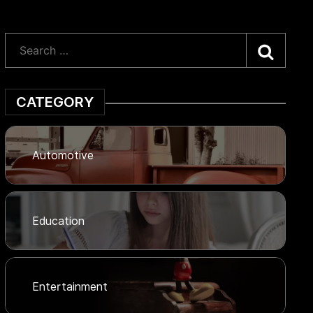
Searc
CATEGORY
Automotive
Education
Entertainment