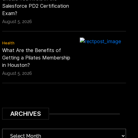
Salesforce PD2 Certification
Exam?
August 5, 2026
Health
What Are the Benefits of
Getting a Pilates Membership
in Houston?
August 5, 2026
ARCHIVES