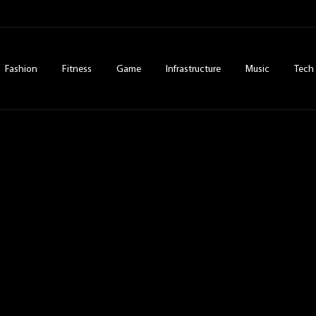
Fashion
Fitness
Game
Infrastructure
Music
Tech