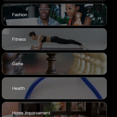
Fashion
Fitness
Game
Health
Home Imporvement