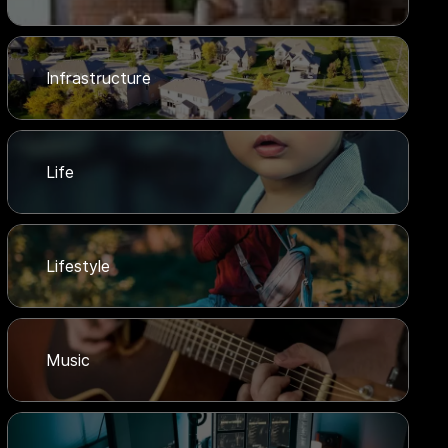
Infrastructure
Life
Lifestyle
Music