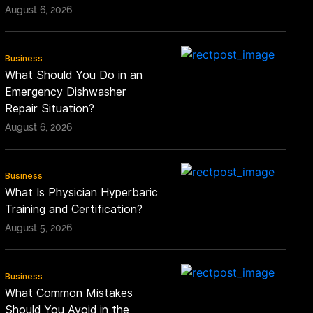
August 6, 2026
Business
What Should You Do in an
Emergency Dishwasher
Repair Situation?
August 6, 2026
Business
What Is Physician Hyperbaric
Training and Certification?
August 5, 2026
Business
What Common Mistakes
Should You Avoid in the