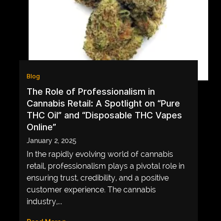
GAME
INFRASTRUCTURE
LIFE
MUSIC
Blog
TECH
The Role of Professionalism in
Cannabis Retail: A Spotlight on “Pure
LIFESTYLE
THC Oil” and “Disposable THC Vapes
EDUCATION
Online”
VEGETARIANS
January 2, 2025
In the rapidly evolving world of cannabis
AUTOMOTIVE
retail, professionalism plays a pivotal role in
HOME
ensuring trust, credibility, and a positive
IMPORVEMENT
customer experience. The cannabis
industry,...