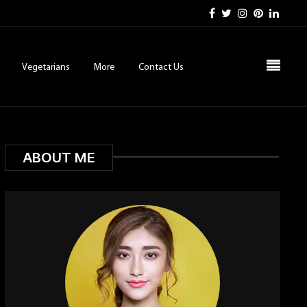
Vegetarians
More
Contact Us
ABOUT ME