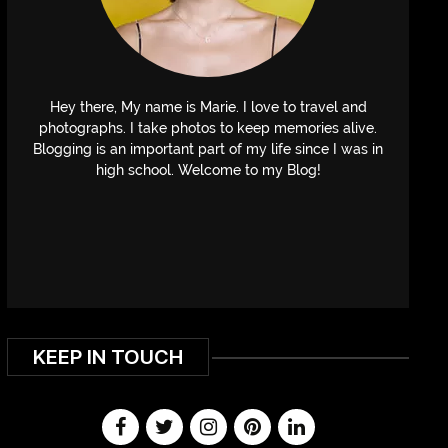
Hey there, My name is Marie. I love to travel and
photographs. I take photos to keep memories alive.
Blogging is an important part of my life since I was in
high school. Welcome to my Blog!
KEEP IN TOUCH