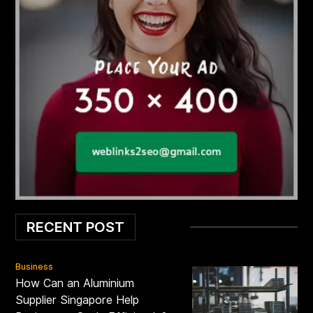
RECENT POST
Business
How Can an Aluminium
Supplier Singapore Help