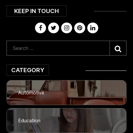
KEEP IN TOUCH
Sea
CATEGORY
Automotive
Education