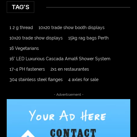
TAG’S
1 2 g thread
10x20 trade show booth displays
10x20 trade show displays
15kg rag bags Perth
16 Vegetarians
16" LED Luxurious Cascada Amalfi Shower System
17-4 PH fasteners
2x1 en restaurantes
304 stainless steel flanges
4 axles for sale
4000 Puff Disposable Vape
510K Consultants
- Advertisement -
A2-70 Bolt
Abbotsford Ant Control
Abbotsford Commercial Pest Control
Abbotsford Silverfish Control
abdominoplasty surgeons near me