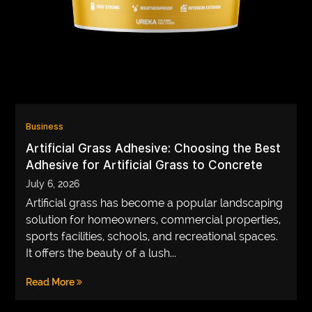
VEGETARIANS
AUTOMOTIVE
HOME
IMPORVEMENT
Business
Artificial Grass Adhesive: Choosing the Best
Adhesive for Artificial Grass to Concrete
July 6, 2026
Artificial grass has become a popular landscaping
solution for homeowners, commercial properties,
sports facilities, schools, and recreational spaces.
It offers the beauty of a lush...
Read More