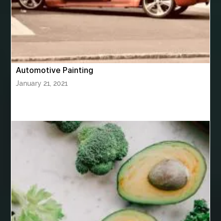
bhutan tour package from Mumbai
Bhutan Tour Packages
Bird baths
Birthday balloon decoration
Birthday Cake Topper Personalised
birthday catering
Automotive Painting
birthday party
bite and chewing
black braces colors
January 21, 2021
Black masters chair
Black masters dining chair
Black Sapphire
Bleach Ichigo Sword
blood clot
blood clots
blue acrylic nails
blue braces colors
blue french tip nails
blue nails
blue nails ideas
Blue Star Stone
bluetooth shower head
bluetooth shower head speaker
bluetooth shower system
Boat Charter Ibiza
boat trips from split
body tight procedure houston