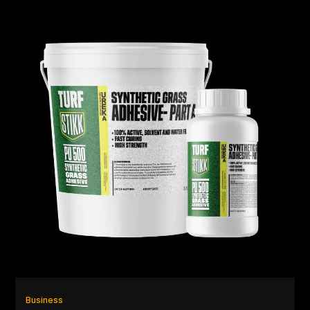
Business