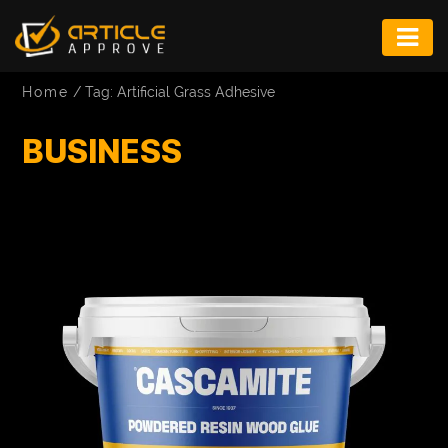
ENTERTAINMENT
Home
/
Tag: Artificial Grass Adhesive
FASHION
BUSINESS
FITNESS
GAME
INFRASTRUCTURE
LIFE
MUSIC
TECH
LIFESTYLE
EDUCATION