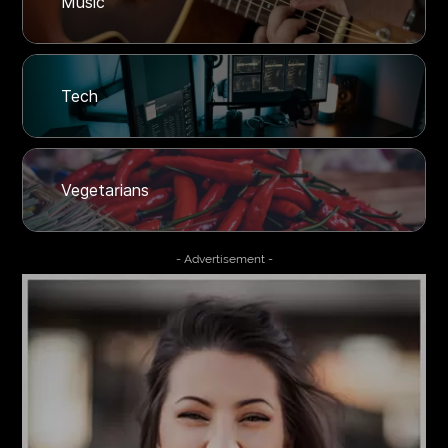
Music
Tech
Vegetarians
- Advertisement -