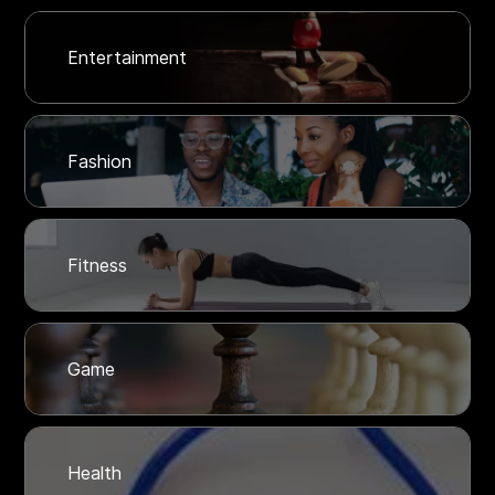
Entertainment
Fashion
Fitness
Game
Health