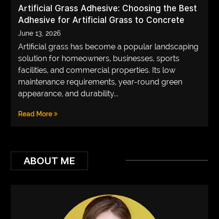
Artificial Grass Adhesive: Choosing the Best
Adhesive for Artificial Grass to Concrete
June 13, 2026
Artificial grass has become a popular landscaping
solution for homeowners, businesses, sports
facilities, and commercial properties. Its low
maintenance requirements, year-round green
appearance, and durability...
Read More
ABOUT ME