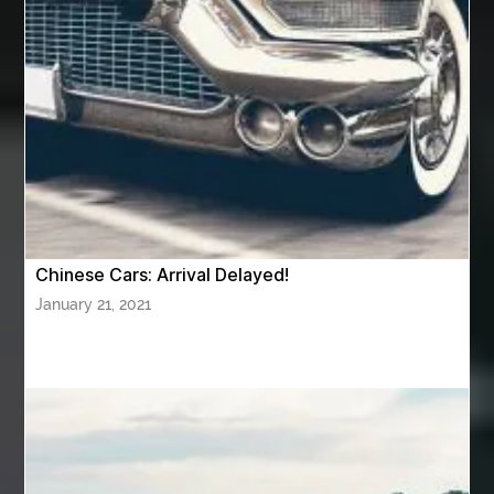
Awning Cleaning Macon Ga
AWS Certification Preparation
Aws Certified Solutions Architect Associate Saa-C03
AWS Security Specialty exam questions
AWS Solutions Architect Professional exam
AZ Cash Offer Homes
Baby Dream Machine
Baby Sleep Sounds
Baby Sound Machine
Chinese Cars: Arrival Delayed!
Back pain doctor nj
back pain doctor paramus
January 21, 2021
back pain specialists
back pain specialists nj
back pain specialists woodland
back pain specialists woodland park
back pain treatment
back pain treatment NJ
back pain treatments
backlit trade show display