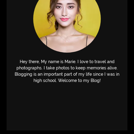
Hey there, My name is Marie. I love to travel and
photographs. I take photos to keep memories alive.
Blogging is an important part of my life since I was in
high school. Welcome to my Blog!