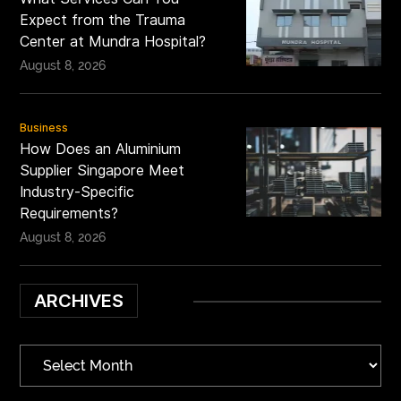
Expect from the Trauma
Center at Mundra Hospital?
August 8, 2026
Business
How Does an Aluminium
Supplier Singapore Meet
Industry-Specific
Requirements?
August 8, 2026
ARCHIVES