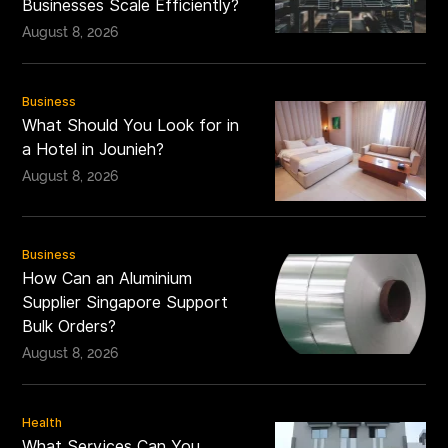
Businesses Scale Efficiently?
August 8, 2026
Business
What Should You Look for in
a Hotel in Jounieh?
August 8, 2026
Business
How Can an Aluminium
Supplier Singapore Support
Bulk Orders?
August 8, 2026
Health
What Services Can You