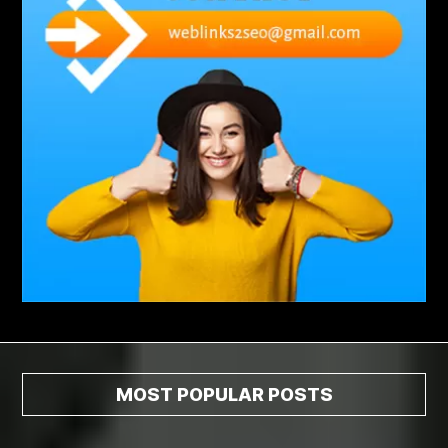
Abscess Tooth Symptoms
aching
Acrylic sheet
adhesive for artificial grass to concrete
adhesive for wood to wood
adult braces
Adult Orthodontics
adult orthodontics houston
adult orthodontics near me
adult waiver dmv
Adult Waiver Program Virginia
Advance Diploma Civil Construction Design
Advance Diploma in Civil Construction Design
Aesthetic Body
affordable braces
affordable braces for adults
affordable braces near me
Affordable Dental Implants
Affordable Dental Implants Houston tx
MOST POPULAR POSTS
affordable dentist near me
affordable dentures near me