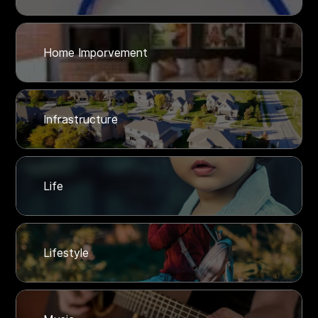
Home Imporvement
Infrastructure
Life
Lifestyle