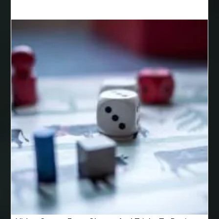
Best Cosmetic Dentist Houston
Best Cosmetic Dentist Near Me
Best Dental Clinic in Bilaspur
Best Dental Clinic in Nagpur
Best Dental Implants
Best Dental Implants Houston
Best Dental Implants Near Me
Best Dentist in Houston Tx
Best Disposable Vape Canada
Best doctor for appendix treatment in Borivali
best electrolyte supplement
best engineered timber flooring
best glue for wood on wood
Best Golden Triangle Tour Packages
best golf resorts in India
Best GPL Theme Website