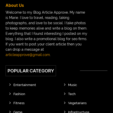
braces near m
braces near me
braces treatment
About Us
Braces vs Invisalign
braid wig
Braid wigs
Welcome to my Blog Article Approve, My name
is Marie. I love to travel, reading, taking
braided wig
Braided wigs
photographs, and love to be social. I take photos
Braided wigs for black women
to keep memories alive and write a blog on them.
Everything that I found interesting I posted on my
branded kurtis manufacturers in jaipur
blog. I also write a promotional blog for seo firms.
If you want to post your client article then you
Brass Compression Fittings
Brazilian butt Lift
can drop a message at
Breakout scanner Chrome extension
articleapprove@gmail.com
.
Breast Augmentation Before And After
POPULAR CATEGORY
breast augmentation houston
breast implant revision specialist houston
Breast Lift
Entertainment
Music
Breeze Elite S50 4000 Puffs Disposable Vape
Fashion
Tech
bridge dental implant
buckhead atlanta endodontist
Fitness
Vegetarians
buckhead cosmetic and family dentistry
buddha tara
Game
Infrastructure
buddhas geburtstag
Buddhistische Thangkas