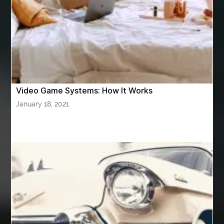
Athletic Performance Testing Houston
Atlanta Airport Transportation Services
attar for daily wear unisex
Audio visual equipment hire London
australian engineered timber flooring
Video Game Systems: How It Works
Authentic Buddha Statue
Auto Glass
January 18, 2021
Auto Glass Repair
Auto Glass Repair Near Me
Auto Glass Replacement
Automotive
Automotive Air Conditioners
Automotive Online
Automotive Painting
Automotive Scan Tools
av equipment hire for corporate events
AV hire London
Aventura Dentist
aviation lawyer
Aviation Maintenance Services