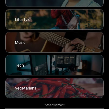
Lifestyle
Music
Tech
Vegetarians
- Advertisement -