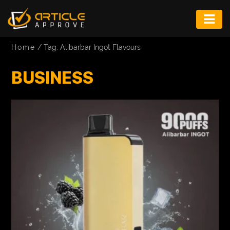
ENTERTAINMENT
Home
/
Tag: Alibarbar Ingot Flavours
FASHION
BUSINESS
FITNESS
GAME
INFRASTRUCTURE
LIFE
MUSIC
TECH
LIFESTYLE
EDUCATION