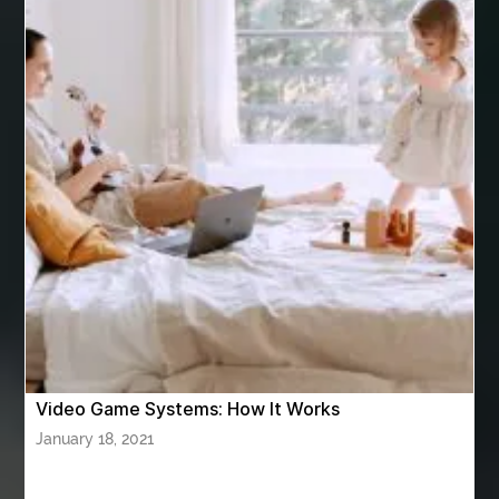
Arizona Property Wholesaler
Arizona Real Estate Agent
Arnès Usagé
Artificial Grass Adhesive
artificial grass adhesive screwfix
Ashburn Driving School near me
ashes turned to diamonds
ASTM A333 Grade 6
ASTM A420 WPL6
Athletic Performance Testing Houston
Atlanta Airport Transportation Services
attar for daily wear unisex
Audio visual equipment hire London
australian engineered timber flooring
Video Game Systems: How It Works
Authentic Buddha Statue
Auto Glass
January 18, 2021
Auto Glass Repair
Auto Glass Repair Near Me