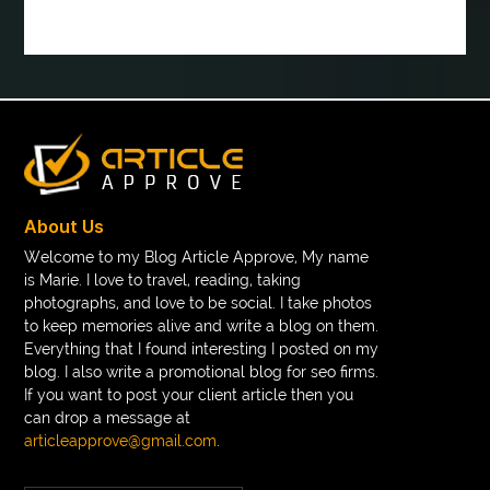
book tee time at Clover Greens
booklet printing services
boot laces
boris devis
boxer shorts satin
braces band colors
braces before after
Braces color wheel
braces colors
braces consultation near me
braces doctor near me
braces near m
braces near me
braces treatment
About Us
Braces vs Invisalign
braid wig
Braid wigs
Welcome to my Blog Article Approve, My name
is Marie. I love to travel, reading, taking
braided wig
Braided wigs
photographs, and love to be social. I take photos
Braided wigs for black women
to keep memories alive and write a blog on them.
Everything that I found interesting I posted on my
branded kurtis manufacturers in jaipur
blog. I also write a promotional blog for seo firms.
If you want to post your client article then you
Brass Compression Fittings
Brazilian butt Lift
can drop a message at
Breakout scanner Chrome extension
articleapprove@gmail.com
.
Breast Augmentation Before And After