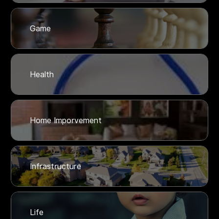
Game
Health
Home Imporvement
Infrastructure
Life