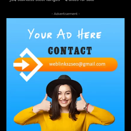
4000 Puff Disposable Vape
510K Consultants
- Advertisement -
A2-70 Bolt
Abbotsford Ant Control
Abbotsford Commercial Pest Control
Abbotsford Silverfish Control
abdominoplasty surgeons near me
Abscess Tooth Symptoms
aching
Acrylic sheet
adhesive for artificial grass to concrete
adhesive for wood to wood
adult braces
Adult Orthodontics
adult orthodontics houston
adult orthodontics near me
adult waiver dmv
Adult Waiver Program Virginia
Advance Diploma Civil Construction Design
Advance Diploma in Civil Construction Design