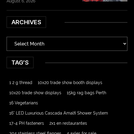
August 6, 2026
ARCHIVES
TAG’S
1 2 g thread
10x20 trade show booth displays
10x20 trade show displays
15kg rag bags Perth
16 Vegetarians
16" LED Luxurious Cascada Amalfi Shower System
17-4 PH fasteners
2x1 en restaurantes
304 stainless steel flanges
4 axles for sale