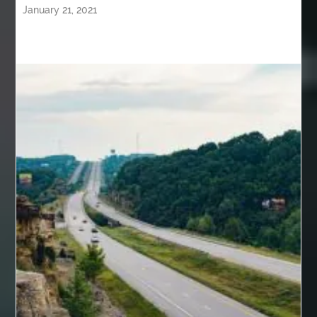
January 21, 2021
back pain specialists
back pain specialists nj
back pain specialists woodland
back pain specialists woodland park
back pain treatment
back pain treatment NJ
back pain treatments
backlit trade show display
Bad breath
Balayage newtown
balcony furniture
Balloon Decor Brisbane
Balloon Delivery Gold Coast
balloon garland Brisbane
bank account closures
Barber shop in Al Ain
Barber shop near me
bath shower sets
bathroom assesories
bathroom shower sets
bbl recovery
Bed Bug Control Surrey
behind the wheel Aldie
behind the wheel driving class