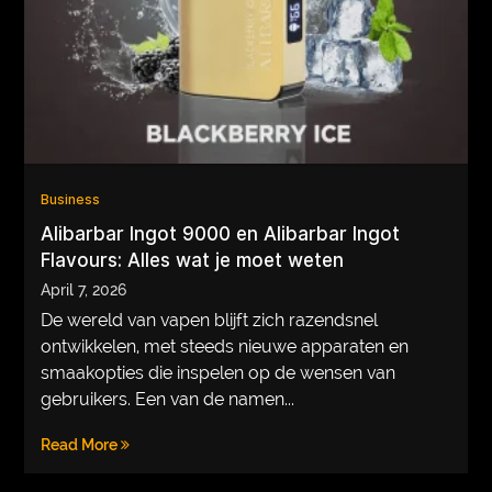
VEGETARIANS
AUTOMOTIVE
HOME
IMPORVEMENT
Business
Alibarbar Ingot 9000 en Alibarbar Ingot
Flavours: Alles wat je moet weten
April 7, 2026
De wereld van vapen blijft zich razendsnel
ontwikkelen, met steeds nieuwe apparaten en
smaakopties die inspelen op de wensen van
gebruikers. Een van de namen...
Read More