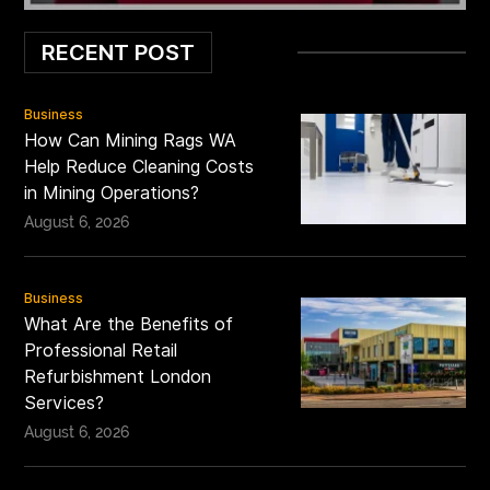
RECENT POST
Business
How Can Mining Rags WA
Help Reduce Cleaning Costs
in Mining Operations?
August 6, 2026
Business
What Are the Benefits of
Professional Retail
Refurbishment London
Services?
August 6, 2026