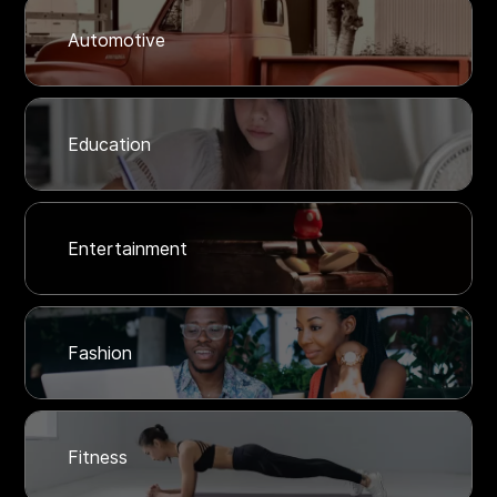
Automotive
Education
Entertainment
Fashion
Fitness