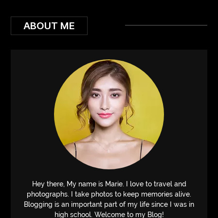
ABOUT ME
Hey there, My name is Marie. I love to travel and
photographs. I take photos to keep memories alive.
Blogging is an important part of my life since I was in
high school. Welcome to my Blog!