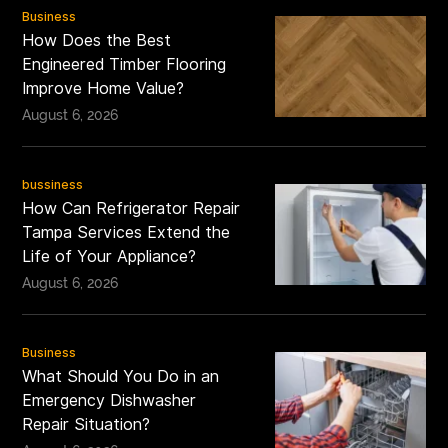
Business
How Does the Best
Engineered Timber Flooring
Improve Home Value?
August 6, 2026
bussiness
How Can Refrigerator Repair
Tampa Services Extend the
Life of Your Appliance?
August 6, 2026
Business
What Should You Do in an
Emergency Dishwasher
Repair Situation?