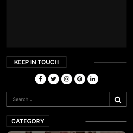
KEEP IN TOUCH
Sea
CATEGORY