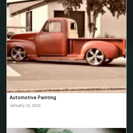
best women's underwear australia
best woodworking glue
Bhutan Tour
Bhutan Tour Package
bhutan tour package from Bangalore
bhutan tour package from Chennia
bhutan tour package from Hyderabad
bhutan tour package from Mumbai
Bhutan Tour Packages
Bird baths
Birthday balloon decoration
Birthday Cake Topper Personalised
birthday catering
Automotive Painting
birthday party
bite and chewing
black braces colors
January 21, 2021
Black masters chair
Black masters dining chair
Black Sapphire
Bleach Ichigo Sword
blood clot
blood clots
blue acrylic nails
blue braces colors