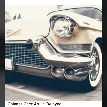
Auto Glass Replacement
Automotive
Automotive Air Conditioners
Automotive Online
Automotive Painting
Automotive Scan Tools
av equipment hire for corporate events
AV hire London
Aventura Dentist
aviation lawyer
Aviation Maintenance Services
Awning Cleaning Macon Ga
AWS Certification Preparation
Aws Certified Solutions Architect Associate Saa-C03
AWS Security Specialty exam questions
AWS Solutions Architect Professional exam
AZ Cash Offer Homes
Baby Dream Machine
Baby Sleep Sounds
Baby Sound Machine
Chinese Cars: Arrival Delayed!
Back pain doctor nj
back pain doctor paramus