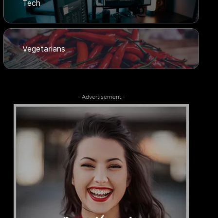
Tech
Vegetarians
- Advertisement -