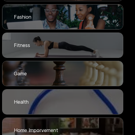
Fashion
Fitness
Game
Health
Home Imporvement