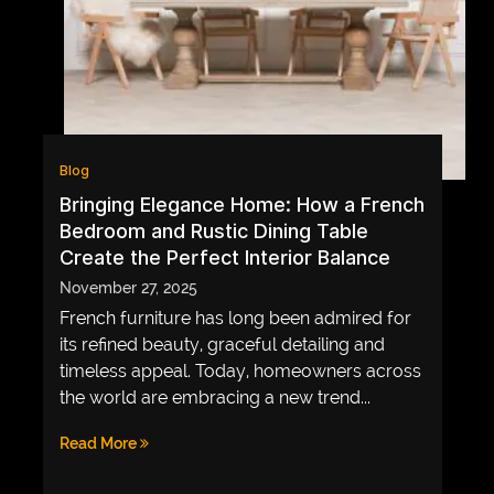
LIFE
MUSIC
TECH
LIFESTYLE
EDUCATION
Blog
Bringing Elegance Home: How a French
VEGETARIANS
Bedroom and Rustic Dining Table
AUTOMOTIVE
Create the Perfect Interior Balance
November 27, 2025
HOME
IMPORVEMENT
French furniture has long been admired for
its refined beauty, graceful detailing and
timeless appeal. Today, homeowners across
the world are embracing a new trend...
Read More