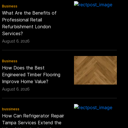
Business
What Are the Benefits of
Professional Retail
Refurbishment London
Services?
August 6, 2026
Business
How Does the Best
Engineered Timber Flooring
Improve Home Value?
August 6, 2026
bussiness
How Can Refrigerator Repair
Tampa Services Extend the