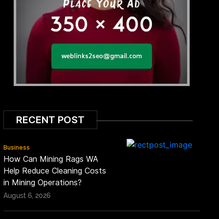
RECENT POST
Business
How Can Mining Rags WA
Help Reduce Cleaning Costs
in Mining Operations?
August 6, 2026