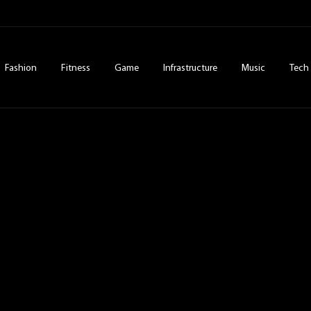
Fashion
Fitness
Game
Infrastructure
Music
Tech