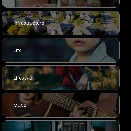
Infrastructure
Life
Lifestyle
Music