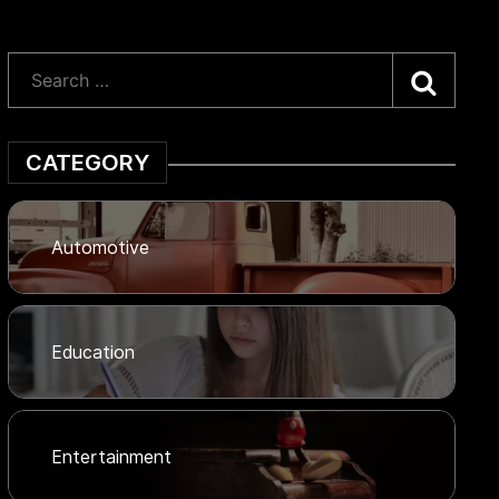
Searc
CATEGORY
Automotive
Education
Entertainment