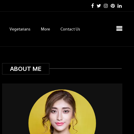
Vegetarians
More
Contact Us
ABOUT ME