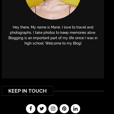
Hey there, My name is Marie. I love to travel and
photographs. I take photos to keep memories alive.
Blogging is an important part of my life since I was in
high school. Welcome to my Blog!
KEEP IN TOUCH