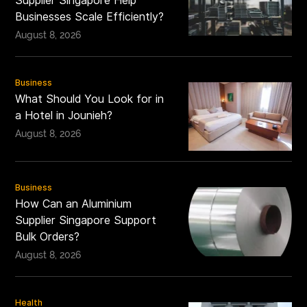
Supplier Singapore Help
Businesses Scale Efficiently?
August 8, 2026
Business
What Should You Look for in
a Hotel in Jounieh?
August 8, 2026
Business
How Can an Aluminium
Supplier Singapore Support
Bulk Orders?
August 8, 2026
Health