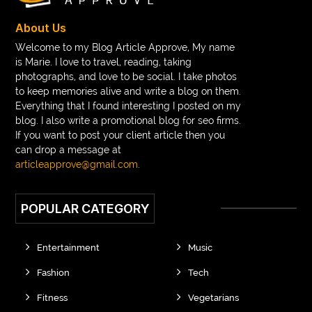
braces near m
braces near me
braces treatment
About Us
Braces vs Invisalign
braid wig
Braid wigs
Welcome to my Blog Article Approve, My name
is Marie. I love to travel, reading, taking
braided wig
Braided wigs
photographs, and love to be social. I take photos
Braided wigs for black women
to keep memories alive and write a blog on them.
Everything that I found interesting I posted on my
branded kurtis manufacturers in jaipur
blog. I also write a promotional blog for seo firms.
If you want to post your client article then you
Brass Compression Fittings
Brazilian butt Lift
can drop a message at
Breakout scanner Chrome extension
articleapprove@gmail.com
.
Breast Augmentation Before And After
POPULAR CATEGORY
breast augmentation houston
breast implant revision specialist houston
Breast Lift
Entertainment
Music
Breeze Elite S50 4000 Puffs Disposable Vape
Fashion
Tech
bridge dental implant
buckhead atlanta endodontist
Fitness
Vegetarians
buckhead cosmetic and family dentistry
buddha tara