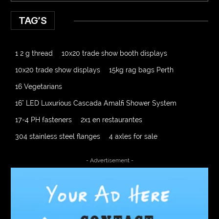
TAG’S
1 2 g thread
10x20 trade show booth displays
10x20 trade show displays
15kg rag bags Perth
16 Vegetarians
16" LED Luxurious Cascada Amalfi Shower System
17-4 PH fasteners
2x1 en restaurantes
304 stainless steel flanges
4 axles for sale
4000 Puff Disposable Vape
510K Consultants
- Advertisement -
A2-70 Bolt
Abbotsford Ant Control
Abbotsford Commercial Pest Control
Abbotsford Silverfish Control