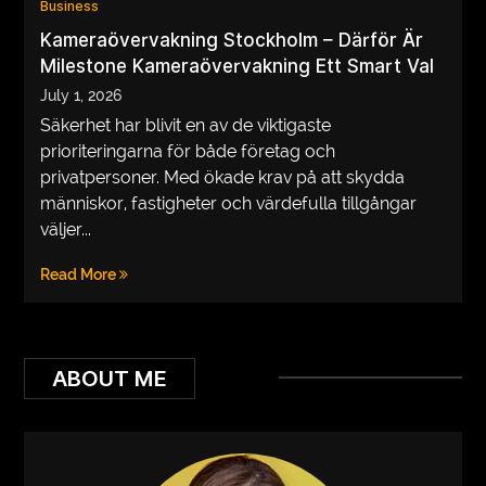
Business
VEGETARIANS
Kameraövervakning Stockholm – Därför Är
Milestone Kameraövervakning Ett Smart Val
AUTOMOTIVE
July 1, 2026
HOME
Säkerhet har blivit en av de viktigaste
prioriteringarna för både företag och
IMPORVEMENT
privatpersoner. Med ökade krav på att skydda
människor, fastigheter och värdefulla tillgångar
väljer...
Read More
ABOUT ME