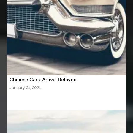
Aviation Maintenance Services
Awning Cleaning Macon Ga
AWS Certification Preparation
Aws Certified Solutions Architect Associate Saa-C03
AWS Security Specialty exam questions
AWS Solutions Architect Professional exam
AZ Cash Offer Homes
Baby Dream Machine
Baby Sleep Sounds
Baby Sound Machine
Chinese Cars: Arrival Delayed!
Back pain doctor nj
back pain doctor paramus
January 21, 2021
back pain specialists
back pain specialists nj
back pain specialists woodland
back pain specialists woodland park
back pain treatment
back pain treatment NJ
back pain treatments
backlit trade show display