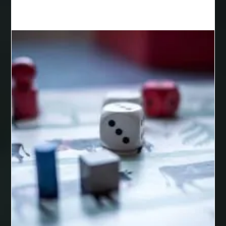
Best Cosmetic Dentist Houston
Best Cosmetic Dentist Near Me
Best Dental Clinic in Bilaspur
Best Dental Clinic in Nagpur
Best Dental Implants
Best Dental Implants Houston
Best Dental Implants Near Me
Best Dentist in Houston Tx
Best Disposable Vape Canada
Best doctor for appendix treatment in Borivali
best electrolyte supplement
best engineered timber flooring
best glue for wood on wood
Best Golden Triangle Tour Packages