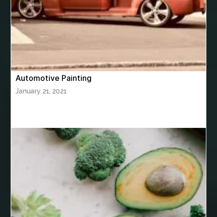
bhutan tour package from Hyderabad
bhutan tour package from Mumbai
Bhutan Tour Packages
Bird baths
Birthday balloon decoration
Birthday Cake Topper Personalised
birthday catering
Automotive Painting
birthday party
bite and chewing
black braces colors
January 21, 2021
Black masters chair
Black masters dining chair
Black Sapphire
Bleach Ichigo Sword
blood clot
blood clots
blue acrylic nails
blue braces colors
blue french tip nails
blue nails
blue nails ideas
Blue Star Stone
bluetooth shower head
bluetooth shower head speaker
bluetooth shower system
Boat Charter Ibiza
boat trips from split
body tight procedure houston