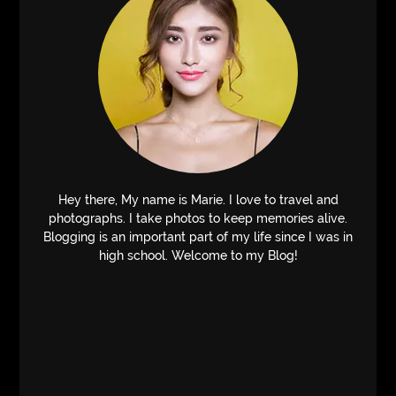
Hey there, My name is Marie. I love to travel and
photographs. I take photos to keep memories alive.
Blogging is an important part of my life since I was in
high school. Welcome to my Blog!