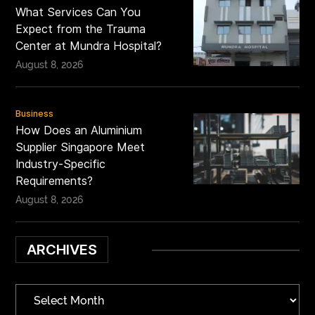
What Services Can You
Expect from the Trauma
Center at Mundra Hospital?
August 8, 2026
Business
How Does an Aluminium
Supplier Singapore Meet
Industry-Specific
Requirements?
August 8, 2026
ARCHIVES