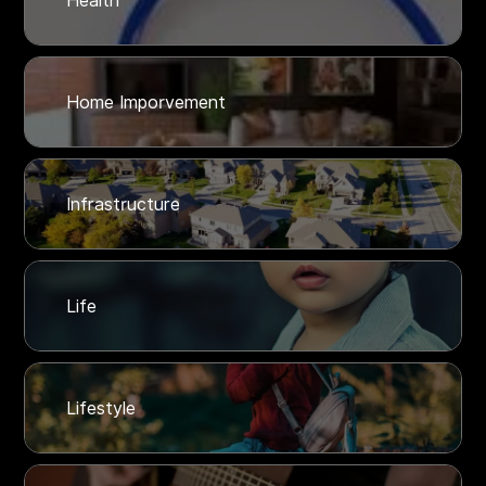
Health
Home Imporvement
Infrastructure
Life
Lifestyle