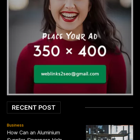
RECENT POST
Business
How Can an Aluminium