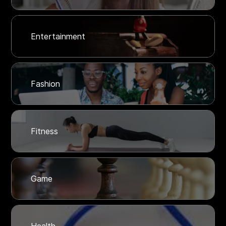
Entertainment
Fashion
Fitness
Game