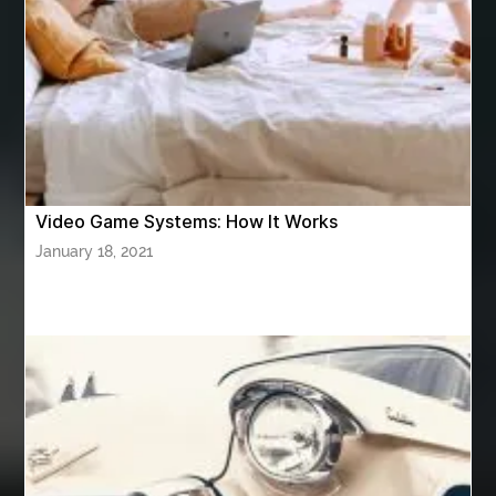
ASTM A420 WPL6
Athletic Performance Testing Houston
Atlanta Airport Transportation Services
attar for daily wear unisex
Audio visual equipment hire London
australian engineered timber flooring
Video Game Systems: How It Works
Authentic Buddha Statue
Auto Glass
January 18, 2021
Auto Glass Repair
Auto Glass Repair Near Me
Auto Glass Replacement
Automotive
Automotive Air Conditioners
Automotive Online
Automotive Painting
Automotive Scan Tools
av equipment hire for corporate events
AV hire London
Aventura Dentist
aviation lawyer