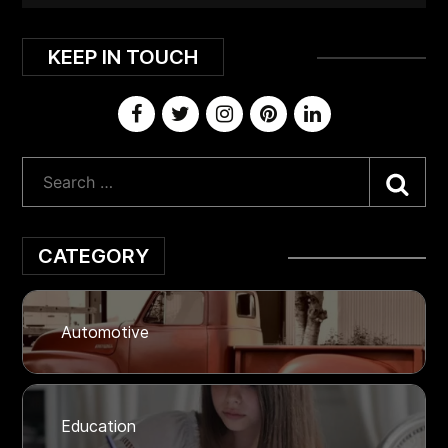
KEEP IN TOUCH
Sea
CATEGORY
Automotive
Education