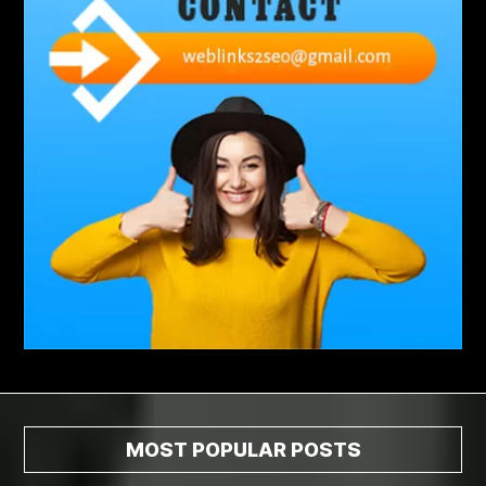
abdominoplasty surgeons near me
Abscess Tooth Symptoms
aching
Acrylic sheet
adhesive for artificial grass to concrete
adhesive for wood to wood
adult braces
Adult Orthodontics
adult orthodontics houston
adult orthodontics near me
adult waiver dmv
Adult Waiver Program Virginia
Advance Diploma Civil Construction Design
Advance Diploma in Civil Construction Design
Aesthetic Body
affordable braces
affordable braces for adults
affordable braces near me
Affordable Dental Implants
Affordable Dental Implants Houston tx
MOST POPULAR POSTS
affordable dentist near me
affordable dentures near me