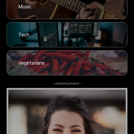
Music
Tech
Vegetarians
- Advertisement -