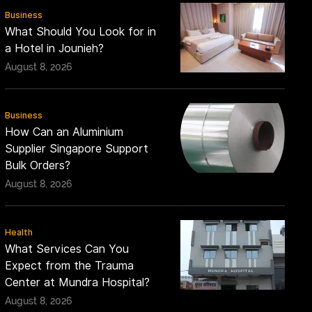
Business
What Should You Look for in
a Hotel in Jounieh?
August 8, 2026
Business
How Can an Aluminium
Supplier Singapore Support
Bulk Orders?
August 8, 2026
Health
What Services Can You
Expect from the Trauma
Center at Mundra Hospital?
August 8, 2026