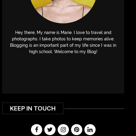
Hey there, My name is Marie. I love to travel and
photographs. I take photos to keep memories alive.
Blogging is an important part of my life since I was in
high school. Welcome to my Blog!
KEEP IN TOUCH