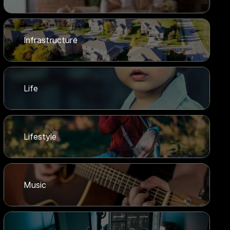
Infrastructure
Life
Lifestyle
Music