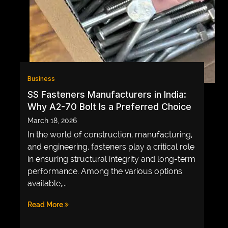
GAME
INFRASTRUCTURE
LIFE
MUSIC
Business
TECH
SS Fasteners Manufacturers in India:
Why A2-70 Bolt Is a Preferred Choice
LIFESTYLE
March 18, 2026
EDUCATION
In the world of construction, manufacturing,
VEGETARIANS
and engineering, fasteners play a critical role
in ensuring structural integrity and long-term
AUTOMOTIVE
performance. Among the various options
HOME
available,...
IMPORVEMENT
Read More