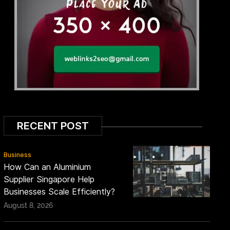
RECENT POST
Business
How Can an Aluminium
Supplier Singapore Help
Businesses Scale Efficiently?
August 8, 2026