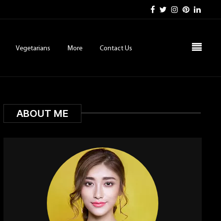
Vegetarians
More
Contact Us
ABOUT ME