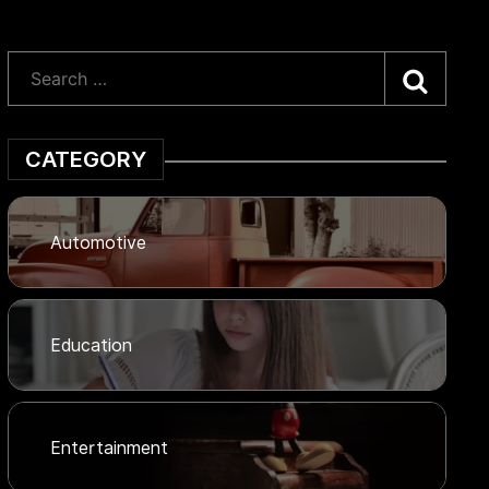
Searc
CATEGORY
Automotive
Education
Entertainment