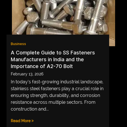
Business
A Complete Guide to SS Fasteners
Manufacturers in India and the
Importance of A2-70 Bolt
February 13, 2026
In today’s fast-growing industrial landscape,
stainless steel fasteners play a crucial role in
ensuring strength, durability, and corrosion
resistance across multiple sectors. From
construction and...
Read More