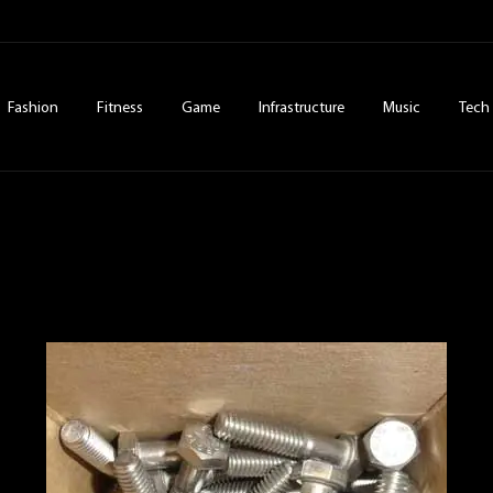
Fashion
Fitness
Game
Infrastructure
Music
Tech