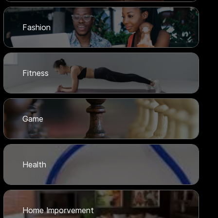
Fashion
Fitness
Game
Health
Home Imporvement