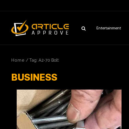
Entertainment
Home
/
Tag: A2-70 Bolt
BUSINESS
ENTERTAINMENT
FASHION
FITNESS