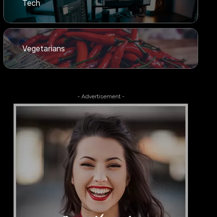
Tech
Vegetarians
- Advertisement -