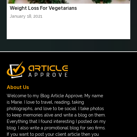
Weight Loss For Vegetarians
book printing bulk order
January 18, 2021
Book printing manufacturer for schools bulk
book tee time at Clover Greens
booklet printing services
boot laces
boris devis
boxer shorts satin
braces band colors
braces before after
Braces color wheel
braces colors
braces consultation near me
braces doctor near me
braces near m
braces near me
braces treatment
About Us
Braces vs Invisalign
braid wig
Braid wigs
Welcome to my Blog Article Approve, My name
is Marie. I love to travel, reading, taking
braided wig
Braided wigs
photographs, and love to be social. I take photos
Braided wigs for black women
to keep memories alive and write a blog on them.
Everything that I found interesting I posted on my
branded kurtis manufacturers in jaipur
blog. I also write a promotional blog for seo firms.
If you want to post your client article then you
Brass Compression Fittings
Brazilian butt Lift