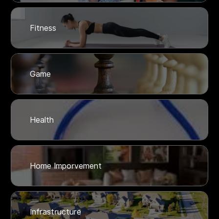
Fitness
Game
Health
Home Imporvement
Infrastructure