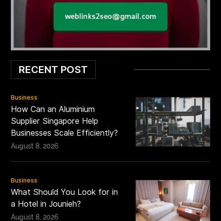
RECENT POST
Business
How Can an Aluminium
Supplier Singapore Help
Businesses Scale Efficiently?
August 8, 2026
Business
What Should You Look for in
a Hotel in Jounieh?
August 8, 2026