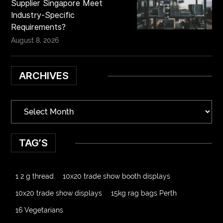
Supplier Singapore Meet
Industry-Specific
Requirements?
August 8, 2026
ARCHIVES
TAG’S
1 2 g thread
10x20 trade show booth displays
10x20 trade show displays
15kg rag bags Perth
16 Vegetarians