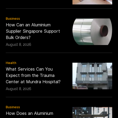
Business
How Can an Aluminium
Supplier Singapore Support
Bulk Orders?
August 8, 2026
Health
What Services Can You
Expect from the Trauma
Center at Mundra Hospital?
August 8, 2026
Business
How Does an Aluminium