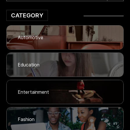
CATEGORY
Automotive
Education
Entertainment
Fashion