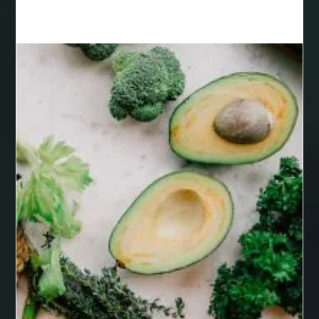
Black masters chair
Black masters dining chair
Black Sapphire
Bleach Ichigo Sword
blood clot
blood clots
blue acrylic nails
blue braces colors
blue french tip nails
blue nails
blue nails ideas
Blue Star Stone
bluetooth shower head
bluetooth shower head speaker
bluetooth shower system
Boat Charter Ibiza
boat trips from split
body tight procedure houston
Boeddha Beelden
Boeddha Beelden Kopen
Boeddha Kopen
Boeddhabeeld Geluk
Boeddhabeeld Kopen
Boeddhabeelden
Boeddhahoofd Kopen
Boeddhisme Symbool
boeddhistisch beeld
Boho braided wigs
bolts and nuts suppliers
bonded retainer