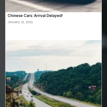
AZ Cash Offer Homes
Baby Dream Machine
Baby Sleep Sounds
Baby Sound Machine
Chinese Cars: Arrival Delayed!
Back pain doctor nj
back pain doctor paramus
January 21, 2021
back pain specialists
back pain specialists nj
back pain specialists woodland
back pain specialists woodland park
back pain treatment
back pain treatment NJ
back pain treatments
backlit trade show display
Bad breath
Balayage newtown
balcony furniture
Balloon Decor Brisbane
Balloon Delivery Gold Coast
balloon garland Brisbane
bank account closures
Barber shop in Al Ain
Barber shop near me
bath shower sets
bathroom assesories