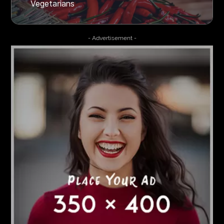
Vegetarians
- Advertisement -