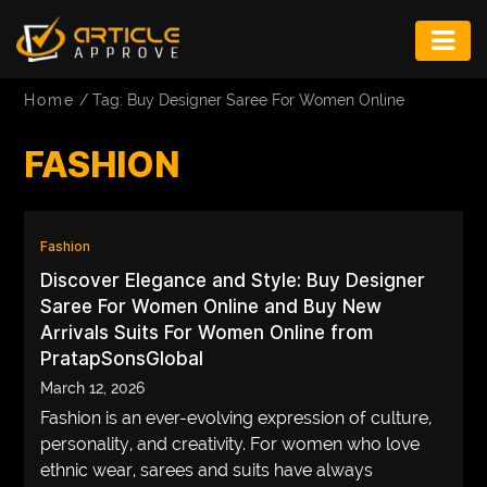
ENTERTAINMENT
Home
/
Tag: Buy Designer Saree For Women Online
FASHION
FASHION
FITNESS
GAME
Fashion
INFRASTRUCTURE
Discover Elegance and Style: Buy Designer
LIFE
Saree For Women Online and Buy New
Arrivals Suits For Women Online from
MUSIC
PratapSonsGlobal
March 12, 2026
TECH
Fashion is an ever-evolving expression of culture,
LIFESTYLE
personality, and creativity. For women who love
ethnic wear, sarees and suits have always
EDUCATION