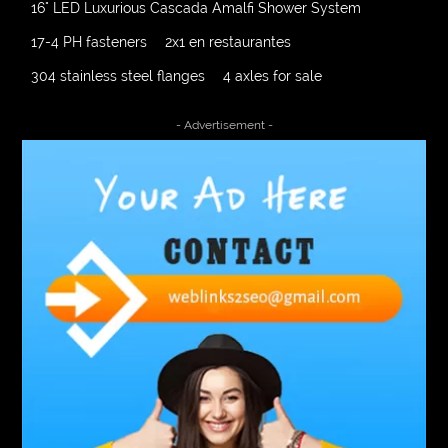
16" LED Luxurious Cascada Amalfi Shower System
17-4 PH fasteners
2x1 en restaurantes
304 stainless steel flanges
4 axles for sale
4000 Puff Disposable Vape
510K Consultants
- Advertisement -
A2-70 Bolt
Abbotsford Ant Control
Abbotsford Commercial Pest Control
Abbotsford Silverfish Control
abdominoplasty surgeons near me
Abscess Tooth Symptoms
aching
Acrylic sheet
adhesive for artificial grass to concrete
adhesive for wood to wood
adult braces
Adult Orthodontics
adult orthodontics houston
adult orthodontics near me
adult waiver dmv