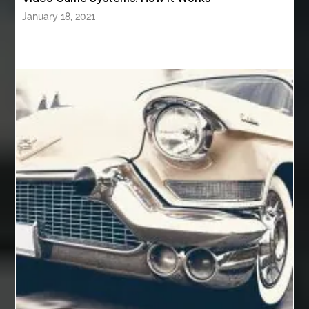
Authentic Buddha Statue
Auto Glass
January 18, 2021
Auto Glass Repair
Auto Glass Repair Near Me
Auto Glass Replacement
Automotive
Automotive Air Conditioners
Automotive Online
Automotive Painting
Automotive Scan Tools
av equipment hire for corporate events
AV hire London
Aventura Dentist
aviation lawyer
Aviation Maintenance Services
Awning Cleaning Macon Ga
AWS Certification Preparation
Aws Certified Solutions Architect Associate Saa-C03
AWS Security Specialty exam questions
AWS Solutions Architect Professional exam