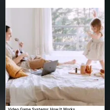
Apprendre La Langue Arabe
are varicose vein treatments covered by insurance
Arizona Property Wholesaler
Arizona Real Estate Agent
Arnès Usagé
Artificial Grass Adhesive
artificial grass adhesive screwfix
Ashburn Driving School near me
ashes turned to diamonds
ASTM A333 Grade 6
ASTM A420 WPL6
Athletic Performance Testing Houston
Atlanta Airport Transportation Services
attar for daily wear unisex
Audio visual equipment hire London
australian engineered timber flooring
Video Game Systems: How It Works