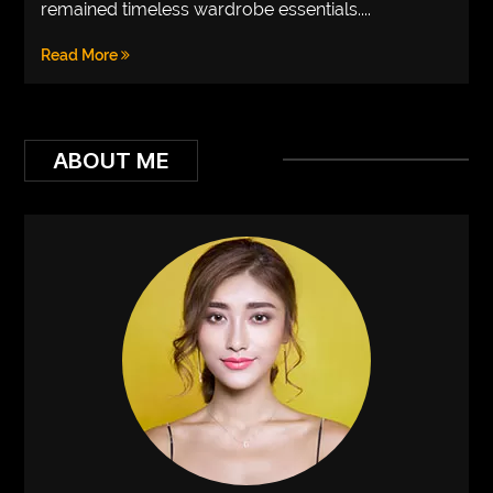
remained timeless wardrobe essentials....
VEGETARIANS
Read More
AUTOMOTIVE
HOME
IMPORVEMENT
ABOUT ME