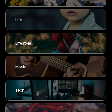
Life
Lifestyle
Music
Tech