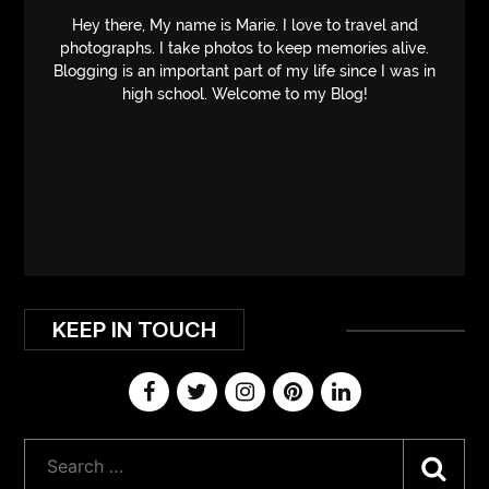
Hey there, My name is Marie. I love to travel and
photographs. I take photos to keep memories alive.
Blogging is an important part of my life since I was in
high school. Welcome to my Blog!
KEEP IN TOUCH
Sea