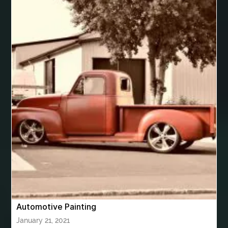
best veneers near me
Best Vintage Look Rugs
best VPN app for Apple TV
best women's underwear australia
best woodworking glue
Bhutan Tour
Bhutan Tour Package
bhutan tour package from Bangalore
bhutan tour package from Chennia
bhutan tour package from Hyderabad
bhutan tour package from Mumbai
Bhutan Tour Packages
Bird baths
Birthday balloon decoration
Birthday Cake Topper Personalised
birthday catering
Automotive Painting
birthday party
bite and chewing
black braces colors
January 21, 2021