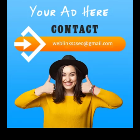
Abbotsford Commercial Pest Control
Abbotsford Silverfish Control
abdominoplasty surgeons near me
Abscess Tooth Symptoms
aching
Acrylic sheet
adhesive for artificial grass to concrete
adhesive for wood to wood
adult braces
Adult Orthodontics
adult orthodontics houston
adult orthodontics near me
adult waiver dmv
Adult Waiver Program Virginia
Advance Diploma Civil Construction Design
Advance Diploma in Civil Construction Design
Aesthetic Body
affordable braces
affordable braces for adults
affordable braces near me