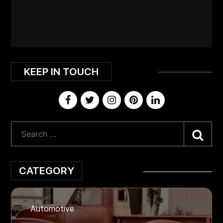
KEEP IN TOUCH
Sea
CATEGORY
Automotive