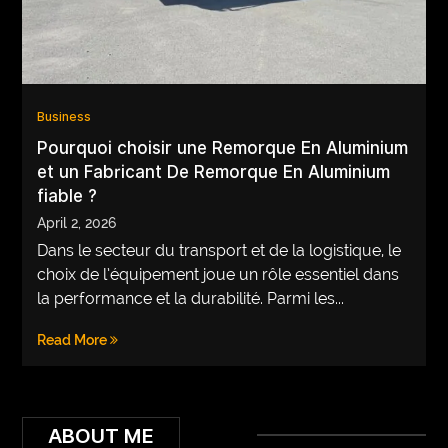
VEGETARIANS
AUTOMOTIVE
HOME
Business
IMPORVEMENT
Pourquoi choisir une Remorque En Aluminium
et un Fabricant De Remorque En Aluminium
fiable ?
April 2, 2026
Dans le secteur du transport et de la logistique, le
choix de l’équipement joue un rôle essentiel dans
la performance et la durabilité. Parmi les...
Read More
ABOUT ME