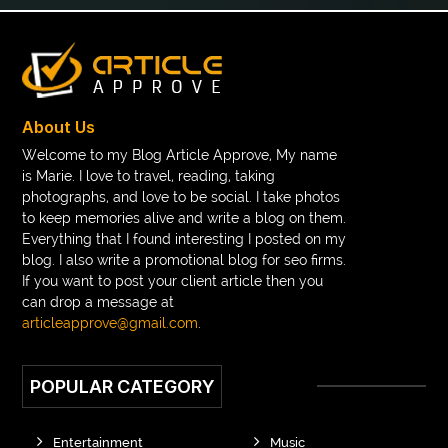
braces band colors
braces before after
Braces color wheel
braces colors
braces consultation near me
braces doctor near me
braces near m
braces near me
braces treatment
About Us
Braces vs Invisalign
braid wig
Braid wigs
Welcome to my Blog Article Approve, My name
is Marie. I love to travel, reading, taking
braided wig
Braided wigs
photographs, and love to be social. I take photos
Braided wigs for black women
to keep memories alive and write a blog on them.
Everything that I found interesting I posted on my
branded kurtis manufacturers in jaipur
blog. I also write a promotional blog for seo firms.
If you want to post your client article then you
Brass Compression Fittings
Brazilian butt Lift
can drop a message at
Breakout scanner Chrome extension
articleapprove@gmail.com
.
Breast Augmentation Before And After
POPULAR CATEGORY
breast augmentation houston
breast implant revision specialist houston
Breast Lift
Entertainment
Music