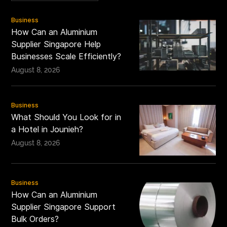
Business
How Can an Aluminium
Supplier Singapore Help
Businesses Scale Efficiently?
August 8, 2026
Business
What Should You Look for in
a Hotel in Jounieh?
August 8, 2026
Business
How Can an Aluminium
Supplier Singapore Support
Bulk Orders?