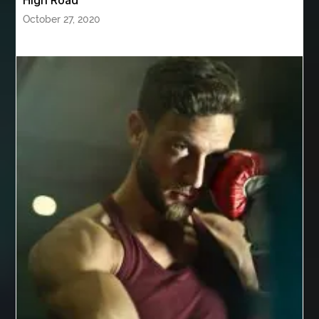
High Road
Behind the Wheel Driving School Sterling
October 27, 2020
Behind the Wheel Driving School Woodbridge
behind the wheel Leesburg
behind the wheel Manassas
behind the wheel virginia
Belgium Web Design
Belgium Web Development
Benne Basculante à Vendre
best adhesive for veneer
best AI social media scheduler
Best Apple Watch Bands Australia
best bluetooth shower heads
best braces
best braces colors
best braces colors to get
best braces dentist near me
Best CBD gummies for pain relief
Best Cleaning Company in Edmonton
best cloud hosting
Best Cloud Hosting India