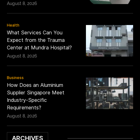
August 8, 2026
Health
What Services Can You
Expect from the Trauma
Center at Mundra Hospital?
August 8, 2026
Business
How Does an Aluminium
Supplier Singapore Meet
Industry-Specific
Requirements?
August 8, 2026
ARCHIVES