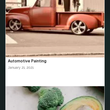
bhutan tour package from Bangalore
bhutan tour package from Chennia
bhutan tour package from Hyderabad
bhutan tour package from Mumbai
Bhutan Tour Packages
Bird baths
Birthday balloon decoration
Birthday Cake Topper Personalised
birthday catering
Automotive Painting
birthday party
bite and chewing
black braces colors
January 21, 2021
Black masters chair
Black masters dining chair
Black Sapphire
Bleach Ichigo Sword
blood clot
blood clots
blue acrylic nails
blue braces colors
blue french tip nails
blue nails
blue nails ideas
Blue Star Stone
bluetooth shower head