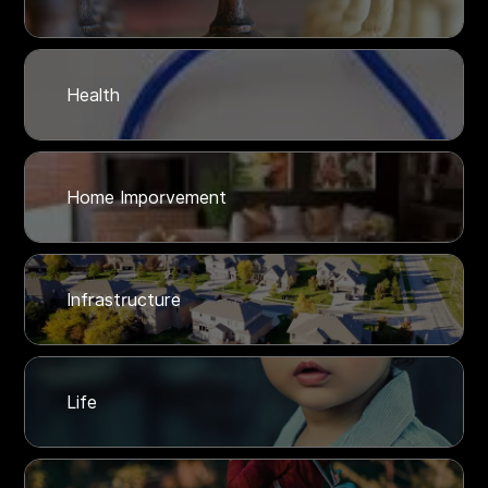
Health
Home Imporvement
Infrastructure
Life