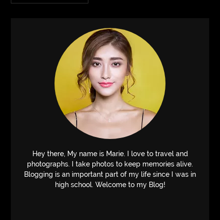
Hey there, My name is Marie. I love to travel and
photographs. I take photos to keep memories alive.
Blogging is an important part of my life since I was in
high school. Welcome to my Blog!