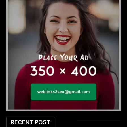
RECENT POST