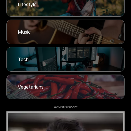
Lifestyle
Music
Tech
Vegetarians
- Advertisement -