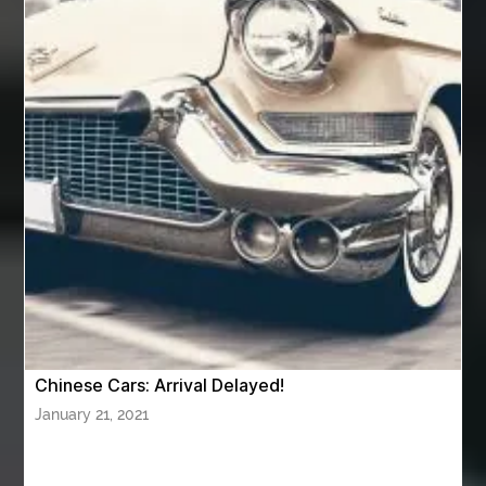
av equipment hire for corporate events
AV hire London
Aventura Dentist
aviation lawyer
Aviation Maintenance Services
Awning Cleaning Macon Ga
AWS Certification Preparation
Aws Certified Solutions Architect Associate Saa-C03
AWS Security Specialty exam questions
AWS Solutions Architect Professional exam
AZ Cash Offer Homes
Baby Dream Machine
Baby Sleep Sounds
Baby Sound Machine
Chinese Cars: Arrival Delayed!
Back pain doctor nj
back pain doctor paramus
January 21, 2021
back pain specialists
back pain specialists nj
back pain specialists woodland