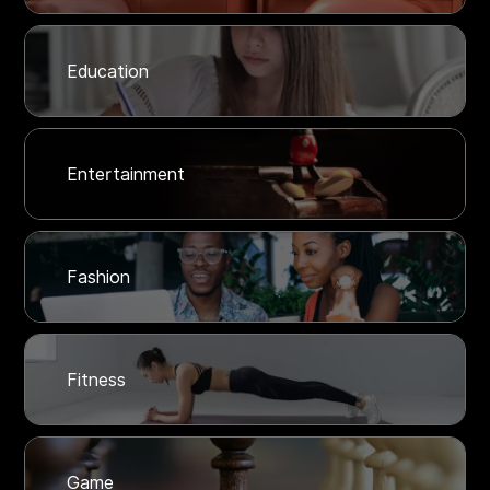
Education
Entertainment
Fashion
Fitness
Game