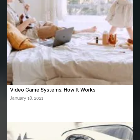
Ashburn Driving School near me
ashes turned to diamonds
ASTM A333 Grade 6
ASTM A420 WPL6
Athletic Performance Testing Houston
Atlanta Airport Transportation Services
attar for daily wear unisex
Audio visual equipment hire London
australian engineered timber flooring
Video Game Systems: How It Works
Authentic Buddha Statue
Auto Glass
January 18, 2021
Auto Glass Repair
Auto Glass Repair Near Me
Auto Glass Replacement
Automotive
Automotive Air Conditioners
Automotive Online
Automotive Painting
Automotive Scan Tools