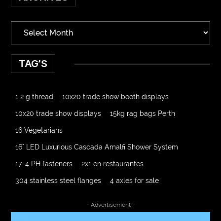
TAG’S
1 2 g thread
10x20 trade show booth displays
10x20 trade show displays
15kg rag bags Perth
16 Vegetarians
16" LED Luxurious Cascada Amalfi Shower System
17-4 PH fasteners
2x1 en restaurantes
304 stainless steel flanges
4 axles for sale
4000 Puff Disposable Vape
510K Consultants
- Advertisement -
A2-70 Bolt
Abbotsford Ant Control