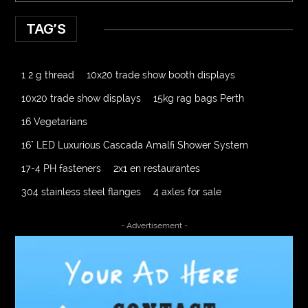
TAG’S
1 2 g thread
10x20 trade show booth displays
10x20 trade show displays
15kg rag bags Perth
16 Vegetarians
16" LED Luxurious Cascada Amalfi Shower System
17-4 PH fasteners
2x1 en restaurantes
304 stainless steel flanges
4 axles for sale
4000 Puff Disposable Vape
510K Consultants
- Advertisement -
A2-70 Bolt
Abbotsford Ant Control
Abbotsford Commercial Pest Control
Abbotsford Silverfish Control