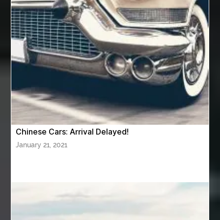
Aviation Maintenance Services
Awning Cleaning Macon Ga
AWS Certification Preparation
Aws Certified Solutions Architect Associate Saa-C03
AWS Security Specialty exam questions
AWS Solutions Architect Professional exam
AZ Cash Offer Homes
Baby Dream Machine
Baby Sleep Sounds
Baby Sound Machine
Chinese Cars: Arrival Delayed!
Back pain doctor nj
back pain doctor paramus
January 21, 2021
back pain specialists
back pain specialists nj
back pain specialists woodland
back pain specialists woodland park
back pain treatment
back pain treatment NJ
back pain treatments
backlit trade show display