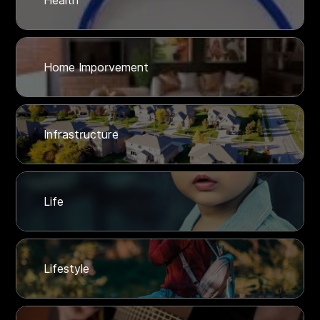
Health
Home Imporvement
Infrastructure
Life
Lifestyle