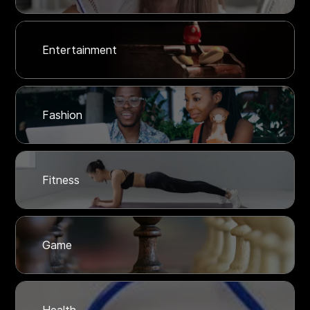
Entertainment
Fashion
Fitness
Game