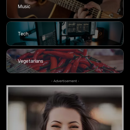
Music
Tech
Vegetarians
- Advertisement -