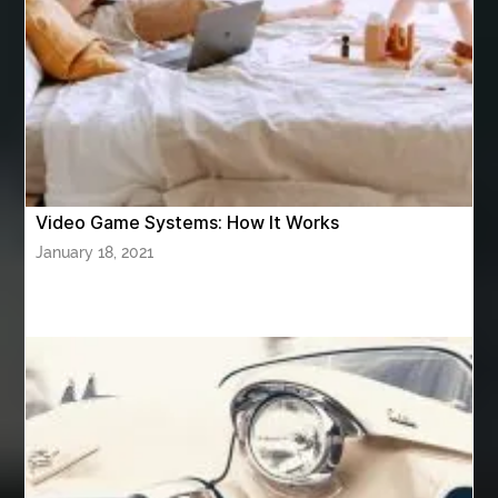
ASTM A420 WPL6
Athletic Performance Testing Houston
Atlanta Airport Transportation Services
attar for daily wear unisex
Audio visual equipment hire London
australian engineered timber flooring
Video Game Systems: How It Works
Authentic Buddha Statue
Auto Glass
January 18, 2021
Auto Glass Repair
Auto Glass Repair Near Me
Auto Glass Replacement
Automotive
Automotive Air Conditioners
Automotive Online
Automotive Painting
Automotive Scan Tools
av equipment hire for corporate events
AV hire London
Aventura Dentist
aviation lawyer