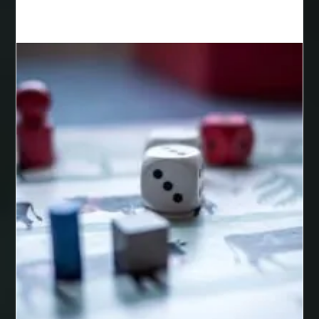
Best Cosmetic Dentist Houston
Best Cosmetic Dentist Near Me
Best Dental Clinic in Bilaspur
Best Dental Clinic in Nagpur
Best Dental Implants
Best Dental Implants Houston
Best Dental Implants Near Me
Best Dentist in Houston Tx
Best Disposable Vape Canada
Best doctor for appendix treatment in Borivali
best electrolyte supplement
best engineered timber flooring
best glue for wood on wood
Best Golden Triangle Tour Packages