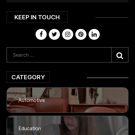
KEEP IN TOUCH
Sea
CATEGORY
Automotive
Education