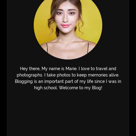
Hey there, My name is Marie. I love to travel and
photographs. I take photos to keep memories alive.
Blogging is an important part of my life since I was in
high school. Welcome to my Blog!