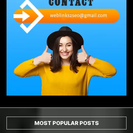
abdominoplasty surgeons near me
Abscess Tooth Symptoms
aching
Acrylic sheet
adhesive for artificial grass to concrete
adhesive for wood to wood
adult braces
Adult Orthodontics
adult orthodontics houston
adult orthodontics near me
adult waiver dmv
Adult Waiver Program Virginia
Advance Diploma Civil Construction Design
Advance Diploma in Civil Construction Design
Aesthetic Body
affordable braces
affordable braces for adults
affordable braces near me
Affordable Dental Implants
Affordable Dental Implants Houston tx
MOST POPULAR POSTS
affordable dentist near me
affordable dentures near me