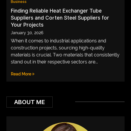
Business
VEGETARIANS
Finding Reliable Heat Exchanger Tube
Suppliers and Corten Steel Suppliers for
AUTOMOTIVE
Your Projects
HOME
January 30, 2026
When it comes to industrial applications and
IMPORVEMENT
construction projects, sourcing high-quality
materials is crucial. Two materials that consistently
stand out in their respective sectors are...
Read More
ABOUT ME