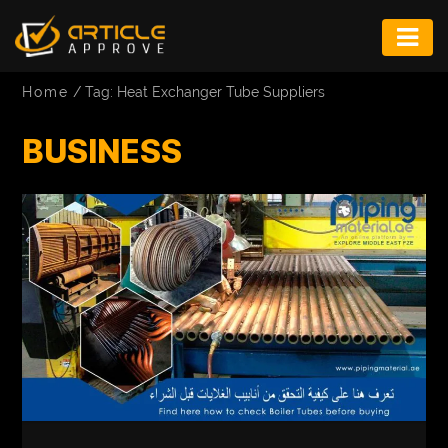
ENTERTAINMENT
Home
/
Tag: Heat Exchanger Tube Suppliers
FASHION
BUSINESS
FITNESS
GAME
INFRASTRUCTURE
LIFE
MUSIC
TECH
LIFESTYLE
EDUCATION