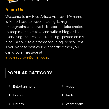
braces near m
braces near me
braces treatment
About Us
Braces vs Invisalign
braid wig
Braid wigs
Welcome to my Blog Article Approve, My name
is Marie. I love to travel, reading, taking
braided wig
Braided wigs
photographs, and love to be social. I take photos
Braided wigs for black women
to keep memories alive and write a blog on them.
Everything that I found interesting I posted on my
branded kurtis manufacturers in jaipur
blog. I also write a promotional blog for seo firms.
If you want to post your client article then you
Brass Compression Fittings
Brazilian butt Lift
can drop a message at
Breakout scanner Chrome extension
articleapprove@gmail.com
.
Breast Augmentation Before And After
POPULAR CATEGORY
breast augmentation houston
breast implant revision specialist houston
Breast Lift
Entertainment
Music
Breeze Elite S50 4000 Puffs Disposable Vape
Fashion
Tech
bridge dental implant
buckhead atlanta endodontist
Fitness
Vegetarians
buckhead cosmetic and family dentistry
buddha tara