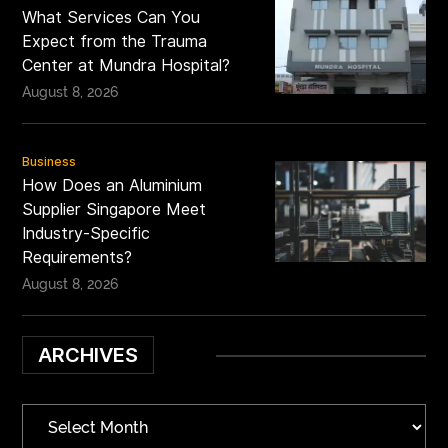
What Services Can You
Expect from the Trauma
Center at Mundra Hospital?
August 8, 2026
Business
How Does an Aluminium
Supplier Singapore Meet
Industry-Specific
Requirements?
August 8, 2026
ARCHIVES