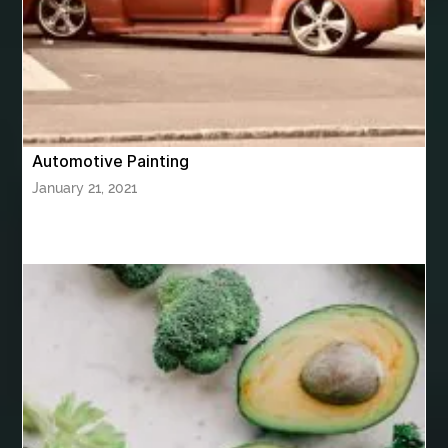
bhutan tour package from Hyderabad
bhutan tour package from Mumbai
Bhutan Tour Packages
Bird baths
Birthday balloon decoration
Birthday Cake Topper Personalised
birthday catering
Automotive Painting
birthday party
bite and chewing
black braces colors
January 21, 2021
Black masters chair
Black masters dining chair
Black Sapphire
Bleach Ichigo Sword
blood clot
blood clots
blue acrylic nails
blue braces colors
blue french tip nails
blue nails
blue nails ideas
Blue Star Stone
bluetooth shower head
bluetooth shower head speaker
bluetooth shower system
Boat Charter Ibiza
boat trips from split
body tight procedure houston