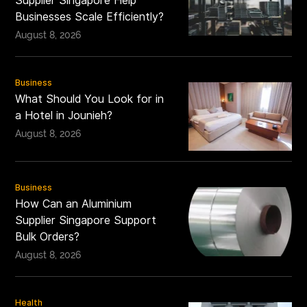
Supplier Singapore Help
Businesses Scale Efficiently?
August 8, 2026
Business
What Should You Look for in
a Hotel in Jounieh?
August 8, 2026
Business
How Can an Aluminium
Supplier Singapore Support
Bulk Orders?
August 8, 2026
Health