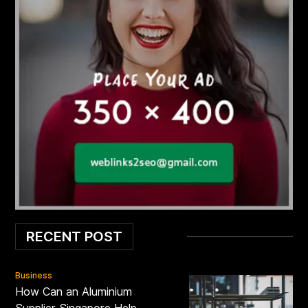
RECENT POST
Business
How Can an Aluminium