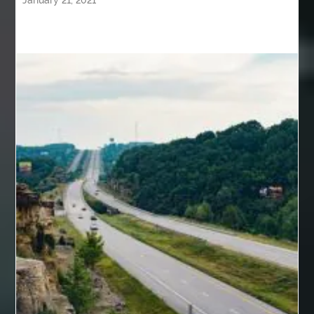
January 21, 2021
back pain specialists
back pain specialists nj
back pain specialists woodland
back pain specialists woodland park
back pain treatment
back pain treatment NJ
back pain treatments
backlit trade show display
Bad breath
Balayage newtown
balcony furniture
Balloon Decor Brisbane
Balloon Delivery Gold Coast
balloon garland Brisbane
bank account closures
Barber shop in Al Ain
Barber shop near me
bath shower sets
bathroom assesories
bathroom shower sets
bbl recovery
Bed Bug Control Surrey
behind the wheel Aldie
behind the wheel driving class