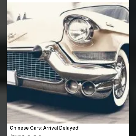
Automotive Air Conditioners
Automotive Online
Automotive Painting
Automotive Scan Tools
av equipment hire for corporate events
AV hire London
Aventura Dentist
aviation lawyer
Aviation Maintenance Services
Awning Cleaning Macon Ga
AWS Certification Preparation
Aws Certified Solutions Architect Associate Saa-C03
AWS Security Specialty exam questions
AWS Solutions Architect Professional exam
AZ Cash Offer Homes
Baby Dream Machine
Baby Sleep Sounds
Baby Sound Machine
Chinese Cars: Arrival Delayed!
Back pain doctor nj
back pain doctor paramus