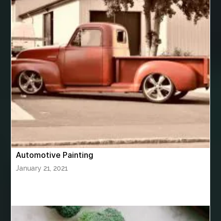
best woodworking glue
Bhutan Tour
Bhutan Tour Package
bhutan tour package from Bangalore
bhutan tour package from Chennia
bhutan tour package from Hyderabad
bhutan tour package from Mumbai
Bhutan Tour Packages
Bird baths
Birthday balloon decoration
Birthday Cake Topper Personalised
birthday catering
Automotive Painting
birthday party
bite and chewing
black braces colors
January 21, 2021
Black masters chair
Black masters dining chair
Black Sapphire
Bleach Ichigo Sword
blood clot
blood clots
blue acrylic nails
blue braces colors