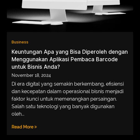
Business
Keuntungan Apa yang Bisa Diperoleh dengan
Menggunakan Aplikasi Pembaca Barcode
untuk Bisnis Anda?
November 18, 2024
Di era digital yang semakin berkembang, efisiensi
dan kecepatan dalam operasional bisnis menjadi
faktor kunci untuk memenangkan persaingan.
Salah satu teknologi yang banyak digunakan
oleh...
Read More