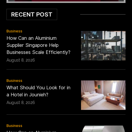
RECENT POST
Business
How Can an Aluminium
Supplier Singapore Help
Businesses Scale Efficiently?
August 8, 2026
Business
What Should You Look for in
a Hotel in Jounieh?
August 8, 2026
Business