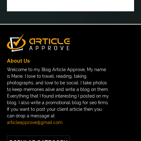
book tee time at Clover Greens
booklet printing services
boot laces
boris devis
boxer shorts satin
braces band colors
braces before after
Braces color wheel
braces colors
braces consultation near me
braces doctor near me
braces near m
braces near me
braces treatment
About Us
Braces vs Invisalign
braid wig
Braid wigs
Welcome to my Blog Article Approve, My name
is Marie. I love to travel, reading, taking
braided wig
Braided wigs
photographs, and love to be social. I take photos
Braided wigs for black women
to keep memories alive and write a blog on them.
Everything that I found interesting I posted on my
branded kurtis manufacturers in jaipur
blog. I also write a promotional blog for seo firms.
If you want to post your client article then you
Brass Compression Fittings
Brazilian butt Lift
can drop a message at
Breakout scanner Chrome extension
articleapprove@gmail.com
.
Breast Augmentation Before And After