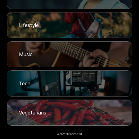
Lifestyle
Music
Tech
Vegetarians
- Advertisement -