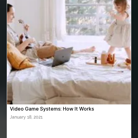
Arnès Usagé
Artificial Grass Adhesive
artificial grass adhesive screwfix
Ashburn Driving School near me
ashes turned to diamonds
ASTM A333 Grade 6
ASTM A420 WPL6
Athletic Performance Testing Houston
Atlanta Airport Transportation Services
attar for daily wear unisex
Audio visual equipment hire London
australian engineered timber flooring
Video Game Systems: How It Works
Authentic Buddha Statue
Auto Glass
January 18, 2021
Auto Glass Repair
Auto Glass Repair Near Me
Auto Glass Replacement
Automotive