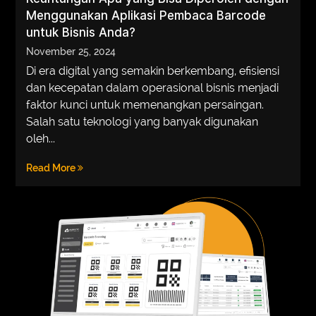
Menggunakan Aplikasi Pembaca Barcode
VEGETARIANS
untuk Bisnis Anda?
AUTOMOTIVE
November 25, 2024
Di era digital yang semakin berkembang, efisiensi
HOME
dan kecepatan dalam operasional bisnis menjadi
IMPORVEMENT
faktor kunci untuk memenangkan persaingan.
Salah satu teknologi yang banyak digunakan
oleh...
Read More