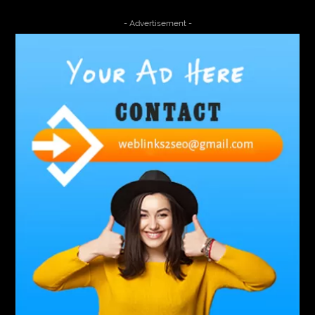
4000 Puff Disposable Vape
510K Consultants
- Advertisement -
A2-70 Bolt
Abbotsford Ant Control
Abbotsford Commercial Pest Control
Abbotsford Silverfish Control
abdominoplasty surgeons near me
Abscess Tooth Symptoms
aching
Acrylic sheet
adhesive for artificial grass to concrete
adhesive for wood to wood
adult braces
Adult Orthodontics
adult orthodontics houston
adult orthodontics near me
adult waiver dmv
Adult Waiver Program Virginia
Advance Diploma Civil Construction Design
Advance Diploma in Civil Construction Design