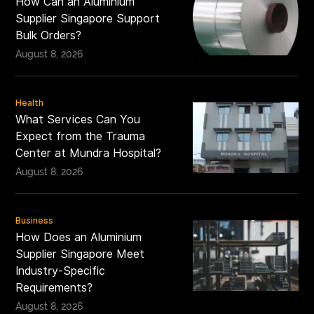
How Can an Aluminium
Supplier Singapore Support
Bulk Orders?
August 8, 2026
Health
What Services Can You
Expect from the Trauma
Center at Mundra Hospital?
August 8, 2026
Business
How Does an Aluminium
Supplier Singapore Meet
Industry-Specific
Requirements?
August 8, 2026