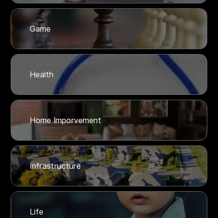
Game
Health
Home Imporvement
Infrastructure
Life