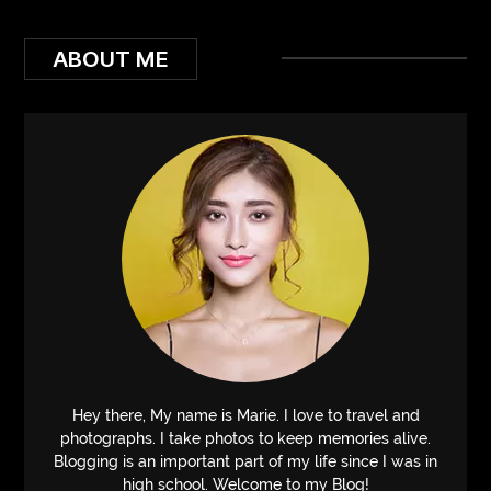
ABOUT ME
Hey there, My name is Marie. I love to travel and
photographs. I take photos to keep memories alive.
Blogging is an important part of my life since I was in
high school. Welcome to my Blog!