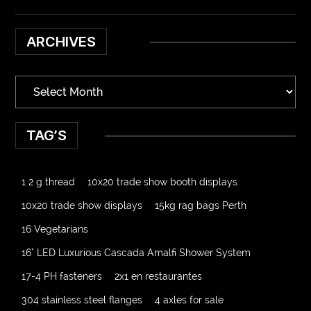
ARCHIVES
TAG’S
1 2 g thread
10x20 trade show booth displays
10x20 trade show displays
15kg rag bags Perth
16 Vegetarians
16" LED Luxurious Cascada Amalfi Shower System
17-4 PH fasteners
2x1 en restaurantes
304 stainless steel flanges
4 axles for sale