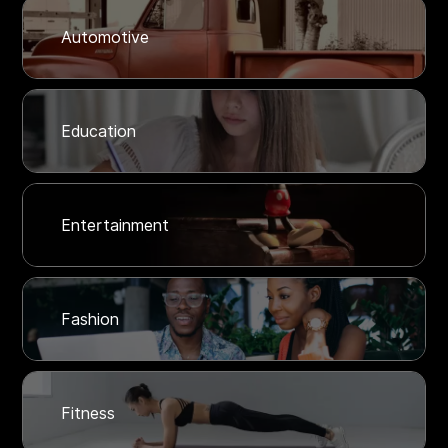
Automotive
Education
Entertainment
Fashion
Fitness