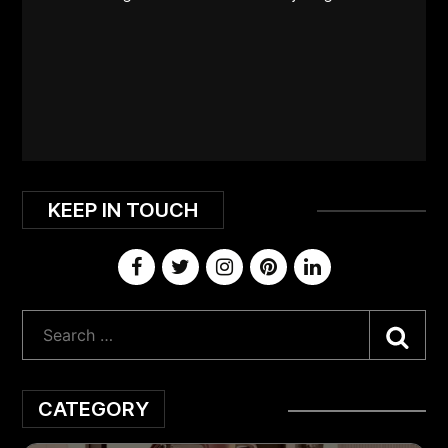
KEEP IN TOUCH
Sea
CATEGORY