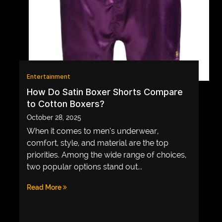
GAME
INFRASTRUCTURE
LIFE
MUSIC
Entertainment
TECH
How Do Satin Boxer Shorts Compare
to Cotton Boxers?
LIFESTYLE
October 28, 2025
EDUCATION
When it comes to men’s underwear,
VEGETARIANS
comfort, style, and material are the top
priorities. Among the wide range of choices,
AUTOMOTIVE
two popular options stand out...
HOME
Read More
IMPORVEMENT