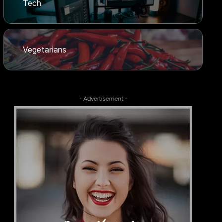
Tech
Vegetarians
- Advertisement -