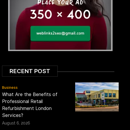
RECENT POST
Business
What Are the Benefits of
Professional Retail
Refurbishment London
Services?
August 6, 2026