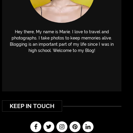
Hey there, My name is Marie. I love to travel and
photographs. I take photos to keep memories alive.
Blogging is an important part of my life since I was in
high school. Welcome to my Blog!
KEEP IN TOUCH