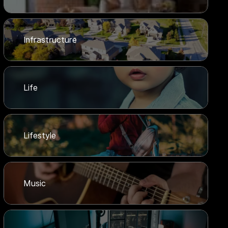
Infrastructure
Life
Lifestyle
Music