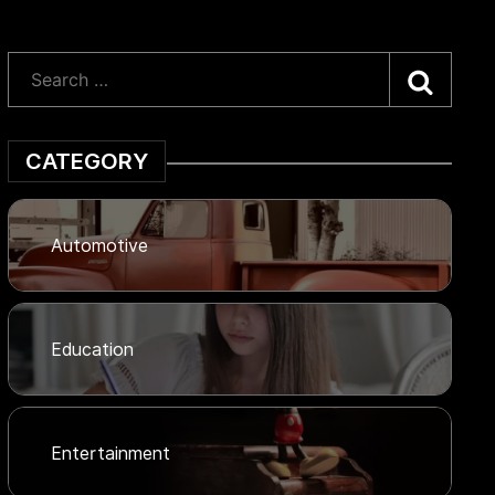
Searc
CATEGORY
Automotive
Education
Entertainment