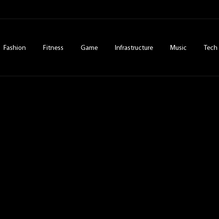
Fashion
Fitness
Game
Infrastructure
Music
Tech