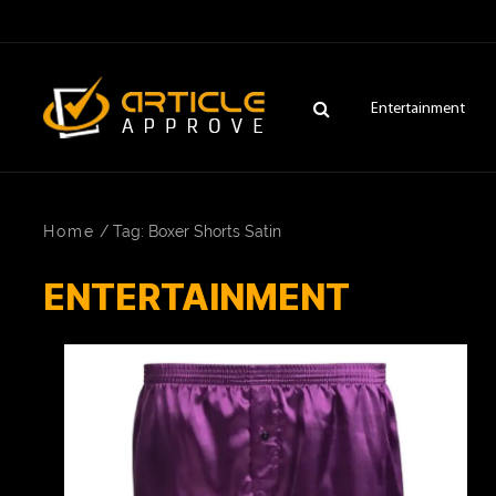
Entertainment
Home
/
Tag: Boxer Shorts Satin
ENTERTAINMENT
ENTERTAINMENT
FASHION
FITNESS