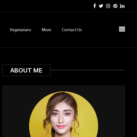
Vegetarians
More
Contact Us
ABOUT ME