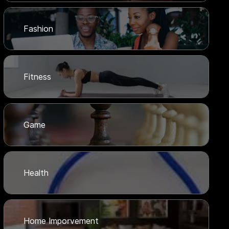
Fashion
Fitness
Game
Health
Home Imporvement