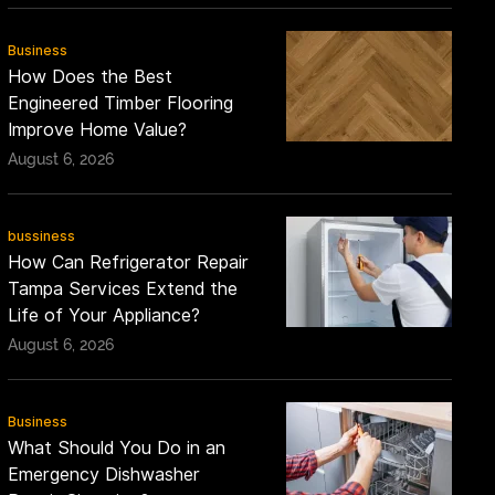
Business
How Does the Best
Engineered Timber Flooring
Improve Home Value?
August 6, 2026
bussiness
How Can Refrigerator Repair
Tampa Services Extend the
Life of Your Appliance?
August 6, 2026
Business
What Should You Do in an
Emergency Dishwasher